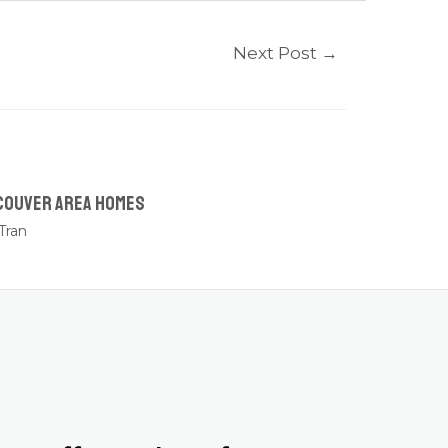
Next Post
→
couver Area Homes
Tran