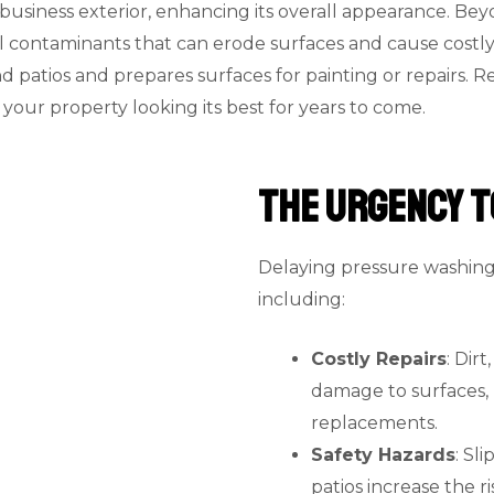
or business exterior, enhancing its overall appearance. B
ontaminants that can erode surfaces and cause costly re
patios and prepares surfaces for painting or repairs. Re
our property looking its best for years to come.
The Urgency t
Delaying pressure washing 
including:
Costly Repairs
: Dir
damage to surfaces, 
replacements.
Safety Hazards
: Sl
patios increase the ri