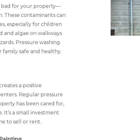
t bad for your property—
h. These contaminants can
es, especially for children
old and algae on walkways
azards. Pressure washing
r family safe and healthy.
reates a positive
renters. Regular pressure
perty has been cared for,
. It’s a small investment
e to sell or rent.
 Painting