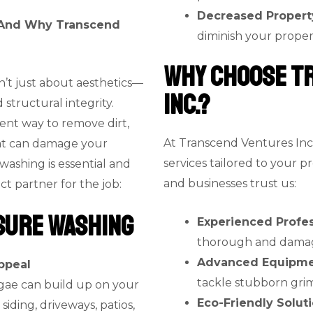
Decreased Propert
– And Why Transcend
diminish your proper
Why Choose T
n’t just about aesthetics—
Inc.?
d structural integrity.
ient way to remove dirt,
At Transcend Ventures Inc
at can damage your
services tailored to your 
washing is essential and
and businesses trust us:
t partner for the job:
sure Washing
Experienced Profes
thorough and damage-
Advanced Equipm
ppeal
tackle stubborn grim
algae can build up on your
Eco-Friendly Solut
siding, driveways, patios,