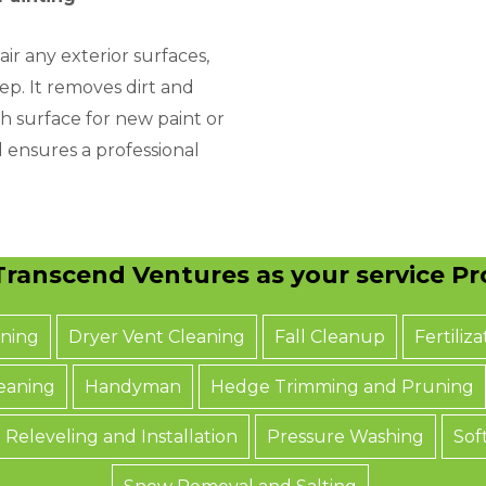
air any exterior surfaces,
step. It removes dirt and
h surface for new paint or
d ensures a professional
ranscend Ventures as your service Pro
aning
Dryer Vent Cleaning
Fall Cleanup
Fertiliza
eaning
Handyman
Hedge Trimming and Pruning
 Releveling and Installation
Pressure Washing
Sof