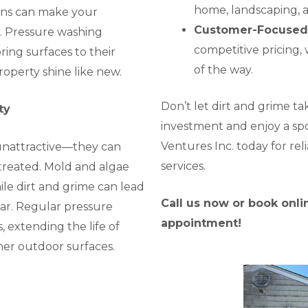
home, landscaping, 
ins can make your
Customer-Focused
. Pressure washing
competitive pricing, 
ing surfaces to their
of the way.
operty shine like new.
Don’t let dirt and grime t
ty
investment and enjoy a sp
Ventures Inc. today for rel
 unattractive—they can
services.
ntreated. Mold and algae
le dirt and grime can lead
Call us now or book onl
ar. Regular pressure
appointment!
 extending the life of
ther outdoor surfaces.