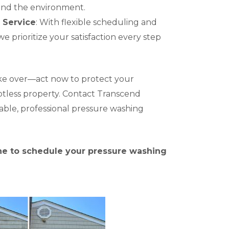
and the environment.
 Service
: With flexible scheduling and
we prioritize your satisfaction every step
ake over—act now to protect your
otless property. Contact Transcend
iable, professional pressure washing
ine to schedule your pressure washing