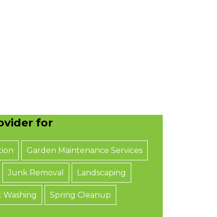
vider for
tion
Garden Maintenance Services
Junk Removal
Landscaping
t Washing
Spring Cleanup