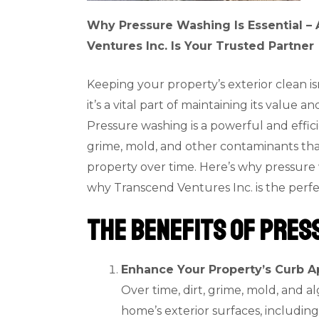
Why Pressure Washing Is Essential 
Ventures Inc. Is Your Trusted Partner
Keeping your property’s exterior clean is
it’s a vital part of maintaining its value an
Pressure washing is a powerful and effic
grime, mold, and other contaminants th
property over time. Here’s why pressure 
why Transcend Ventures Inc. is the perfec
The Benefits of Pres
Enhance Your Property’s Curb A
Over time, dirt, grime, mold, and 
home’s exterior surfaces, including 