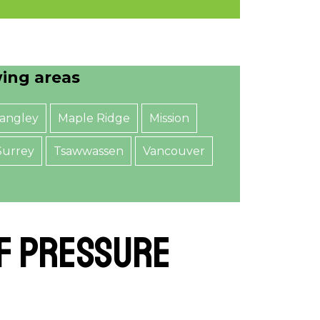
wing areas
angley
Maple Ridge
Mission
Surrey
Tsawwassen
Vancouver
of Pressure