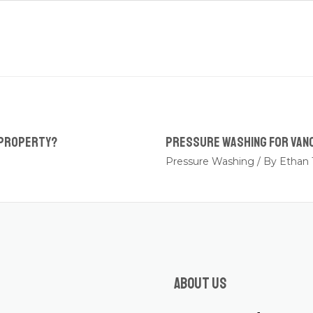
 Property?
Pressure Washing for Van
Pressure Washing
/ By
Ethan 
About us