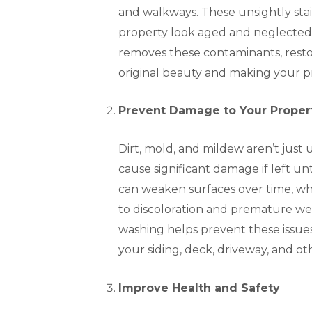
and walkways. These unsightly sta
property look aged and neglected
removes these contaminants, restor
original beauty and making your pr
Prevent Damage to Your Proper
Dirt, mold, and mildew aren’t just
cause significant damage if left u
can weaken surfaces over time, whi
to discoloration and premature we
washing helps prevent these issues,
your siding, deck, driveway, and o
Improve Health and Safety