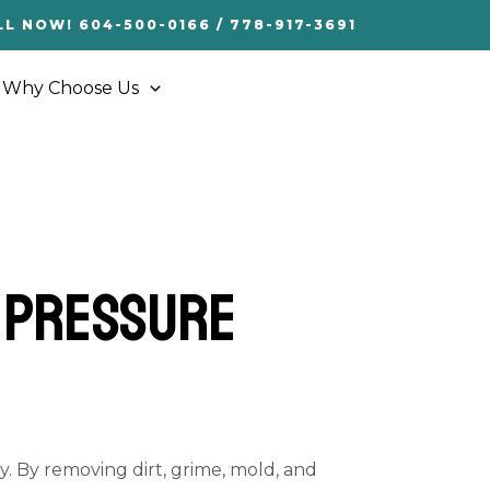
LL NOW! 604-500-0166 / 778-917-3691
Why Choose Us
f Pressure
y. By removing dirt, grime, mold, and