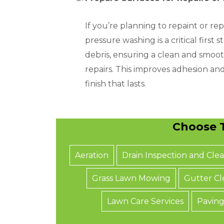
If you’re planning to repaint or rep
pressure washing is a critical first 
debris, ensuring a clean and smoot
repairs. This improves adhesion an
finish that lasts.
Choose T
Aeration
Drain Inspection and Cle
Grass Lawn Mowing
Gutter Cl
Lawn Care Services
Paving