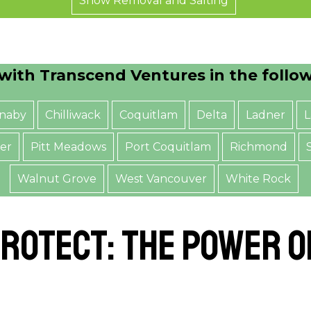
Snow Removal and Salting
with Transcend Ventures in the follo
naby
Chilliwack
Coquitlam
Delta
Ladner
L
er
Pitt Meadows
Port Coquitlam
Richmond
Walnut Grove
West Vancouver
White Rock
rotect: The Power 