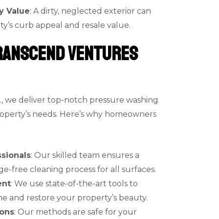
y Value
: A dirty, neglected exterior can
ty’s curb appeal and resale value.
ranscend Ventures
., we deliver top-notch pressure washing
property’s needs. Here’s why homeowners
sionals
: Our skilled team ensures a
free cleaning process for all surfaces.
ent
: We use state-of-the-art tools to
e and restore your property’s beauty.
ions
: Our methods are safe for your