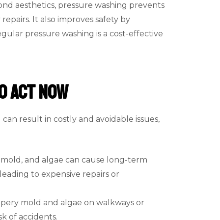
eyond aesthetics, pressure washing prevents
pairs. It also improves safety by
gular pressure washing is a cost-effective
o Act Now
can result in costly and avoidable issues,
t, mold, and algae can cause long-term
leading to expensive repairs or
ippery mold and algae on walkways or
sk of accidents.