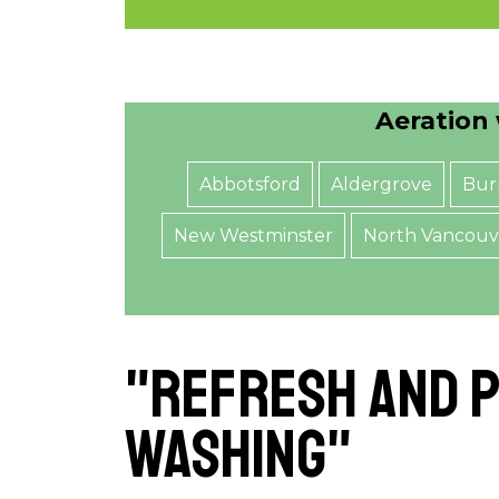
Aeration 
Abbotsford
Aldergrove
Bur
New Westminster
North Vancouv
"Refresh and P
Washing"