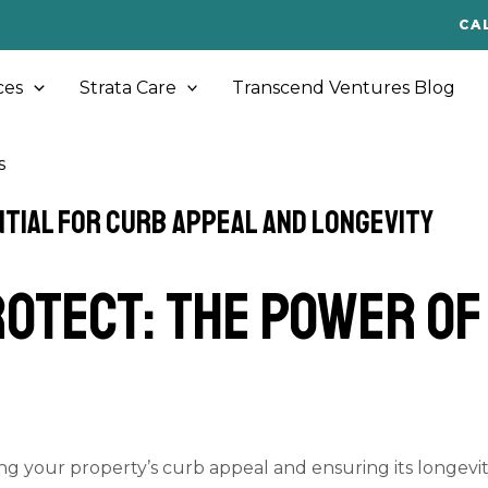
CA
ces
Strata Care
Transcend Ventures Blog
s
tial for Curb Appeal and Longevity
otect: The Power o
ing your property’s curb appeal and ensuring its longevit