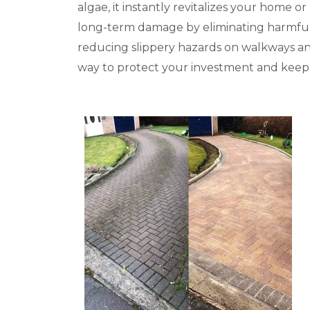
algae, it instantly revitalizes your home 
long-term damage by eliminating harmful c
reducing slippery hazards on walkways and 
way to protect your investment and keep y