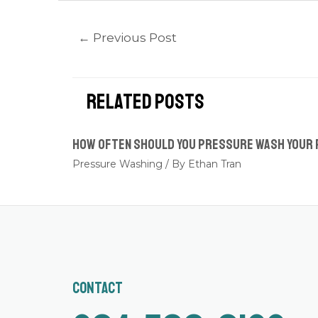
←
Previous Post
Related Posts
How Often Should You Pressure Wash Your
Pressure Washing
/ By
Ethan Tran
Contact