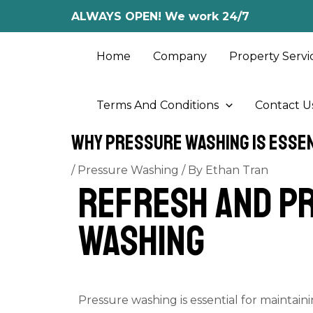
Skip
Post
ALWAYS OPEN! We work 24/7
to
navigation
content
Home
Company
Property Servi
Terms And Conditions
Contact U
Why Pressure Washing Is Essen
/
Pressure Washing
/ By
Ethan Tran
Refresh and Pr
Washing
Pressure washing is essential for maintain