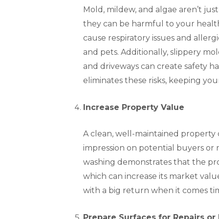
Mold, mildew, and algae aren’t jus
they can be harmful to your healt
cause respiratory issues and allergi
and pets. Additionally, slippery m
and driveways can create safety h
eliminates these risks, keeping you
Increase Property Value
A clean, well-maintained property c
impression on potential buyers or 
washing demonstrates that the pro
which can increase its market value
with a big return when it comes tim
Prepare Surfaces for Repairs or