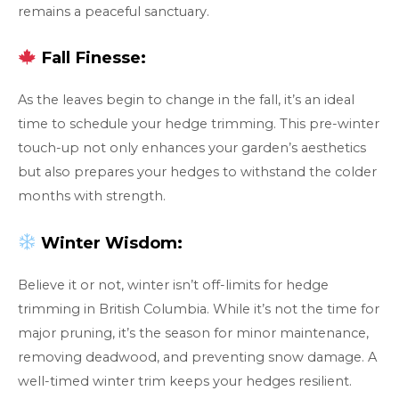
remains a peaceful sanctuary.
Fall Finesse:
As the leaves begin to change in the fall, it’s an ideal
time to schedule your hedge trimming. This pre-winter
touch-up not only enhances your garden’s aesthetics
but also prepares your hedges to withstand the colder
months with strength.
Winter Wisdom:
Believe it or not, winter isn’t off-limits for hedge
trimming in British Columbia. While it’s not the time for
major pruning, it’s the season for minor maintenance,
removing deadwood, and preventing snow damage. A
well-timed winter trim keeps your hedges resilient.