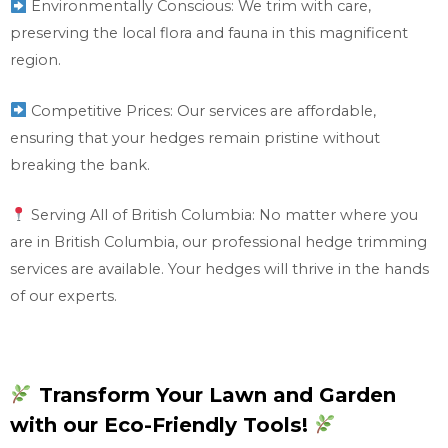
Environmentally Conscious: We trim with care,
preserving the local flora and fauna in this magnificent
region.
Competitive Prices: Our services are affordable,
ensuring that your hedges remain pristine without
breaking the bank.
Serving All of British Columbia: No matter where you
are in British Columbia, our professional hedge trimming
services are available. Your hedges will thrive in the hands
of our experts.
Transform Your Lawn and Garden
with our Eco-Friendly Tools!