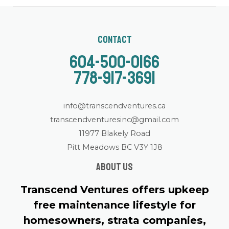
Contact
604-500-0166
778-917-3691
info@transcendventures.ca
transcendventuresinc@gmail.com
11977 Blakely Road
Pitt Meadows BC V3Y 1J8
About us
Transcend Ventures offers upkeep
free maintenance lifestyle for
homesowners, strata companies,