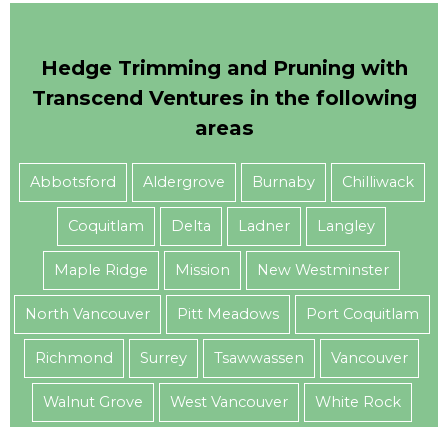
Hedge Trimming and Pruning with
Transcend Ventures in the following
areas
Abbotsford
Aldergrove
Burnaby
Chilliwack
Coquitlam
Delta
Ladner
Langley
Maple Ridge
Mission
New Westminster
North Vancouver
Pitt Meadows
Port Coquitlam
Richmond
Surrey
Tsawwassen
Vancouver
Walnut Grove
West Vancouver
White Rock