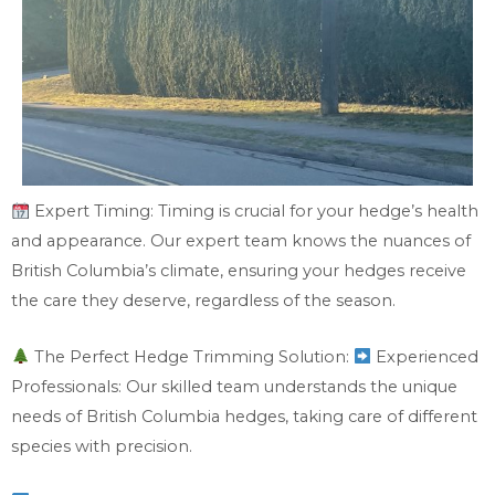
Expert Timing: Timing is crucial for your hedge’s health
and appearance. Our expert team knows the nuances of
British Columbia’s climate, ensuring your hedges receive
the care they deserve, regardless of the season.
The Perfect Hedge Trimming Solution:
Experienced
Professionals: Our skilled team understands the unique
needs of British Columbia hedges, taking care of different
species with precision.