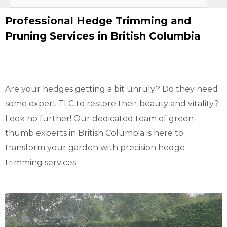
Professional Hedge Trimming and
Pruning Services in British Columbia
Are your hedges getting a bit unruly? Do they need
some expert TLC to restore their beauty and vitality?
Look no further! Our dedicated team of green-
thumb experts in British Columbia is here to
transform your garden with precision hedge
trimming services.