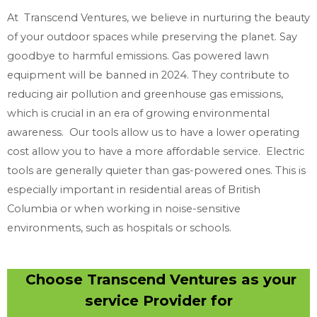
At Transcend Ventures, we believe in nurturing the beauty
of your outdoor spaces while preserving the planet. Say
goodbye to harmful emissions. Gas powered lawn
equipment will be banned in 2024. They contribute to
reducing air pollution and greenhouse gas emissions,
which is crucial in an era of growing environmental
awareness. Our tools allow us to have a lower operating
cost allow you to have a more affordable service. Electric
tools are generally quieter than gas-powered ones. This is
especially important in residential areas of British
Columbia or when working in noise-sensitive
environments, such as hospitals or schools.
Choose Transcend Ventures as your
service Provider for