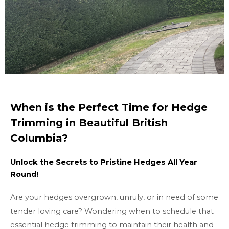
When is the Perfect Time for Hedge
Trimming in Beautiful British
Columbia?
Unlock the Secrets to Pristine Hedges All Year
Round!
Are your hedges overgrown, unruly, or in need of some
tender loving care? Wondering when to schedule that
essential hedge trimming to maintain their health and