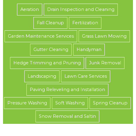
Aeration
Drain Inspection and Cleaning
Fall Cleanup
Fertilization
Garden Maintenance Services
Grass Lawn Mowing
Gutter Cleaning
Handyman
Hedge Trimming and Pruning
Junk Removal
Landscaping
Lawn Care Services
Paving Releveling and Installation
Pressure Washing
Soft Washing
Spring Cleanup
Snow Removal and Saltin