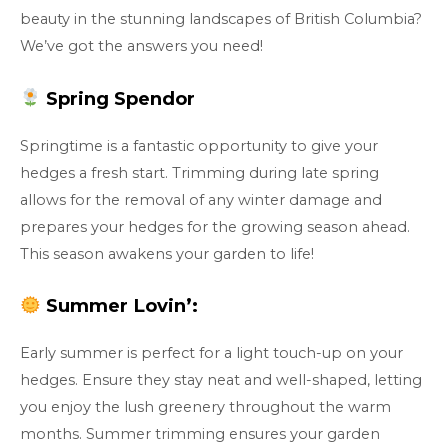
beauty in the stunning landscapes of British Columbia?
We’ve got the answers you need!
Spring Spendor
Springtime is a fantastic opportunity to give your
hedges a fresh start. Trimming during late spring
allows for the removal of any winter damage and
prepares your hedges for the growing season ahead.
This season awakens your garden to life!
Summer Lovin’:
Early summer is perfect for a light touch-up on your
hedges. Ensure they stay neat and well-shaped, letting
you enjoy the lush greenery throughout the warm
months. Summer trimming ensures your garden