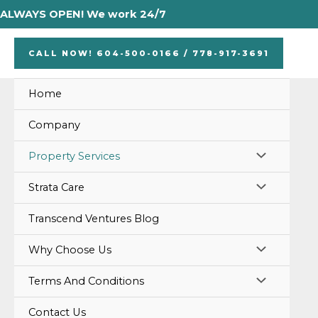
Skip
ALWAYS OPEN! We work 24/7
to
content
CALL NOW! 604-500-0166 / 778-917-3691
Home
Company
MENU
Property Services
TOGGLE
MENU
Strata Care
TOGGLE
Transcend Ventures Blog
MENU
Why Choose Us
TOGGLE
MENU
Terms And Conditions
TOGGLE
Contact Us