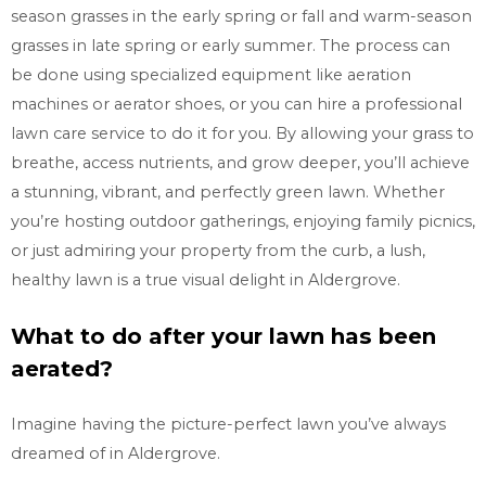
season grasses in the early spring or fall and warm-season
grasses in late spring or early summer. The process can
be done using specialized equipment like aeration
machines or aerator shoes, or you can hire a professional
lawn care service to do it for you. By allowing your grass to
breathe, access nutrients, and grow deeper, you’ll achieve
a stunning, vibrant, and perfectly green lawn. Whether
you’re hosting outdoor gatherings, enjoying family picnics,
or just admiring your property from the curb, a lush,
healthy lawn is a true visual delight in Aldergrove.
What to do after your lawn has been
aerated?
Imagine having the picture-perfect lawn you’ve always
dreamed of in Aldergrove.