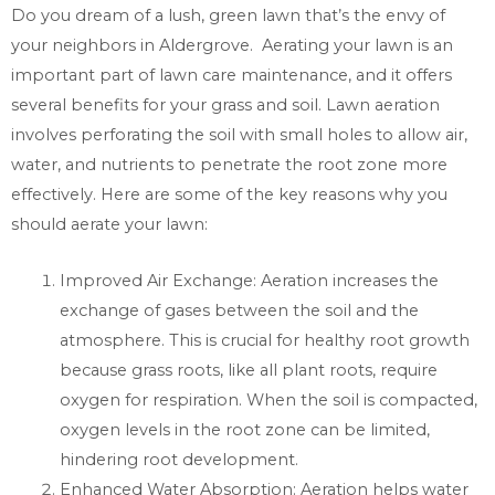
Do you dream of a lush, green lawn that’s the envy of
your neighbors in Aldergrove. Aerating your lawn is an
important part of lawn care maintenance, and it offers
several benefits for your grass and soil. Lawn aeration
involves perforating the soil with small holes to allow air,
water, and nutrients to penetrate the root zone more
effectively. Here are some of the key reasons why you
should aerate your lawn:
Improved Air Exchange: Aeration increases the
exchange of gases between the soil and the
atmosphere. This is crucial for healthy root growth
because grass roots, like all plant roots, require
oxygen for respiration. When the soil is compacted,
oxygen levels in the root zone can be limited,
hindering root development.
Enhanced Water Absorption: Aeration helps water