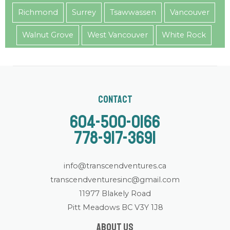
Richmond
Surrey
Tsawwassen
Vancouver
Walnut Grove
West Vancouver
White Rock
Contact
604-500-0166
778-917-3691
info@transcendventures.ca
transcendventuresinc@gmail.com
11977 Blakely Road
Pitt Meadows BC V3Y 1J8
About us