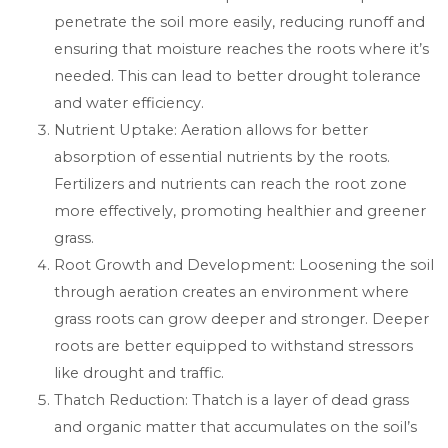
penetrate the soil more easily, reducing runoff and
ensuring that moisture reaches the roots where it’s
needed. This can lead to better drought tolerance
and water efficiency.
Nutrient Uptake: Aeration allows for better
absorption of essential nutrients by the roots.
Fertilizers and nutrients can reach the root zone
more effectively, promoting healthier and greener
grass.
Root Growth and Development: Loosening the soil
through aeration creates an environment where
grass roots can grow deeper and stronger. Deeper
roots are better equipped to withstand stressors
like drought and traffic.
Thatch Reduction: Thatch is a layer of dead grass
and organic matter that accumulates on the soil’s