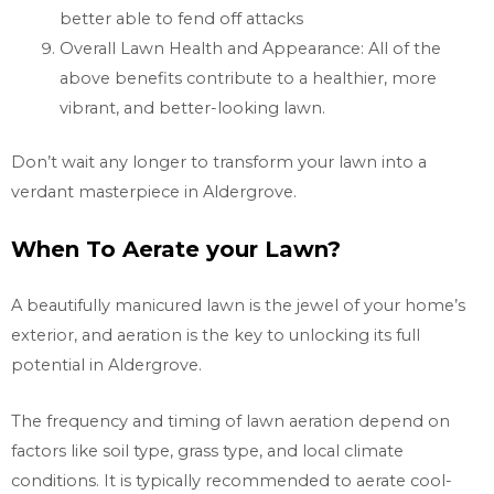
better able to fend off attacks
Overall Lawn Health and Appearance: All of the
above benefits contribute to a healthier, more
vibrant, and better-looking lawn.
Don’t wait any longer to transform your lawn into a
verdant masterpiece in Aldergrove.
When To Aerate your Lawn?
A beautifully manicured lawn is the jewel of your home’s
exterior, and aeration is the key to unlocking its full
potential in Aldergrove.
The frequency and timing of lawn aeration depend on
factors like soil type, grass type, and local climate
conditions. It is typically recommended to aerate cool-