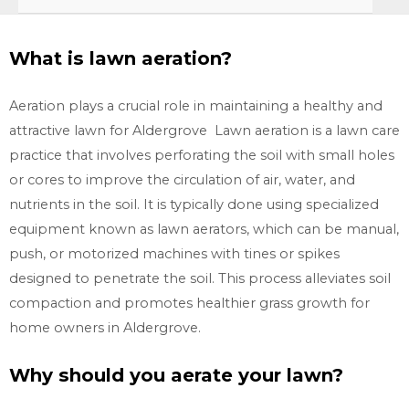
What is lawn aeration?
Aeration plays a crucial role in maintaining a healthy and
attractive lawn for Aldergrove Lawn aeration is a lawn care
practice that involves perforating the soil with small holes
or cores to improve the circulation of air, water, and
nutrients in the soil. It is typically done using specialized
equipment known as lawn aerators, which can be manual,
push, or motorized machines with tines or spikes
designed to penetrate the soil. This process alleviates soil
compaction and promotes healthier grass growth for
home owners in Aldergrove.
Why should you aerate your lawn?