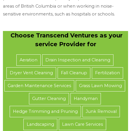
areas of British Columbia or when working in noise-
sensitive environments, such as hospitals or schools.
Choose Transcend Ventures as your
service Provider for
Aeration
Drain Inspection and Cleaning
Dryer Vent Cleaning
Fall Cleanup
Fertilization
Garden Maintenance Services
Grass Lawn Mowing
Gutter Cleaning
Handyman
Hedge Trimming and Pruning
Junk Removal
Landscaping
Lawn Care Services