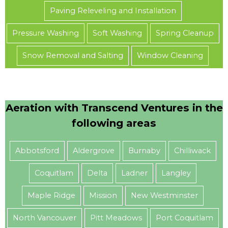
Paving Releveling and Installation
Pressure Washing
Soft Washing
Spring Cleanup
Snow Removal and Salting
Window Cleaning
Aeration with Transcend Ventures in the
following areas
Abbotsford
Aldergrove
Burnaby
Chilliwack
Coquitlam
Delta
Ladner
Langley
Maple Ridge
Mission
New Westminster
North Vancouver
Pitt Meadows
Port Coquitlam