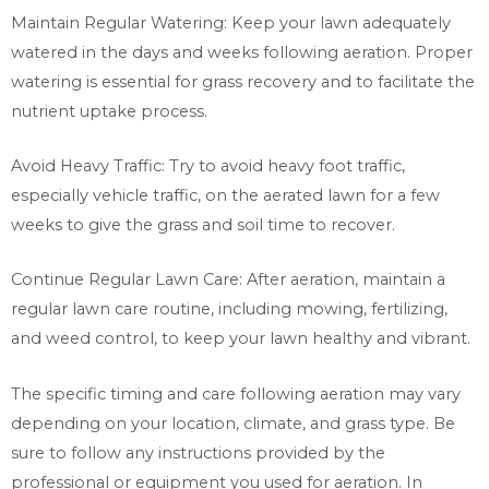
Maintain Regular Watering: Keep your lawn adequately
watered in the days and weeks following aeration. Proper
watering is essential for grass recovery and to facilitate the
nutrient uptake process.
Avoid Heavy Traffic: Try to avoid heavy foot traffic,
especially vehicle traffic, on the aerated lawn for a few
weeks to give the grass and soil time to recover.
Continue Regular Lawn Care: After aeration, maintain a
regular lawn care routine, including mowing, fertilizing,
and weed control, to keep your lawn healthy and vibrant.
The specific timing and care following aeration may vary
depending on your location, climate, and grass type. Be
sure to follow any instructions provided by the
professional or equipment you used for aeration. In