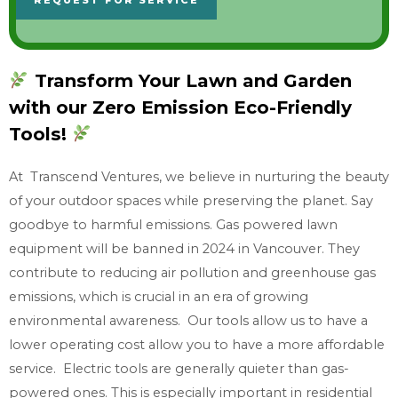
REQUEST FOR SERVICE
n
o
w
Transform Your Lawn and Garden
w
with our Zero Emission Eco-Friendly
h
a
Tools!
t
At Transcend Ventures, we believe in nurturing the beauty
y
of your outdoor spaces while preserving the planet. Say
o
goodbye to harmful emissions. Gas powered lawn
u
equipment will be banned in 2024 in Vancouver. They
n
contribute to reducing air pollution and greenhouse gas
e
emissions, which is crucial in an era of growing
e
environmental awareness. Our tools allow us to have a
d
lower operating cost allow you to have a more affordable
service. Electric tools are generally quieter than gas-
powered ones. This is especially important in residential