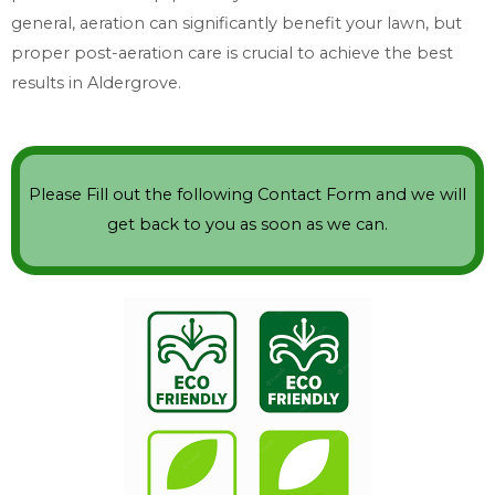
general, aeration can significantly benefit your lawn, but
proper post-aeration care is crucial to achieve the best
results in Aldergrove.
Please Fill out the following Contact Form and we will
get back to you as soon as we can.