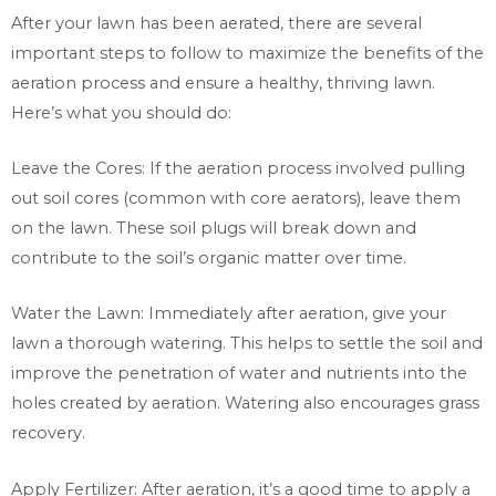
After your lawn has been aerated, there are several
important steps to follow to maximize the benefits of the
aeration process and ensure a healthy, thriving lawn.
Here’s what you should do:
Leave the Cores: If the aeration process involved pulling
out soil cores (common with core aerators), leave them
on the lawn. These soil plugs will break down and
contribute to the soil’s organic matter over time.
Water the Lawn: Immediately after aeration, give your
lawn a thorough watering. This helps to settle the soil and
improve the penetration of water and nutrients into the
holes created by aeration. Watering also encourages grass
recovery.
Apply Fertilizer: After aeration, it’s a good time to apply a