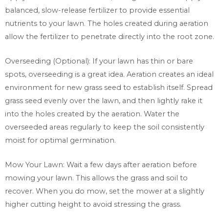
balanced, slow-release fertilizer to provide essential
nutrients to your lawn. The holes created during aeration
allow the fertilizer to penetrate directly into the root zone.
Overseeding (Optional): If your lawn has thin or bare
spots, overseeding is a great idea. Aeration creates an ideal
environment for new grass seed to establish itself. Spread
grass seed evenly over the lawn, and then lightly rake it
into the holes created by the aeration. Water the
overseeded areas regularly to keep the soil consistently
moist for optimal germination.
Mow Your Lawn: Wait a few days after aeration before
mowing your lawn. This allows the grass and soil to
recover. When you do mow, set the mower at a slightly
higher cutting height to avoid stressing the grass.