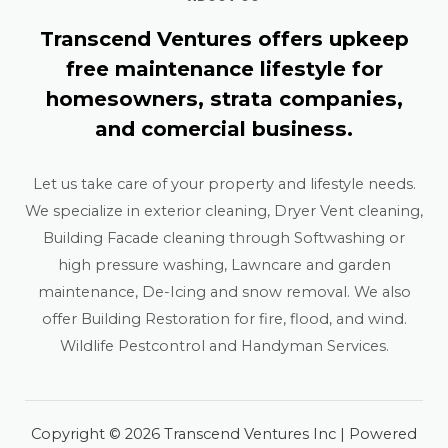
Transcend Ventures offers upkeep
free maintenance lifestyle for
homesowners, strata companies,
and comercial business.
Let us take care of your property and lifestyle needs.
We specialize in exterior cleaning, Dryer Vent cleaning,
Building Facade cleaning through Softwashing or
high pressure washing, Lawncare and garden
maintenance, De-Icing and snow removal. We also
offer Building Restoration for fire, flood, and wind.
Wildlife Pestcontrol and Handyman Services.
Copyright © 2026 Transcend Ventures Inc | Powered