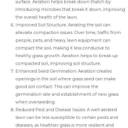
surface. Aeration helps break down thatch by
introducing microbes that break it down, improving
the overall health of the lawn.
Improved Soil Structure: Aerating the soil can
alleviate compaction issues. Over time, traffic from
people, pets, and heavy lawn equipment can
compact the soil, making it less conducive to
healthy grass growth. Aeration helps to break up
compacted soil, improving soil structure.
Enhanced Seed Germination: Aeration creates
openings in the soil where grass seed can make
good soil contact. This can improve the
germination rate and establishment of new grass
when overseeding.
Reduced Pest and Disease Issues: A well-aerated
lawn can be less susceptible to certain pests and
diseases, as healthier grass is more resilient and