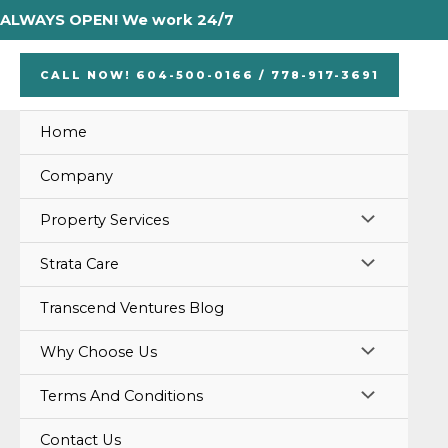
Skip
ALWAYS OPEN! We work 24/7
to
content
CALL NOW! 604-500-0166 / 778-917-3691
Home
Company
MENU
Property Services
TOGGLE
MENU
Strata Care
TOGGLE
Transcend Ventures Blog
MENU
Why Choose Us
TOGGLE
MENU
Terms And Conditions
TOGGLE
Contact Us