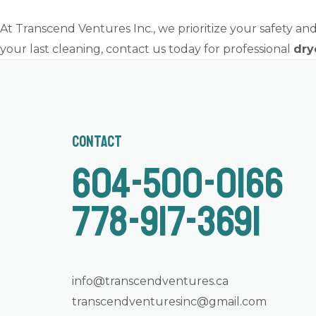
At Transcend Ventures Inc., we prioritize your safety and 
your last cleaning, contact us today for professional
dry
Contact
604-500-0166
778-917-3691
info@transcendventures.ca
transcendventuresinc@gmail.com