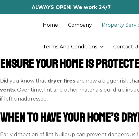
Skip
ALWAYS OPEN! We work 24/7
to
content
Home
Company
Property Servi
Terms And Conditions
Contact U
Ensure Your Home Is Protect
Did you know that
dryer fires
are now a bigger risk th
vents
. Over time, lint and other materials build up insid
if left unaddressed.
When to Have Your Home’s Dry
Early detection of lint buildup can prevent dangerous fi