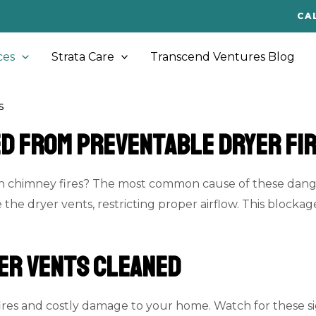
CA
ces
Strata Care
Transcend Ventures Blog
s
ed From Preventable Dryer Fi
an chimney fires? The most common cause of these danger
e the dryer vents, restricting proper airflow. This blockag
er Vents Cleaned
res and costly damage to your home. Watch for these sign