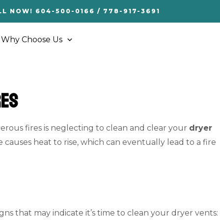
LL NOW! 604-500-0166 / 778-917-3691
Why Choose Us
res
ous fires is neglecting to clean and clear your
dryer
e causes heat to rise, which can eventually lead to a fire
s that may indicate it’s time to clean your dryer vents: