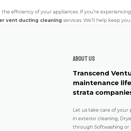
the efficiency of your appliances. If you’re experiencing a
er vent ducting cleaning
services. We’ll help keep you
About us
Transcend Ventu
maintenance lif
strata companies
Let us take care of your 
in exterior cleaning, Dry
through Softwashing or 