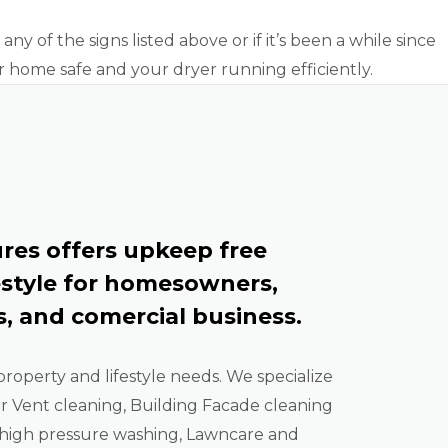
ny of the signs listed above or if it’s been a while since
r home safe and your dryer running efficiently.
res offers upkeep free
estyle for homesowners,
, and comercial business.
property and lifestyle needs. We specialize
er Vent cleaning, Building Facade cleaning
high pressure washing, Lawncare and