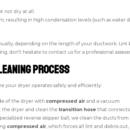
t not dry at all.
, resulting in high condensation levels (such as water d
ally, depending on the length of your ductwork. Lint bu
ng, don’t hesitate to contact us for a professional asses
leaning Process
 your dryer operates safely and efficiently:
de of the dryer with
compressed air
and a vacuum.
ut the dryer and clean the
transition hose
that connects 
specialized reverse skipper ball, we clean the ducts fro
ing
compressed air
, which forces all lint and debris ou