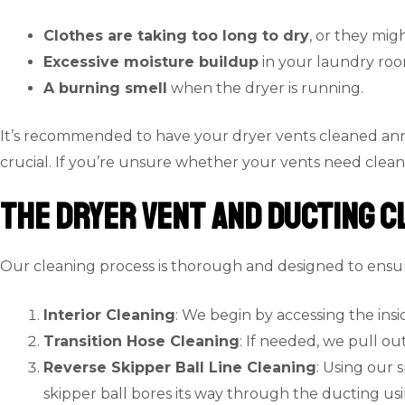
Clothes are taking too long to dry
, or they migh
Excessive moisture buildup
in your laundry room
A burning smell
when the dryer is running.
It’s recommended to have your dryer vents cleaned annu
crucial. If you’re unsure whether your vents need cleani
The Dryer Vent and Ducting C
Our cleaning process is thorough and designed to ensure
Interior Cleaning
: We begin by accessing the insi
Transition Hose Cleaning
: If needed, we pull o
Reverse Skipper Ball Line Cleaning
: Using our 
skipper ball bores its way through the ducting us