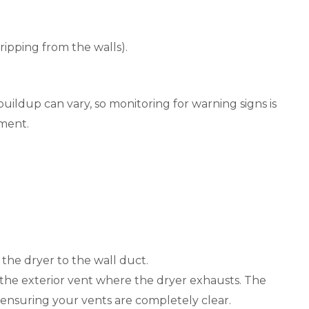
ripping from the walls).
ildup can vary, so monitoring for warning signs is
sment.
the dryer to the wall duct.
m the exterior vent where the dryer exhausts. The
t, ensuring your vents are completely clear.