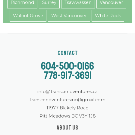
Richmond
Surrey
Tsawwassen
Vancouver
Walnut Grove
West Vancouver
White Rock
Contact
604-500-0166
778-917-3691
info@transcendventures.ca
transcendventuresinc@gmail.com
11977 Blakely Road
Pitt Meadows BC V3Y 1J8
About us