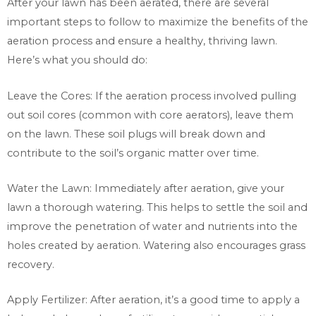
After your lawn has been aerated, there are several
important steps to follow to maximize the benefits of the
aeration process and ensure a healthy, thriving lawn.
Here’s what you should do:
Leave the Cores: If the aeration process involved pulling
out soil cores (common with core aerators), leave them
on the lawn. These soil plugs will break down and
contribute to the soil’s organic matter over time.
Water the Lawn: Immediately after aeration, give your
lawn a thorough watering. This helps to settle the soil and
improve the penetration of water and nutrients into the
holes created by aeration. Watering also encourages grass
recovery.
Apply Fertilizer: After aeration, it’s a good time to apply a