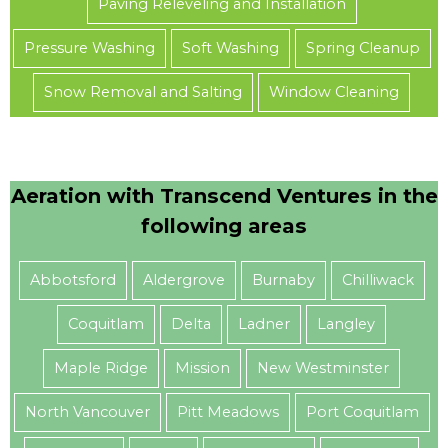
Paving Releveling and Installation
Pressure Washing
Soft Washing
Spring Cleanup
Snow Removal and Salting
Window Cleaning
Aeration with Transcend Ventures in the
following areas
Abbotsford
Aldergrove
Burnaby
Chilliwack
Coquitlam
Delta
Ladner
Langley
Maple Ridge
Mission
New Westminster
North Vancouver
Pitt Meadows
Port Coquitlam