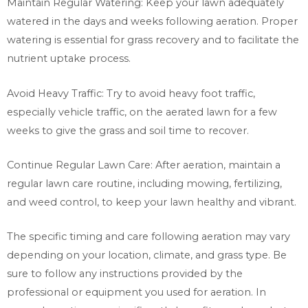
Maintain Regular Watering: Keep your lawn adequately
watered in the days and weeks following aeration. Proper
watering is essential for grass recovery and to facilitate the
nutrient uptake process.
Avoid Heavy Traffic: Try to avoid heavy foot traffic,
especially vehicle traffic, on the aerated lawn for a few
weeks to give the grass and soil time to recover.
Continue Regular Lawn Care: After aeration, maintain a
regular lawn care routine, including mowing, fertilizing,
and weed control, to keep your lawn healthy and vibrant.
The specific timing and care following aeration may vary
depending on your location, climate, and grass type. Be
sure to follow any instructions provided by the
professional or equipment you used for aeration. In