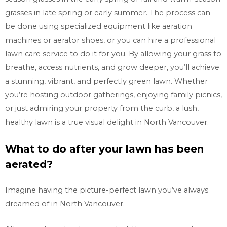
grasses in late spring or early summer. The process can
be done using specialized equipment like aeration
machines or aerator shoes, or you can hire a professional
lawn care service to do it for you. By allowing your grass to
breathe, access nutrients, and grow deeper, you’ll achieve
a stunning, vibrant, and perfectly green lawn. Whether
you’re hosting outdoor gatherings, enjoying family picnics,
or just admiring your property from the curb, a lush,
healthy lawn is a true visual delight in
North Vancouver.
What to do after your lawn has been
aerated?
Imagine having the picture-perfect lawn you’ve always
dreamed of in
North Vancouver.