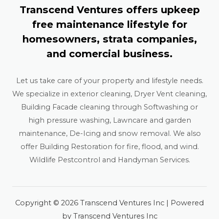
Transcend Ventures offers upkeep
free maintenance lifestyle for
homesowners, strata companies,
and comercial business.
Let us take care of your property and lifestyle needs.
We specialize in exterior cleaning, Dryer Vent cleaning,
Building Facade cleaning through Softwashing or
high pressure washing, Lawncare and garden
maintenance, De-Icing and snow removal. We also
offer Building Restoration for fire, flood, and wind.
Wildlife Pestcontrol and Handyman Services.
Copyright © 2026 Transcend Ventures Inc | Powered
by Transcend Ventures Inc