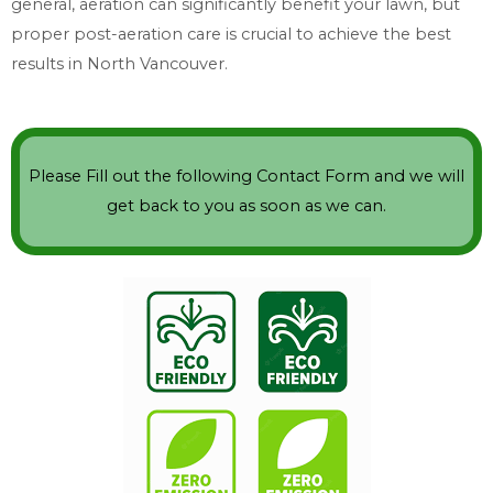
general, aeration can significantly benefit your lawn, but
proper post-aeration care is crucial to achieve the best
results in North Vancouver.
Please Fill out the following Contact Form and we will
get back to you as soon as we can.