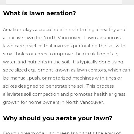
What is lawn aeration?
Aeration plays a crucial role in maintaining a healthy and
attractive lawn for North Vancouver. Lawn aeration is a
lawn care practice that involves perforating the soil with
small holes or cores to improve the circulation of air,
water, and nutrients in the soil. It is typically done using
specialized equipment known as lawn aerators, which can
be manual, push, or motorized machines with tines or
spikes designed to penetrate the soil. This process
alleviates soil compaction and promotes healthier grass
growth for home owners in
North Vancouver.
Why should you aerate your lawn?
Do you dream of a lush, green lawn that’s the envy of