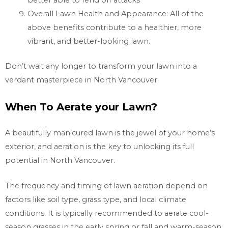
better able to fend off attacks
Overall Lawn Health and Appearance: All of the
above benefits contribute to a healthier, more
vibrant, and better-looking lawn.
Don’t wait any longer to transform your lawn into a
verdant masterpiece in
North Vancouver.
When To Aerate your Lawn?
A beautifully manicured lawn is the jewel of your home’s
exterior, and aeration is the key to unlocking its full
potential in
North Vancouver.
The frequency and timing of lawn aeration depend on
factors like soil type, grass type, and local climate
conditions. It is typically recommended to aerate cool-
season grasses in the early spring or fall and warm-season