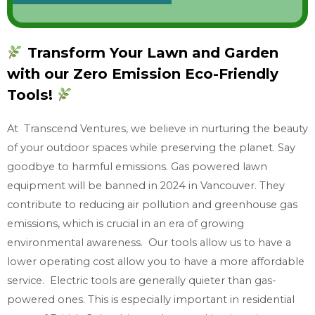
o
w
Transform Your Lawn and Garden
w
with our Zero Emission Eco-Friendly
h
a
Tools!
t
At Transcend Ventures, we believe in nurturing the beauty
y
of your outdoor spaces while preserving the planet. Say
o
goodbye to harmful emissions. Gas powered lawn
u
equipment will be banned in 2024 in Vancouver. They
n
contribute to reducing air pollution and greenhouse gas
e
emissions, which is crucial in an era of growing
e
environmental awareness. Our tools allow us to have a
d
lower operating cost allow you to have a more affordable
service. Electric tools are generally quieter than gas-
powered ones. This is especially important in residential