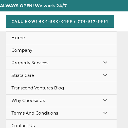
Skip
ALWAYS OPEN! We work 24/7
to
content
CALL NOW! 604-500-0166 / 778-917-3691
Home
Company
MENU
Property Services
TOGGLE
MENU
Strata Care
TOGGLE
Transcend Ventures Blog
MENU
Why Choose Us
TOGGLE
MENU
Terms And Conditions
TOGGLE
Contact Us