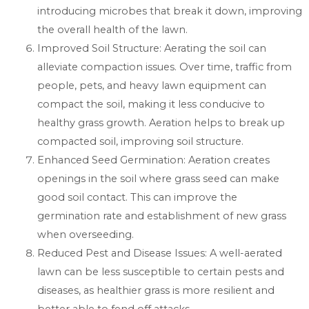
introducing microbes that break it down, improving
the overall health of the lawn.
Improved Soil Structure: Aerating the soil can
alleviate compaction issues. Over time, traffic from
people, pets, and heavy lawn equipment can
compact the soil, making it less conducive to
healthy grass growth. Aeration helps to break up
compacted soil, improving soil structure.
Enhanced Seed Germination: Aeration creates
openings in the soil where grass seed can make
good soil contact. This can improve the
germination rate and establishment of new grass
when overseeding.
Reduced Pest and Disease Issues: A well-aerated
lawn can be less susceptible to certain pests and
diseases, as healthier grass is more resilient and