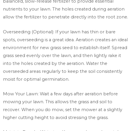
balanced, slow-release fertilizer to provide essential
nutrients to your lawn. The holes created during aeration
allow the fertilizer to penetrate directly into the root zone.
Overseeding (Optional): If your lawn has thin or bare
spots, overseeding is a great idea. Aeration creates an ideal
environment for new grass seed to establish itself. Spread
grass seed evenly over the lawn, and then lightly rake it
into the holes created by the aeration. Water the
overseeded areas regularly to keep the soil consistently
moist for optimal germination.
Mow Your Lawn: Wait a few days after aeration before
mowing your lawn. This allows the grass and soil to
recover. When you do mow, set the mower at a slightly
higher cutting height to avoid stressing the grass.