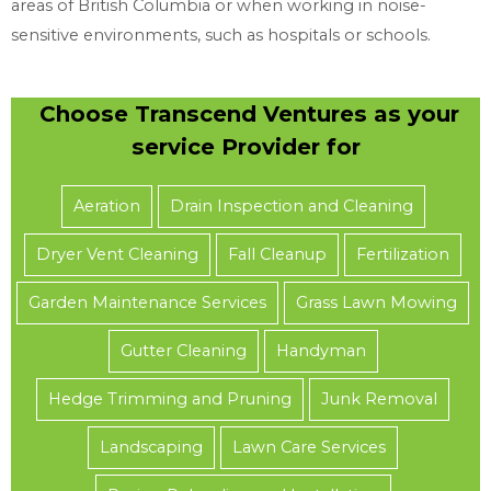
areas of British Columbia or when working in noise-
sensitive environments, such as hospitals or schools.
Choose Transcend Ventures as your
service Provider for
Aeration
Drain Inspection and Cleaning
Dryer Vent Cleaning
Fall Cleanup
Fertilization
Garden Maintenance Services
Grass Lawn Mowing
Gutter Cleaning
Handyman
Hedge Trimming and Pruning
Junk Removal
Landscaping
Lawn Care Services