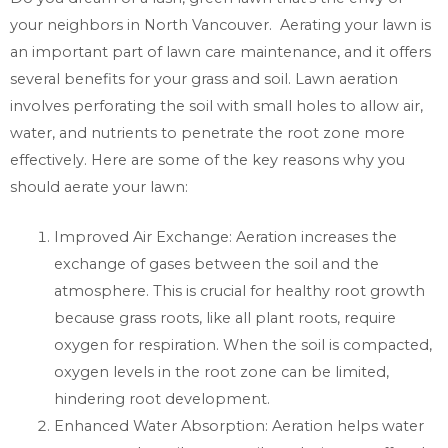
your neighbors in North Vancouver. Aerating your lawn is
an important part of lawn care maintenance, and it offers
several benefits for your grass and soil. Lawn aeration
involves perforating the soil with small holes to allow air,
water, and nutrients to penetrate the root zone more
effectively. Here are some of the key reasons why you
should aerate your lawn:
Improved Air Exchange: Aeration increases the
exchange of gases between the soil and the
atmosphere. This is crucial for healthy root growth
because grass roots, like all plant roots, require
oxygen for respiration. When the soil is compacted,
oxygen levels in the root zone can be limited,
hindering root development.
Enhanced Water Absorption: Aeration helps water