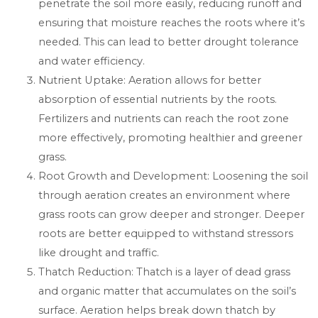
penetrate the soil more easily, reducing runoff and
ensuring that moisture reaches the roots where it’s
needed. This can lead to better drought tolerance
and water efficiency.
Nutrient Uptake: Aeration allows for better
absorption of essential nutrients by the roots.
Fertilizers and nutrients can reach the root zone
more effectively, promoting healthier and greener
grass.
Root Growth and Development: Loosening the soil
through aeration creates an environment where
grass roots can grow deeper and stronger. Deeper
roots are better equipped to withstand stressors
like drought and traffic.
Thatch Reduction: Thatch is a layer of dead grass
and organic matter that accumulates on the soil’s
surface. Aeration helps break down thatch by