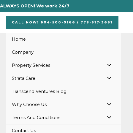
Skip
Posts
ALWAYS OPEN! We work 24/7
to
pagination
content
CALL NOW! 604-500-0166 / 778-917-3691
Home
Company
MENU
Property Services
TOGGLE
MENU
Strata Care
TOGGLE
Transcend Ventures Blog
MENU
Why Choose Us
TOGGLE
MENU
Terms And Conditions
TOGGLE
Contact Us