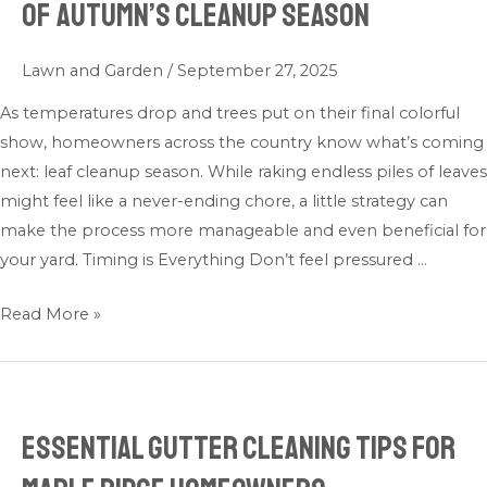
of Autumn’s Cleanup Season
Cleanup:
Making
Lawn and Garden
/
September 27, 2025
the
Most
As temperatures drop and trees put on their final colorful
of
show, homeowners across the country know what’s coming
Autumn’s
next: leaf cleanup season. While raking endless piles of leaves
Cleanup
might feel like a never-ending chore, a little strategy can
Season
make the process more manageable and even beneficial for
your yard. Timing is Everything Don’t feel pressured …
Read More »
Essential Gutter Cleaning Tips for
Essential
Gutter