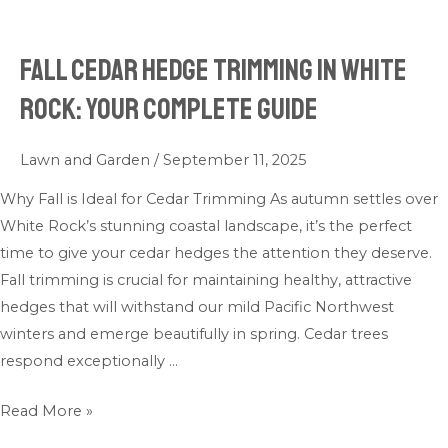
Fall Cedar Hedge Trimming in White
Fall
Cedar
Rock: Your Complete Guide
Hedge
Trimming
Lawn and Garden
/
September 11, 2025
in
White
Why Fall is Ideal for Cedar Trimming As autumn settles over
Rock:
White Rock’s stunning coastal landscape, it’s the perfect
Your
time to give your cedar hedges the attention they deserve.
Complete
Fall trimming is crucial for maintaining healthy, attractive
Guide
hedges that will withstand our mild Pacific Northwest
winters and emerge beautifully in spring. Cedar trees
respond exceptionally …
Read More »