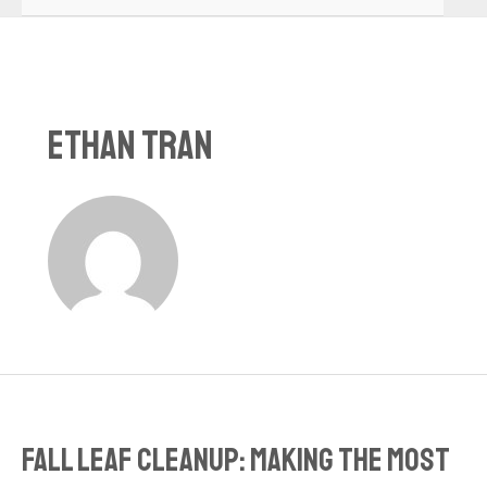
Ethan Tran
Fall Leaf Cleanup: Making the Most
Fall
Leaf