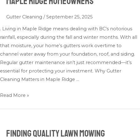
Maple Ridge Homeowners
Cleaning
Tips
Gutter Cleaning
/
September 25, 2025
for
Maple
. Living in Maple Ridge means dealing with BC’s notorious
Ridge
rainfall, especially during the fall and winter months. With all
Homeowners
that moisture, your home’s gutters work overtime to
channel water away from your foundation, roof, and siding.
Regular gutter maintenance isn’t just recommended—it’s
essential for protecting your investment. Why Gutter
Cleaning Matters in Maple Ridge …
Read More »
Finding Quality Lawn Mowing
Finding
Quality