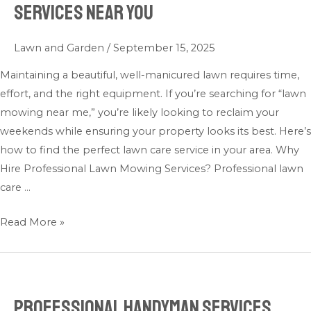
Services Near You
Lawn
Mowing
Lawn and Garden
/
September 15, 2025
Services
Near
Maintaining a beautiful, well-manicured lawn requires time,
You
effort, and the right equipment. If you’re searching for “lawn
mowing near me,” you’re likely looking to reclaim your
weekends while ensuring your property looks its best. Here’s
how to find the perfect lawn care service in your area. Why
Hire Professional Lawn Mowing Services? Professional lawn
care …
Read More »
Professional Handyman Services
Professional