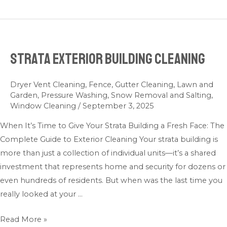
Strata Exterior Building Cleaning
Strata
Exterior
Building
Dryer Vent Cleaning
,
Fence
,
Gutter Cleaning
,
Lawn and
Garden
,
Pressure Washing
,
Snow Removal and Salting
,
Cleaning
Window Cleaning
/
September 3, 2025
When It’s Time to Give Your Strata Building a Fresh Face: The
Complete Guide to Exterior Cleaning Your strata building is
more than just a collection of individual units—it’s a shared
investment that represents home and security for dozens or
even hundreds of residents. But when was the last time you
really looked at your …
Read More »