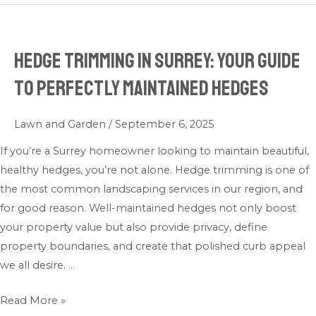
Hedge Trimming in Surrey: Your Guide
Hedge
Trimming
to Perfectly Maintained Hedges
in
Surrey:
Lawn and Garden
/
September 6, 2025
Your
Guide
If you’re a Surrey homeowner looking to maintain beautiful,
to
healthy hedges, you’re not alone. Hedge trimming is one of
Perfectly
the most common landscaping services in our region, and
Maintained
for good reason. Well-maintained hedges not only boost
Hedges
your property value but also provide privacy, define
property boundaries, and create that polished curb appeal
we all desire. …
Read More »