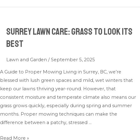
Surrey Lawn Care: Grass to look its
Surrey
Lawn
best
Care:
Grass
Lawn and Garden
/
September 5, 2025
to
look
A Guide to Proper Mowing Living in Surrey, BC, we’re
its
blessed with lush green spaces and mild, wet winters that
best
keep our lawns thriving year-round. However, that
consistent moisture and temperate climate also means our
grass grows quickly, especially during spring and summer
months. Proper mowing techniques can make the
difference between a patchy, stressed …
Read More »