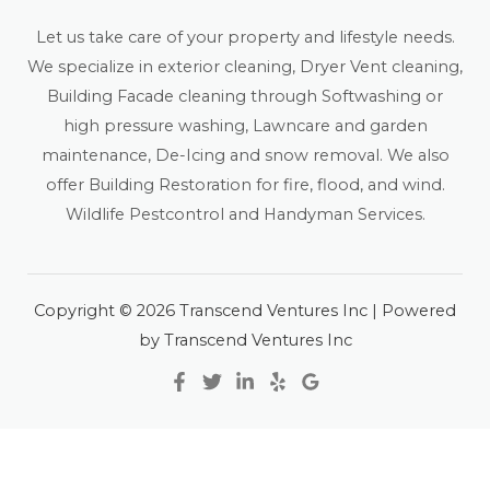
Let us take care of your property and lifestyle needs.
We specialize in exterior cleaning, Dryer Vent cleaning,
Building Facade cleaning through Softwashing or
high pressure washing, Lawncare and garden
maintenance, De-Icing and snow removal. We also
offer Building Restoration for fire, flood, and wind.
Wildlife Pestcontrol and Handyman Services.
Copyright © 2026 Transcend Ventures Inc | Powered
by Transcend Ventures Inc