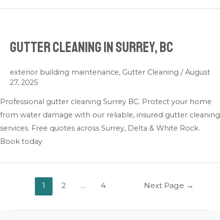
Gutter Cleaning in Surrey, BC
exterior building maintenance
,
Gutter Cleaning
/
August
27, 2025
Professional gutter cleaning Surrey BC. Protect your home
from water damage with our reliable, insured gutter cleaning
services. Free quotes across Surrey, Delta & White Rock.
Book today
1
2
…
4
Next Page
→