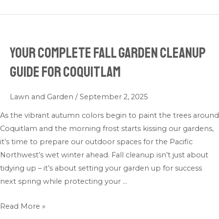
Your Complete Fall Garden Cleanup
Your
Complete
Guide for Coquitlam
Fall
Garden
Lawn and Garden
/
September 2, 2025
Cleanup
Guide
As the vibrant autumn colors begin to paint the trees around
for
Coquitlam and the morning frost starts kissing our gardens,
Coquitlam
it’s time to prepare our outdoor spaces for the Pacific
Northwest’s wet winter ahead. Fall cleanup isn’t just about
tidying up – it’s about setting your garden up for success
next spring while protecting your …
Read More »