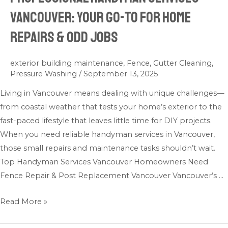
Handyman
Vancouver: Your Go-To for Home
Services
Repairs & Odd Jobs
Vancouver:
Your
Go-
exterior building maintenance
,
Fence
,
Gutter Cleaning
,
Pressure Washing
/
September 13, 2025
To
for
Living in Vancouver means dealing with unique challenges—
Home
from coastal weather that tests your home’s exterior to the
Repairs
fast-paced lifestyle that leaves little time for DIY projects.
&
When you need reliable handyman services in Vancouver,
Odd
those small repairs and maintenance tasks shouldn’t wait.
Jobs
Top Handyman Services Vancouver Homeowners Need
Fence Repair & Post Replacement Vancouver Vancouver’s …
Read More »