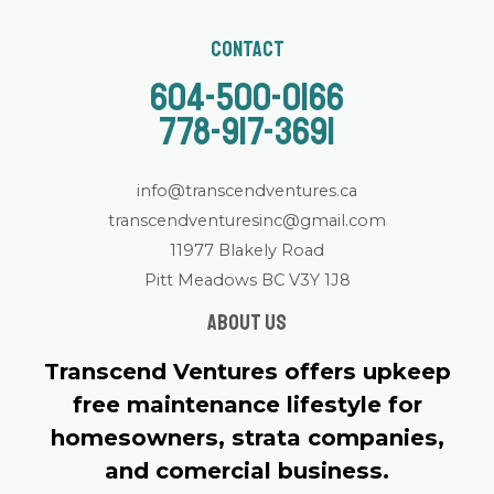
Contact
604-500-0166
778-917-3691
info@transcendventures.ca
transcendventuresinc@gmail.com
11977 Blakely Road
Pitt Meadows BC V3Y 1J8
About us
Transcend Ventures offers upkeep
free maintenance lifestyle for
homesowners, strata companies,
and comercial business.