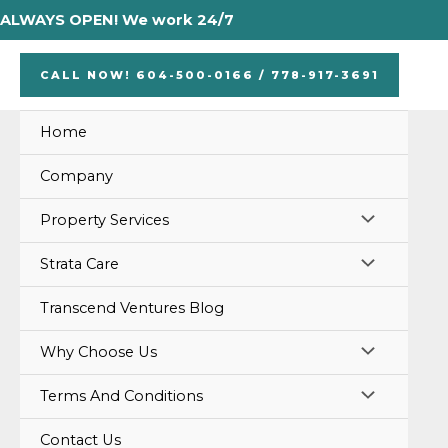
Skip
ALWAYS OPEN! We work 24/7
to
content
CALL NOW! 604-500-0166 / 778-917-3691
Home
Company
MENU
Property Services
TOGGLE
MENU
Strata Care
TOGGLE
Transcend Ventures Blog
MENU
Why Choose Us
TOGGLE
MENU
Terms And Conditions
TOGGLE
Contact Us