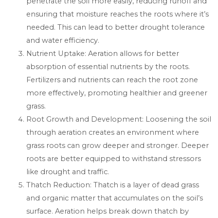
penetrate the soil more easily, reducing runoff and
ensuring that moisture reaches the roots where it’s
needed. This can lead to better drought tolerance
and water efficiency.
Nutrient Uptake: Aeration allows for better
absorption of essential nutrients by the roots.
Fertilizers and nutrients can reach the root zone
more effectively, promoting healthier and greener
grass.
Root Growth and Development: Loosening the soil
through aeration creates an environment where
grass roots can grow deeper and stronger. Deeper
roots are better equipped to withstand stressors
like drought and traffic.
Thatch Reduction: Thatch is a layer of dead grass
and organic matter that accumulates on the soil’s
surface. Aeration helps break down thatch by