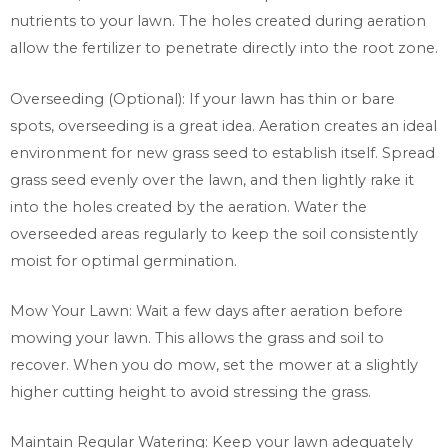
nutrients to your lawn. The holes created during aeration
allow the fertilizer to penetrate directly into the root zone.
Overseeding (Optional): If your lawn has thin or bare
spots, overseeding is a great idea. Aeration creates an ideal
environment for new grass seed to establish itself. Spread
grass seed evenly over the lawn, and then lightly rake it
into the holes created by the aeration. Water the
overseeded areas regularly to keep the soil consistently
moist for optimal germination.
Mow Your Lawn: Wait a few days after aeration before
mowing your lawn. This allows the grass and soil to
recover. When you do mow, set the mower at a slightly
higher cutting height to avoid stressing the grass.
Maintain Regular Watering: Keep your lawn adequately