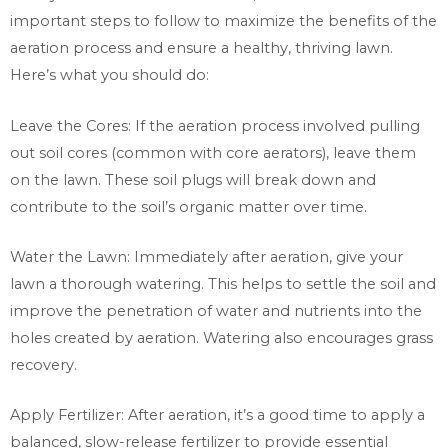
important steps to follow to maximize the benefits of the
aeration process and ensure a healthy, thriving lawn.
Here’s what you should do:
Leave the Cores: If the aeration process involved pulling
out soil cores (common with core aerators), leave them
on the lawn. These soil plugs will break down and
contribute to the soil’s organic matter over time.
Water the Lawn: Immediately after aeration, give your
lawn a thorough watering. This helps to settle the soil and
improve the penetration of water and nutrients into the
holes created by aeration. Watering also encourages grass
recovery.
Apply Fertilizer: After aeration, it’s a good time to apply a
balanced, slow-release fertilizer to provide essential