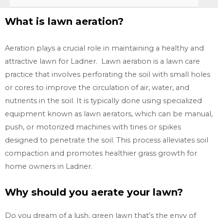
What is lawn aeration?
Aeration plays a crucial role in maintaining a healthy and
attractive lawn for Ladner. Lawn aeration is a lawn care
practice that involves perforating the soil with small holes
or cores to improve the circulation of air, water, and
nutrients in the soil. It is typically done using specialized
equipment known as lawn aerators, which can be manual,
push, or motorized machines with tines or spikes
designed to penetrate the soil. This process alleviates soil
compaction and promotes healthier grass growth for
home owners in
Ladner.
Why should you aerate your lawn?
Do you dream of a lush, green lawn that’s the envy of