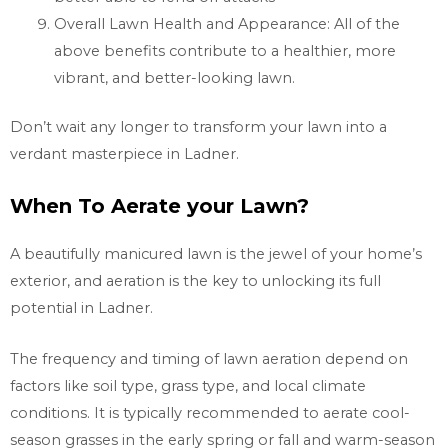
Overall Lawn Health and Appearance: All of the
above benefits contribute to a healthier, more
vibrant, and better-looking lawn.
Don’t wait any longer to transform your lawn into a
verdant masterpiece in
Ladner.
When To Aerate your Lawn?
A beautifully manicured lawn is the jewel of your home’s
exterior, and aeration is the key to unlocking its full
potential in
Ladner.
The frequency and timing of lawn aeration depend on
factors like soil type, grass type, and local climate
conditions. It is typically recommended to aerate cool-
season grasses in the early spring or fall and warm-season