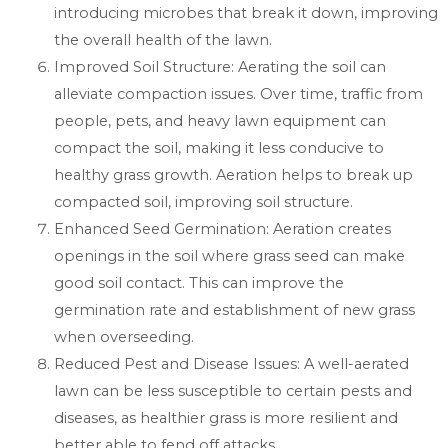
introducing microbes that break it down, improving
the overall health of the lawn.
Improved Soil Structure: Aerating the soil can
alleviate compaction issues. Over time, traffic from
people, pets, and heavy lawn equipment can
compact the soil, making it less conducive to
healthy grass growth. Aeration helps to break up
compacted soil, improving soil structure.
Enhanced Seed Germination: Aeration creates
openings in the soil where grass seed can make
good soil contact. This can improve the
germination rate and establishment of new grass
when overseeding.
Reduced Pest and Disease Issues: A well-aerated
lawn can be less susceptible to certain pests and
diseases, as healthier grass is more resilient and
better able to fend off attacks