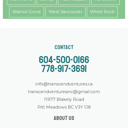
Walnut Grove
West Vancouver
White Rock
Contact
604-500-0166
778-917-3691
info@transcendventures.ca
transcendventuresinc@gmail.com
11977 Blakely Road
Pitt Meadows BC V3Y 1J8
About us