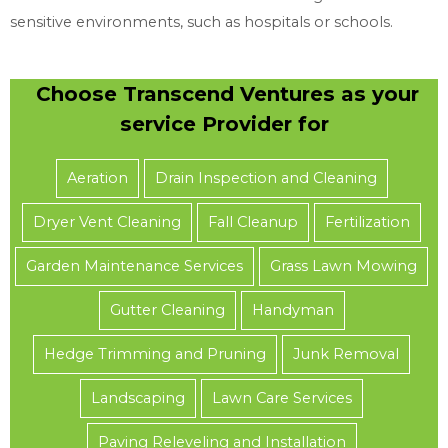
sensitive environments, such as hospitals or schools.
Choose Transcend Ventures as your
service Provider for
Aeration
Drain Inspection and Cleaning
Dryer Vent Cleaning
Fall Cleanup
Fertilization
Garden Maintenance Services
Grass Lawn Mowing
Gutter Cleaning
Handyman
Hedge Trimming and Pruning
Junk Removal
Landscaping
Lawn Care Services
Paving Releveling and Installation