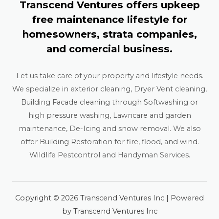
Transcend Ventures offers upkeep
free maintenance lifestyle for
homesowners, strata companies,
and comercial business.
Let us take care of your property and lifestyle needs.
We specialize in exterior cleaning, Dryer Vent cleaning,
Building Facade cleaning through Softwashing or
high pressure washing, Lawncare and garden
maintenance, De-Icing and snow removal. We also
offer Building Restoration for fire, flood, and wind.
Wildlife Pestcontrol and Handyman Services.
Copyright © 2026 Transcend Ventures Inc | Powered
by Transcend Ventures Inc