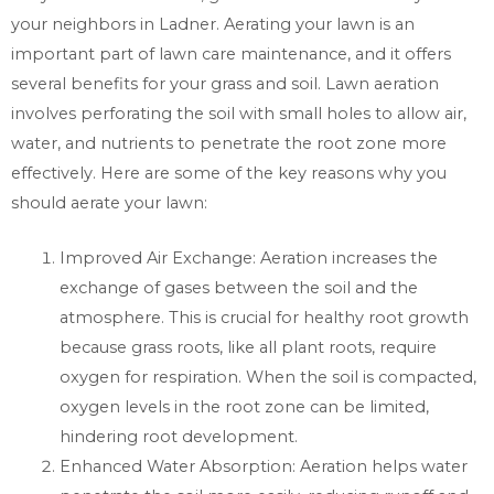
your neighbors in Ladner. Aerating your lawn is an
important part of lawn care maintenance, and it offers
several benefits for your grass and soil. Lawn aeration
involves perforating the soil with small holes to allow air,
water, and nutrients to penetrate the root zone more
effectively. Here are some of the key reasons why you
should aerate your lawn:
Improved Air Exchange: Aeration increases the
exchange of gases between the soil and the
atmosphere. This is crucial for healthy root growth
because grass roots, like all plant roots, require
oxygen for respiration. When the soil is compacted,
oxygen levels in the root zone can be limited,
hindering root development.
Enhanced Water Absorption: Aeration helps water