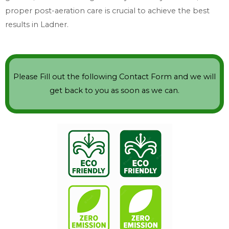
proper post-aeration care is crucial to achieve the best
results in Ladner.
Please Fill out the following Contact Form and we will
get back to you as soon as we can.