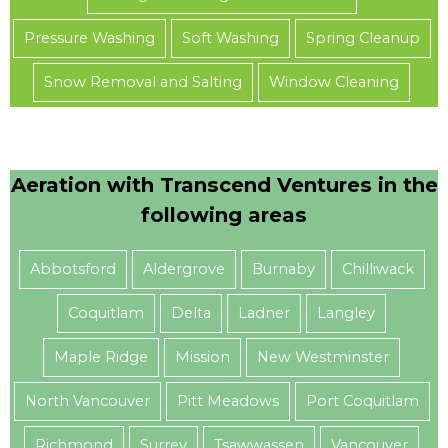
Pressure Washing
Soft Washing
Spring Cleanup
Snow Removal and Salting
Window Cleaning
Aeration with Transcend Ventures in the
following areas
Abbotsford
Aldergrove
Burnaby
Chilliwack
Coquitlam
Delta
Ladner
Langley
Maple Ridge
Mission
New Westminster
North Vancouver
Pitt Meadows
Port Coquitlam
Richmond
Surrey
Tsawwassen
Vancouver