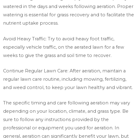
watered in the days and weeks following aeration. Proper
watering is essential for grass recovery and to facilitate the
nutrient uptake process.
Avoid Heavy Traffic: Try to avoid heavy foot traffic,
especially vehicle traffic, on the aerated lawn for a few
weeks to give the grass and soil time to recover.
Continue Regular Lawn Care: After aeration, maintain a
regular lawn care routine, including mowing, fertilizing,
and weed control, to keep your lawn healthy and vibrant.
The specific timing and care following aeration may vary
depending on your location, climate, and grass type. Be
sure to follow any instructions provided by the
professional or equipment you used for aeration. In
general, aeration can significantly benefit your lawn, but