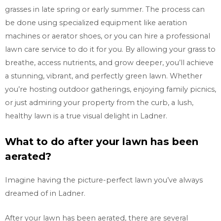
grasses in late spring or early summer. The process can
be done using specialized equipment like aeration
machines or aerator shoes, or you can hire a professional
lawn care service to do it for you. By allowing your grass to
breathe, access nutrients, and grow deeper, you’ll achieve
a stunning, vibrant, and perfectly green lawn. Whether
you’re hosting outdoor gatherings, enjoying family picnics,
or just admiring your property from the curb, a lush,
healthy lawn is a true visual delight in
Ladner.
What to do after your lawn has been
aerated?
Imagine having the picture-perfect lawn you’ve always
dreamed of in
Ladner.
After your lawn has been aerated, there are several