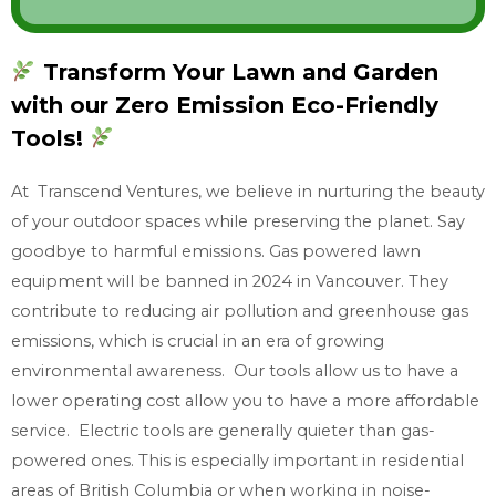
o
w
Transform Your Lawn and Garden
w
with our Zero Emission Eco-Friendly
h
a
Tools!
t
At Transcend Ventures, we believe in nurturing the beauty
y
of your outdoor spaces while preserving the planet. Say
o
goodbye to harmful emissions. Gas powered lawn
u
equipment will be banned in 2024 in Vancouver. They
n
contribute to reducing air pollution and greenhouse gas
e
emissions, which is crucial in an era of growing
e
environmental awareness. Our tools allow us to have a
d
lower operating cost allow you to have a more affordable
service. Electric tools are generally quieter than gas-
powered ones. This is especially important in residential
areas of British Columbia or when working in noise-