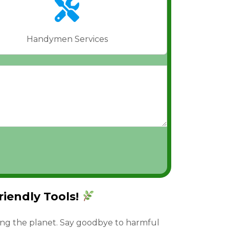
Handymen Services
iendly Tools!
ing the planet. Say goodbye to harmful