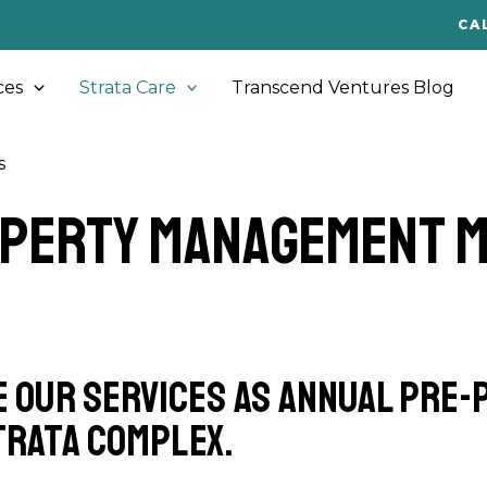
CA
ces
Strata Care
Transcend Ventures Blog
s
operty Management 
e our services as annual pre
trata complex.