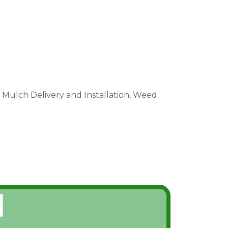
Mulch Delivery and Installation, Weed