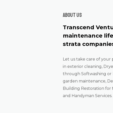
About us
Transcend Ventu
maintenance lif
strata companies
Let us take care of your 
in exterior cleaning, Dry
through Softwashing or 
garden maintenance, De-
Building Restoration for f
and Handyman Services.