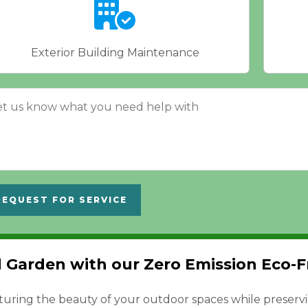
Exterior Building Maintenance
REQUEST FOR SERVICE
Garden with our Zero Emission Eco-Fr
turing the beauty of your outdoor spaces while preserv