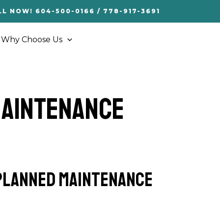
LL NOW! 604-500-0166 / 778-917-3691
Why Choose Us
Maintenance
-planned maintenance