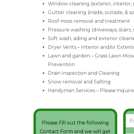
Window cleaning (exterior, interior,
Gutter cleaning (inside, outside, & so
Roof moss removal and treatment
Pressure washing (driveways, stairs,
Soft wash, siding and exterior clean
Dryer Vents – Interior and/or Exteri
Lawn and garden – Grass Lawn Mowi
Prevention
Drain Inspection and Cleaning
Snow removal and Salting
Handyman Services – Please inquire
N
Please Fill out the following
a
F
Contact Form and we will get