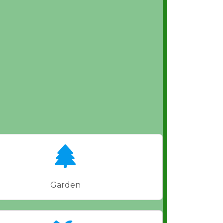
Garden