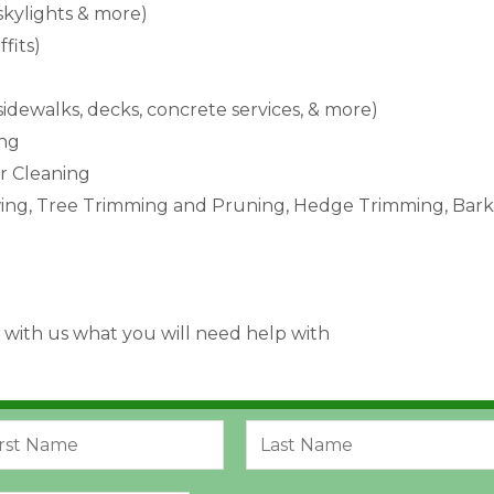
 skylights & more)
ffits)
 sidewalks, decks, concrete services, & more)
ing
or Cleaning
ng, Tree Trimming and Pruning, Hedge Trimming, Bark 
 with us what you will need help with
L