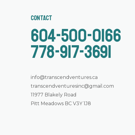
Contact
604-500-0166
778-917-3691
info@transcendventures.ca
transcendventuresinc@gmail.com
11977 Blakely Road
Pitt Meadows BC V3Y 1J8