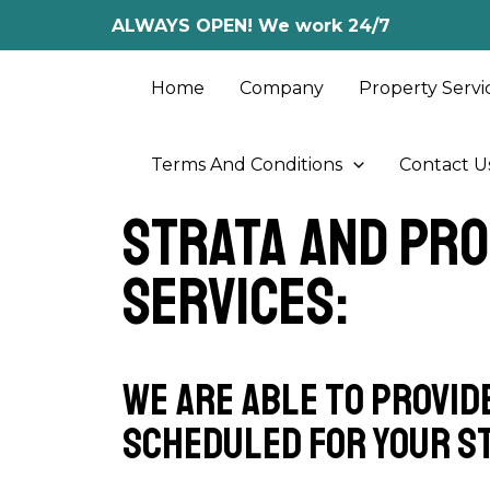
Skip
ALWAYS OPEN! We work 24/7
to
content
Home
Company
Property Servi
Terms And Conditions
Contact U
Strata and Pr
Services:
We are able to provid
scheduled for your s