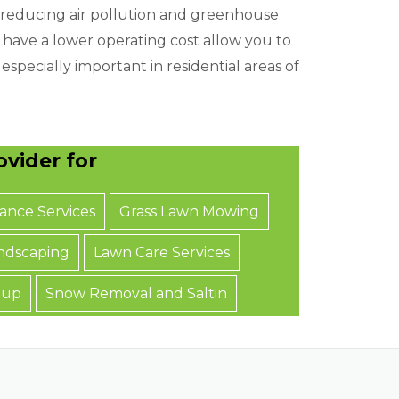
 reducing air pollution and greenhouse
o have a lower operating cost allow you to
especially important in residential areas of
vider for
ance Services
Grass Lawn Mowing
ndscaping
Lawn Care Services
nup
Snow Removal and Saltin