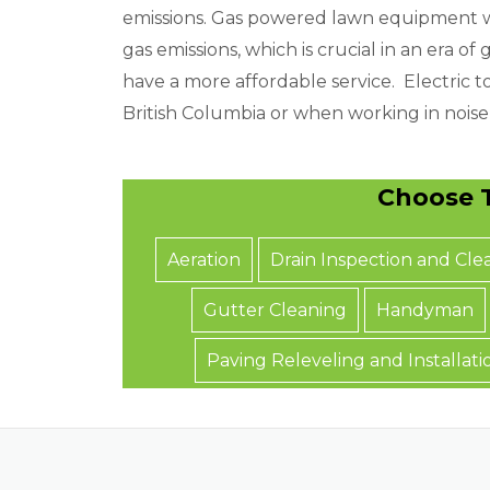
a
emissions. Gas powered lawn equipment wi
t
gas emissions, which is crucial in an era 
y
have a more affordable service. Electric to
o
British Columbia or when working in noise-
u
n
Choose T
e
e
Aeration
Drain Inspection and Cle
d
Gutter Cleaning
Handyman
Paving Releveling and Installati