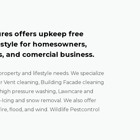
res offers upkeep free
estyle for homesowners,
, and comercial business.
property and lifestyle needs. We specialize
er Vent cleaning, Building Facade cleaning
high pressure washing, Lawncare and
Icing and snow removal. We also offer
ire, flood, and wind. Wildlife Pestcontrol