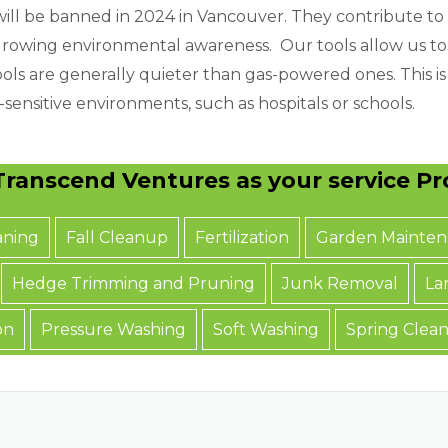
ll be banned in 2024 in Vancouver. They contribute to
of growing environmental awareness. Our tools allow us t
ols are generally quieter than gas-powered ones. This is 
sensitive environments, such as hospitals or schools.
ranscend Ventures as your service Pro
aning
Fall Cleanup
Fertilization
Garden Mainten
Hedge Trimming and Pruning
Junk Removal
La
on
Pressure Washing
Soft Washing
Spring Clea