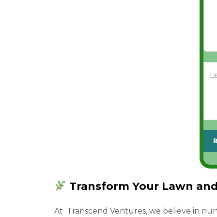
s
s
x
s
s
e
*
*
s
L
e
t
u
s
k
n
o
w
Transform Your Lawn and 
w
h
At Transcend Ventures, we believe in nur