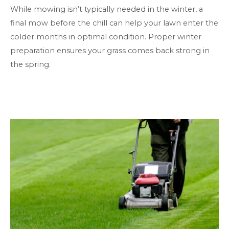
While mowing isn’t typically needed in the winter, a
final mow before the chill can help your lawn enter the
colder months in optimal condition. Proper winter
preparation ensures your grass comes back strong in
the spring.