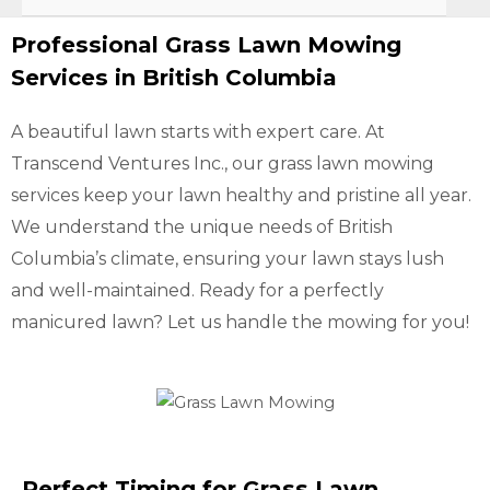
Professional Grass Lawn Mowing
Services in British Columbia
A beautiful lawn starts with expert care. At
Transcend Ventures Inc., our grass lawn mowing
services keep your lawn healthy and pristine all year.
We understand the unique needs of British
Columbia’s climate, ensuring your lawn stays lush
and well-maintained. Ready for a perfectly
manicured lawn? Let us handle the mowing for you!
Perfect Timing for Grass Lawn