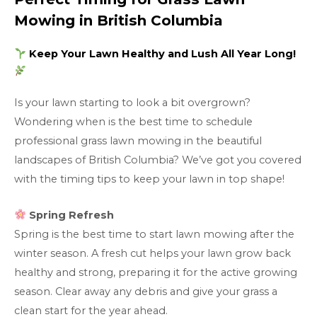
Mowing in British Columbia
Keep Your Lawn Healthy and Lush All Year Long!
Is your lawn starting to look a bit overgrown?
Wondering when is the best time to schedule
professional grass lawn mowing in the beautiful
landscapes of British Columbia? We’ve got you covered
with the timing tips to keep your lawn in top shape!
Spring Refresh
Spring is the best time to start lawn mowing after the
winter season. A fresh cut helps your lawn grow back
healthy and strong, preparing it for the active growing
season. Clear away any debris and give your grass a
clean start for the year ahead.