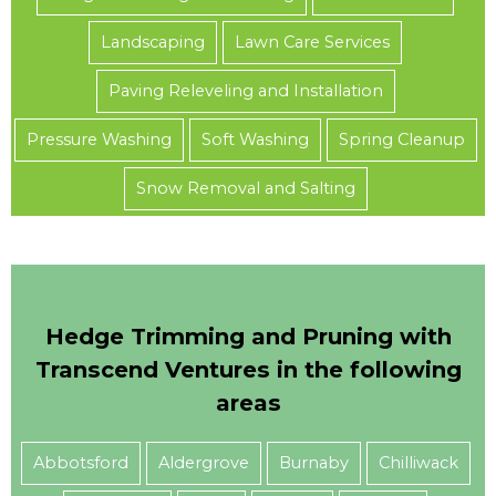
Landscaping
Lawn Care Services
Paving Releveling and Installation
Pressure Washing
Soft Washing
Spring Cleanup
Snow Removal and Salting
Hedge Trimming and Pruning with
Transcend Ventures in the following
areas
Abbotsford
Aldergrove
Burnaby
Chilliwack