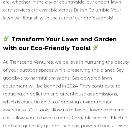
are, whether in the city or countryside, our expert lawn
care services are available across British Columbia. Your
lawn will flourish with the care of our professionals!
Transform Your Lawn and Garden
with our Eco-Friendly Tools!
At Transcend Ventures, we believe in nurturing the beauty
of your outdoor spaces while preserving the planet. Say
goodbye to harmful emissions. Gas powered lawn
equipment will be banned in 2024. They contribute to
reducing air pollution and greenhouse gas emissions,
which is crucial in an era of growing environmental
awareness. Our tools allow us to have a lower operating
cost allow you to have a more affordable service. Electric
tools are generally quieter than gas-powered ones. This is