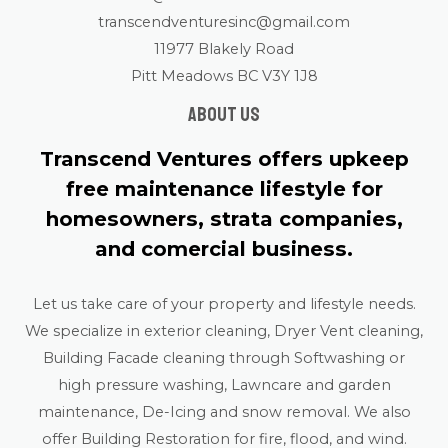
transcendventuresinc@gmail.com
11977 Blakely Road
Pitt Meadows BC V3Y 1J8
About us
Transcend Ventures offers upkeep
free maintenance lifestyle for
homesowners, strata companies,
and comercial business.
Let us take care of your property and lifestyle needs.
We specialize in exterior cleaning, Dryer Vent cleaning,
Building Facade cleaning through Softwashing or
high pressure washing, Lawncare and garden
maintenance, De-Icing and snow removal. We also
offer Building Restoration for fire, flood, and wind.