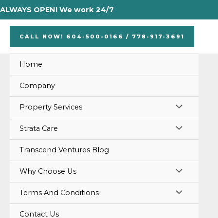
Skip
ALWAYS OPEN! We work 24/7
to
content
CALL NOW! 604-500-0166 / 778-917-3691
Home
Company
MENU
Property Services
TOGGLE
MENU
Strata Care
TOGGLE
Transcend Ventures Blog
MENU
Why Choose Us
TOGGLE
MENU
Terms And Conditions
TOGGLE
Contact Us