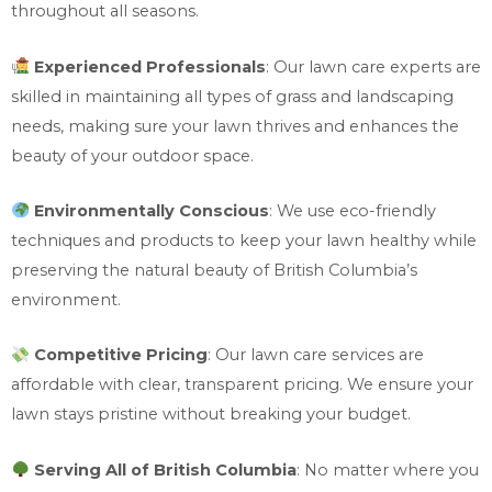
throughout all seasons.
Experienced Professionals
: Our lawn care experts are
skilled in maintaining all types of grass and landscaping
needs, making sure your lawn thrives and enhances the
beauty of your outdoor space.
Environmentally Conscious
: We use eco-friendly
techniques and products to keep your lawn healthy while
preserving the natural beauty of British Columbia’s
environment.
Competitive Pricing
: Our lawn care services are
affordable with clear, transparent pricing. We ensure your
lawn stays pristine without breaking your budget.
Serving All of British Columbia
: No matter where you