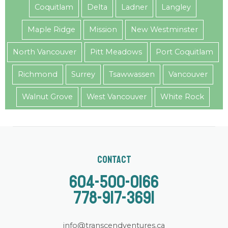
Coquitlam
Delta
Ladner
Langley
Maple Ridge
Mission
New Westminster
North Vancouver
Pitt Meadows
Port Coquitlam
Richmond
Surrey
Tsawwassen
Vancouver
Walnut Grove
West Vancouver
White Rock
Contact
604-500-0166
778-917-3691
info@transcendventures.ca