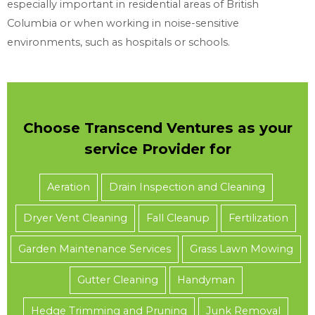
especially important in residential areas of British
Columbia or when working in noise-sensitive
environments, such as hospitals or schools.
Choose Transcend Ventures as your
service Provider for
Aeration
Drain Inspection and Cleaning
Dryer Vent Cleaning
Fall Cleanup
Fertilization
Garden Maintenance Services
Grass Lawn Mowing
Gutter Cleaning
Handyman
Hedge Trimming and Pruning
Junk Removal