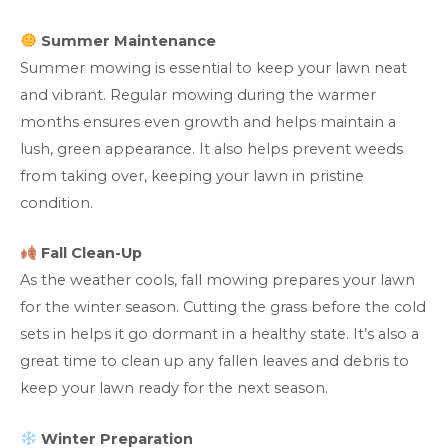
Summer Maintenance
Summer mowing is essential to keep your lawn neat
and vibrant. Regular mowing during the warmer
months ensures even growth and helps maintain a
lush, green appearance. It also helps prevent weeds
from taking over, keeping your lawn in pristine
condition.
Fall Clean-Up
As the weather cools, fall mowing prepares your lawn
for the winter season. Cutting the grass before the cold
sets in helps it go dormant in a healthy state. It’s also a
great time to clean up any fallen leaves and debris to
keep your lawn ready for the next season.
Winter Preparation