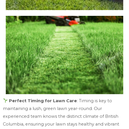
Perfect Timing for Lawn Care
: Timing is key to
maintaining a lush, green lawn year-round. Our
experienced team knows the distinct climate of British
Columbia, ensuring your lawn stays healthy and vibrant