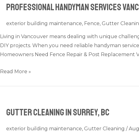
Professional Handyman Services Vanco
Professional
Handyman
Services
exterior building maintenance
,
Fence
,
Gutter Cleani
Vancouver:
Living in Vancouver means dealing with unique challenges
Your
DIY projects. When you need reliable handyman service
Go-
Homeowners Need Fence Repair & Post Replacement V
To
for
Read More »
Home
Repairs
&
Odd
Gutter Cleaning in Surrey, BC
Jobs
exterior building maintenance
,
Gutter Cleaning
/
Aug