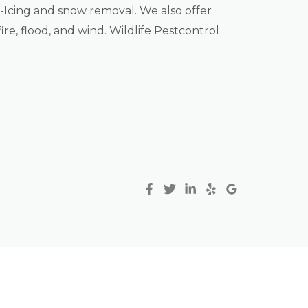
Icing and snow removal. We also offer
ire, flood, and wind. Wildlife Pestcontrol