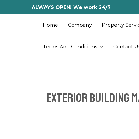
Skip
ALWAYS OPEN! We work 24/7
to
content
Home
Company
Property Servi
Terms And Conditions
Contact U
exterior building 