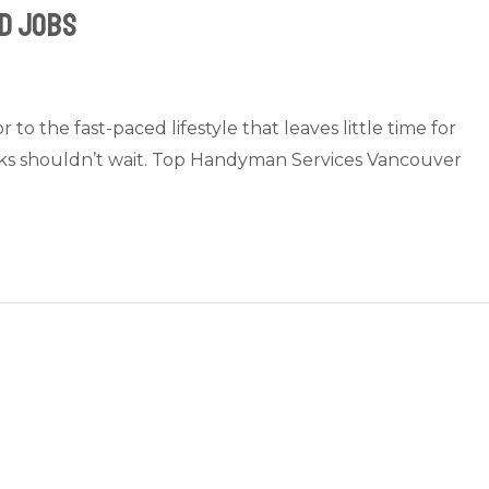
d Jobs
 the fast-paced lifestyle that leaves little time for
sks shouldn’t wait. Top Handyman Services Vancouver