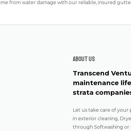
me from water damage with our reliable, insured gutter 
About us
Transcend Ventu
maintenance lif
strata companies
Let us take care of your 
in exterior cleaning, Dry
through Softwashing or 