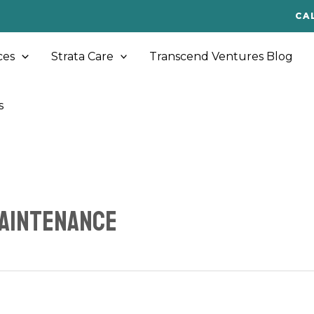
CA
ces
Strata Care
Transcend Ventures Blog
s
maintenance