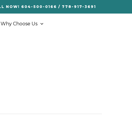
LL NOW! 604-500-0166 / 778-917-3691
Why Choose Us