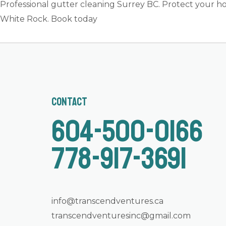
Professional gutter cleaning Surrey BC. Protect your ho
White Rock. Book today
Contact
604-500-0166
778-917-3691
info@transcendventures.ca
transcendventuresinc@gmail.com