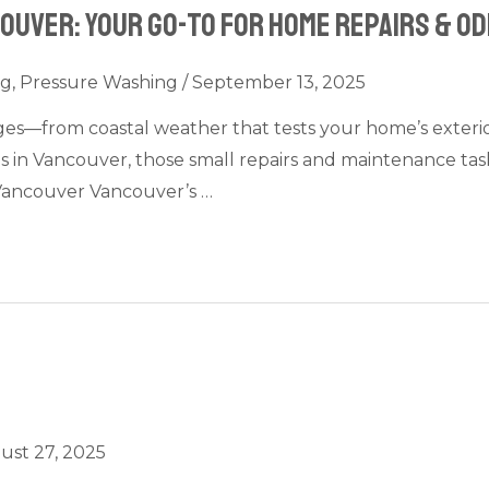
uver: Your Go-To for Home Repairs & Od
ng
,
Pressure Washing
/
September 13, 2025
—from coastal weather that tests your home’s exterior to
s in Vancouver, those small repairs and maintenance ta
ancouver Vancouver’s …
ust 27, 2025