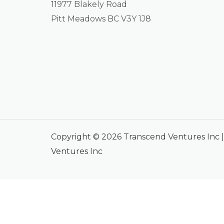
11977 Blakely Road
Pitt Meadows BC V3Y 1J8
Copyright © 2026 Transcend Ventures Inc
Ventures Inc