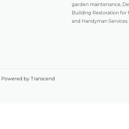
garden maintenance, De-
Building Restoration for f
and Handyman Services.
 | Powered by Transcend