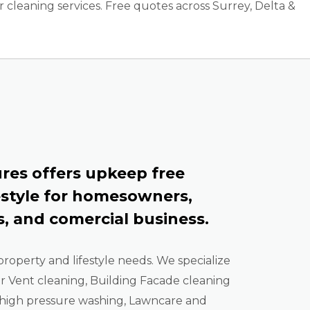
cleaning services. Free quotes across Surrey, Delta &
res offers upkeep free
estyle for homesowners,
, and comercial business.
property and lifestyle needs. We specialize
er Vent cleaning, Building Facade cleaning
high pressure washing, Lawncare and