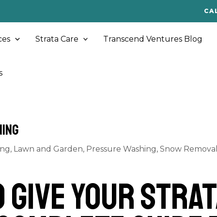
CA
ces
Strata Care
Transcend Ventures Blog
s
ning
ing
,
Lawn and Garden
,
Pressure Washing
,
Snow Removal 
o Give Your Strat