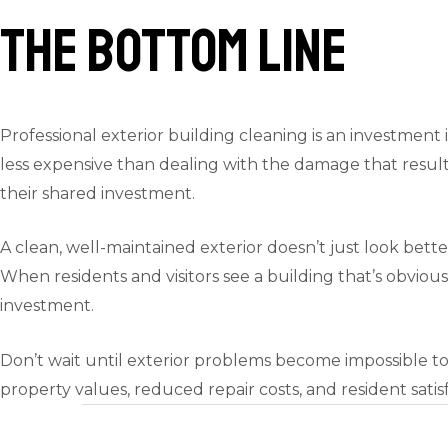
The Bottom Line
Professional exterior building cleaning is an investment i
less expensive than dealing with the damage that results
their shared investment.
A clean, well-maintained exterior doesn’t just look bett
When residents and visitors see a building that’s obvious
investment.
Don’t wait until exterior problems become impossible to
property values, reduced repair costs, and resident sat