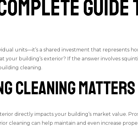
 Complete Guide 
ndividual units—it’s a shared investment that represents
at your building’s exterior? If the answer involves squi
 building cleaning.
ng Cleaning Matters
terior directly impacts your building’s market value. Pr
erior cleaning can help maintain and even increase prop