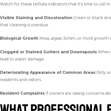
Watch for these telltale indicators that it’s time to call in
Visible Staining and Discoloration
Green or black strea
that cleaning is overdue.
Biological Growth
Moss, algae, lichen, or mold growth 
Clogged or Stained Gutters and Downspouts
When gu
lead to water damage.
Deteriorating Appearance of Common Areas
Dirty w
residents and visitors.
Resident Complaints
If owners are raising concerns ab
What Professional E