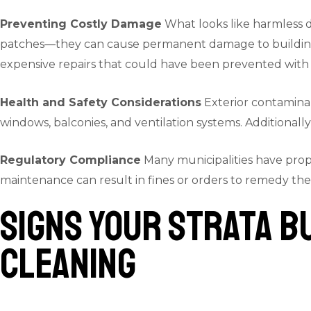
Preventing Costly Damage
What looks like harmless di
patches—they can cause permanent damage to building ma
expensive repairs that could have been prevented with 
Health and Safety Considerations
Exterior contaminant
windows, balconies, and ventilation systems. Additionally
Regulatory Compliance
Many municipalities have prop
maintenance can result in fines or orders to remedy the
Signs Your Strata B
Cleaning