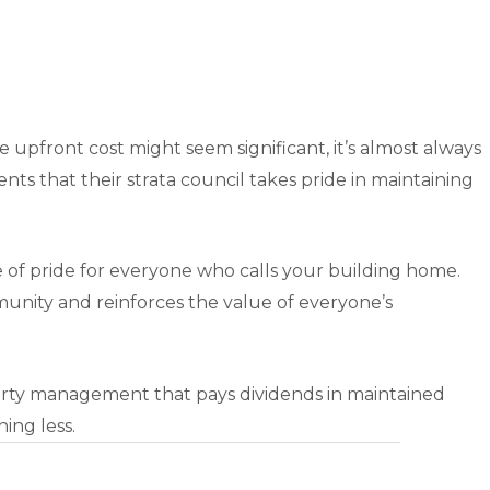
he upfront cost might seem significant, it’s almost always
ts that their strata council takes pride in maintaining
ce of pride for everyone who calls your building home.
ommunity and reinforces the value of everyone’s
perty management that pays dividends in maintained
ing less.