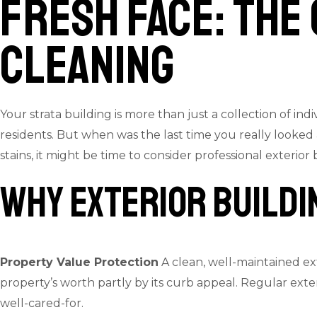
Fresh Face: The
Cleaning
Your strata building is more than just a collection of i
residents. But when was the last time you really looked 
stains, it might be time to consider professional exterior
Why Exterior Buildi
Property Value Protection
A clean, well-maintained ex
property’s worth partly by its curb appeal. Regular ext
well-cared-for.