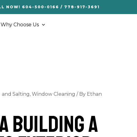
LL NOW! 604-500-0166 / 778-917-3691
Why Choose Us
and Salting
,
Window Cleaning
/ By
Ethan
a Building a