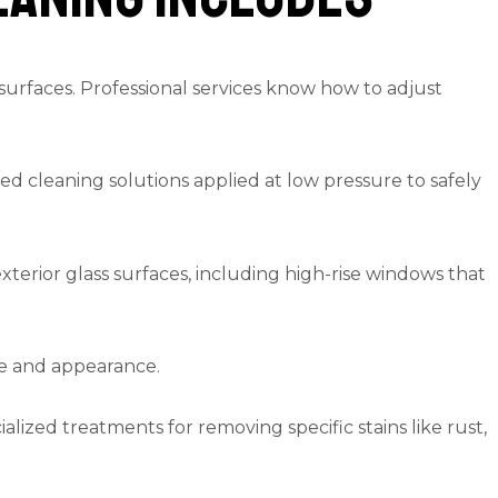
surfaces. Professional services know how to adjust
zed cleaning solutions applied at low pressure to safely
terior glass surfaces, including high-rise windows that
ge and appearance.
alized treatments for removing specific stains like rust,