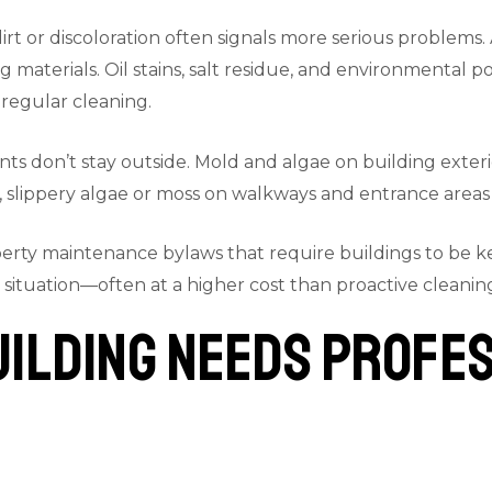
rt or discoloration often signals more serious problems.
terials. Oil stains, salt residue, and environmental po
regular cleaning.
s don’t stay outside. Mold and algae on building exterior
, slippery algae or moss on walkways and entrance areas c
erty maintenance bylaws that require buildings to be ke
 situation—often at a higher cost than proactive cleani
uilding Needs Profe