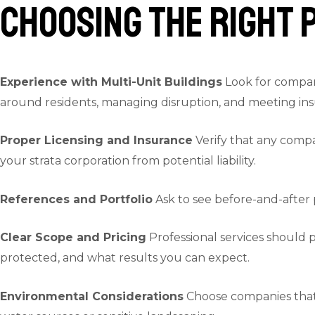
Choosing the Right 
Experience with Multi-Unit Buildings
Look for compani
around residents, managing disruption, and meeting in
Proper Licensing and Insurance
Verify that any compa
your strata corporation from potential liability.
References and Portfolio
Ask to see before-and-after 
Clear Scope and Pricing
Professional services should p
protected, and what results you can expect.
Environmental Considerations
Choose companies that 