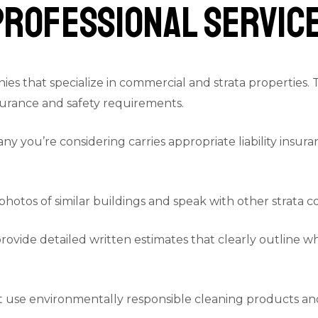
Professional Servic
es that specialize in commercial and strata properties.
surance and safety requirements.
ny you’re considering carries appropriate liability insu
photos of similar buildings and speak with other strata 
rovide detailed written estimates that clearly outline w
use environmentally responsible cleaning products and 