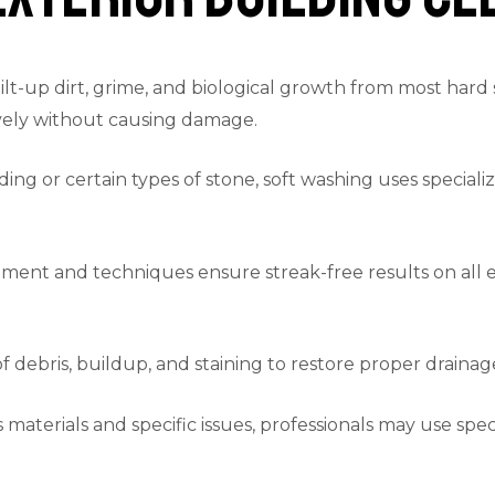
t-up dirt, grime, and biological growth from most hard 
tively without causing damage.
ding or certain types of stone, soft washing uses speciali
ent and techniques ensure streak-free results on all ex
debris, buildup, and staining to restore proper draina
aterials and specific issues, professionals may use speci