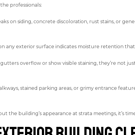
 the professionals:
ks on siding, concrete discoloration, rust stains, or gener
on any exterior surface indicates moisture retention that
tters overflow or show visible staining, they’re not ju
alkways, stained parking areas, or grimy entrance feature
out the building’s appearance at strata meetings, it’s ti
xterior Building Cl