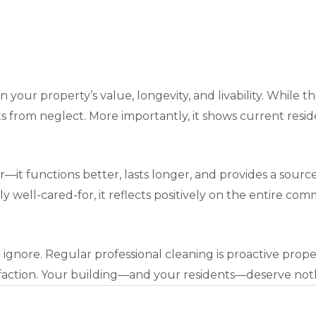
n your property’s value, longevity, and livability. While t
 from neglect. More importantly, it shows current residen
er—it functions better, lasts longer, and provides a sour
ly well-cared-for, it reflects positively on the entire c
 ignore. Regular professional cleaning is proactive pro
isfaction. Your building—and your residents—deserve noth