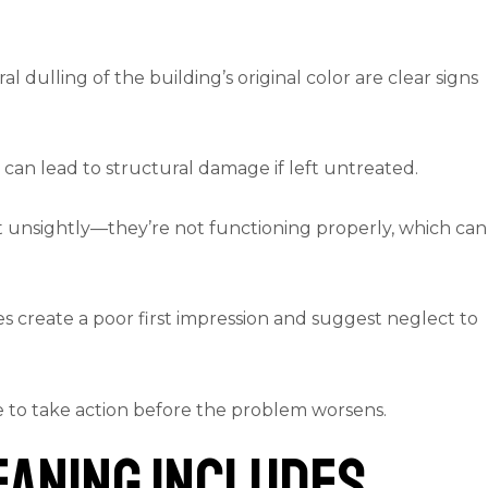
al dulling of the building’s original color are clear signs
 can lead to structural damage if left untreated.
st unsightly—they’re not functioning properly, which can
s create a poor first impression and suggest neglect to
me to take action before the problem worsens.
eaning Includes