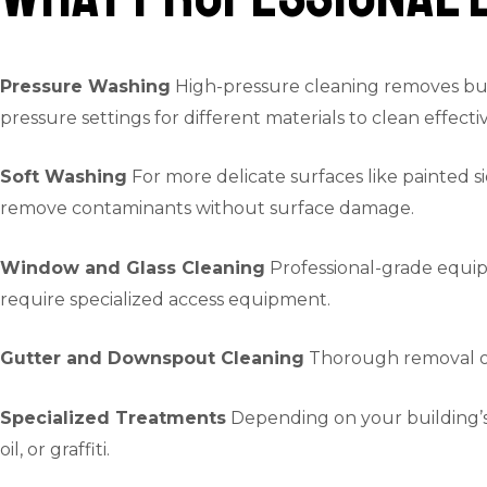
Pressure Washing
High-pressure cleaning removes buil
pressure settings for different materials to clean effec
Soft Washing
For more delicate surfaces like painted si
remove contaminants without surface damage.
Window and Glass Cleaning
Professional-grade equipm
require specialized access equipment.
Gutter and Downspout Cleaning
Thorough removal of 
Specialized Treatments
Depending on your building’s m
oil, or graffiti.