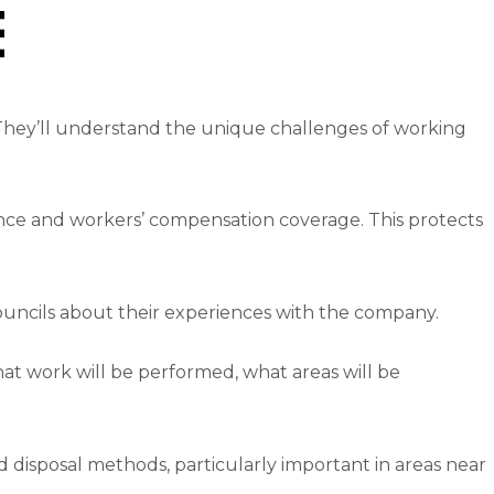
e
 They’ll understand the unique challenges of working
rance and workers’ compensation coverage. This protects
councils about their experiences with the company.
hat work will be performed, what areas will be
disposal methods, particularly important in areas near