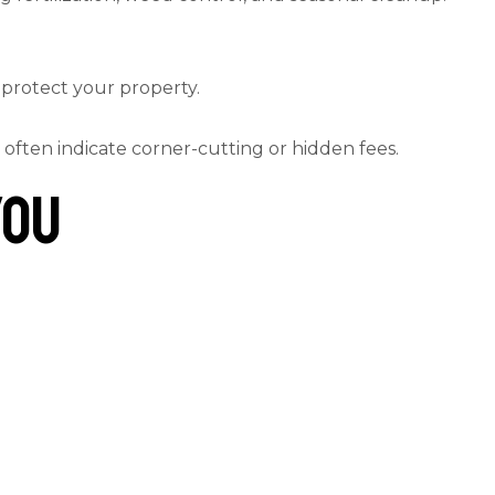
o protect your property.
 often indicate corner-cutting or hidden fees.
You