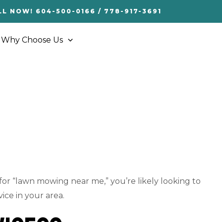
LL NOW! 604-500-0166 / 778-917-3691
Why Choose Us
 for “lawn mowing near me,” you’re likely looking to
ice in your area.