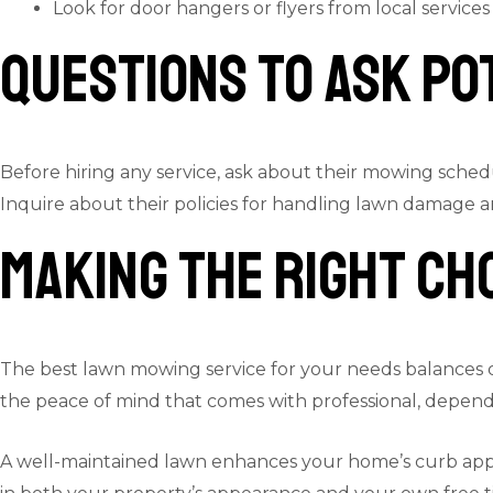
Look for door hangers or flyers from local services
Questions to Ask Po
Before hiring any service, ask about their mowing sched
Inquire about their policies for handling lawn damage a
Making the Right Ch
The best lawn mowing service for your needs balances qual
the peace of mind that comes with professional, depend
A well-maintained lawn enhances your home’s curb appeal 