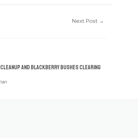
Next Post
→
n Cleanup and Blackberry Bushes Clearing
ran