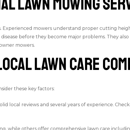
nal Lawn Mowing Ser
s. Experienced mowers understand proper cutting height
 or disease before they become major problems. They a
meowner mowers.
 Local Lawn Care Com
sider these key factors:
solid local reviews and several years of experience. Chec
g, while others offer comprehensive lawn care including 