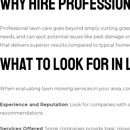
Why Hire Professio
Professional lawn care goes beyond simply cutting gras
needs, and can spot potential issues like pest damage
that delivers superior results compared to typical ho
What to Look for in
When evaluating lawn mowing services in your area, con
Experience and Reputation
: Look for companies with 
recommendations.
Services Offered
: Some companies provide basic mowin