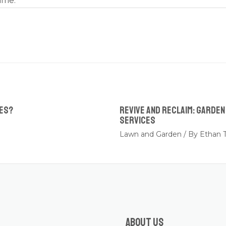
ime.
ees?
Revive and Reclaim: Garde
Services
Lawn and Garden
/ By
Ethan T
About us