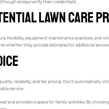
 (though always verify their credentials)
tential Lawn Care P
ule flexibility, equipment maintenance practices, and wh
nd whether they provide estimates for additional servic
oice
ity, reliability, and fair pricing. Don’t automatically c
able service.
and provides a space for family activities. By choosing t