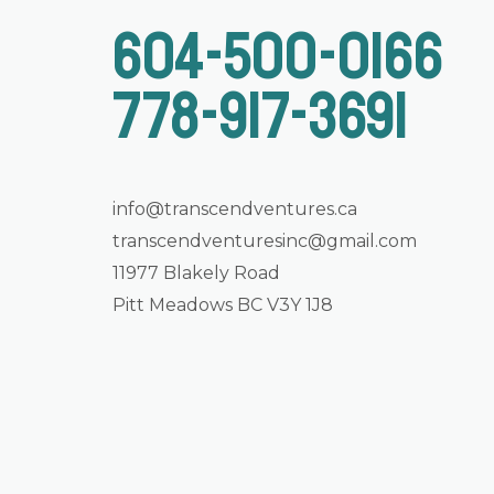
604-500-0166
778-917-3691
info@transcendventures.ca
transcendventuresinc@gmail.com
11977 Blakely Road
Pitt Meadows BC V3Y 1J8