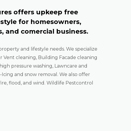
res offers upkeep free
estyle for homesowners,
, and comercial business.
property and lifestyle needs. We specialize
er Vent cleaning, Building Facade cleaning
high pressure washing, Lawncare and
Icing and snow removal. We also offer
ire, flood, and wind. Wildlife Pestcontrol