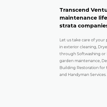
Transcend Ventu
maintenance lif
strata companies
Let us take care of your 
in exterior cleaning, Dry
through Softwashing or 
garden maintenance, De-
Building Restoration for f
and Handyman Services.