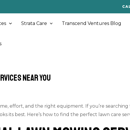
CA
ces
Strata Care
Transcend Ventures Blog
s
ervices Near You
me, effort, and the right equipment. If you’re searching
 its best. Here’s how to find the perfect lawn care serv