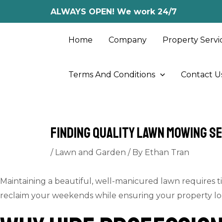
Skip
Post
ALWAYS OPEN! We work 24/7
to
navigation
content
Home
Company
Property Servi
Terms And Conditions
Contact U
Finding Quality Lawn Mowing S
/
Lawn and Garden
/ By
Ethan Tran
Maintaining a beautiful, well-manicured lawn requires ti
reclaim your weekends while ensuring your property looks