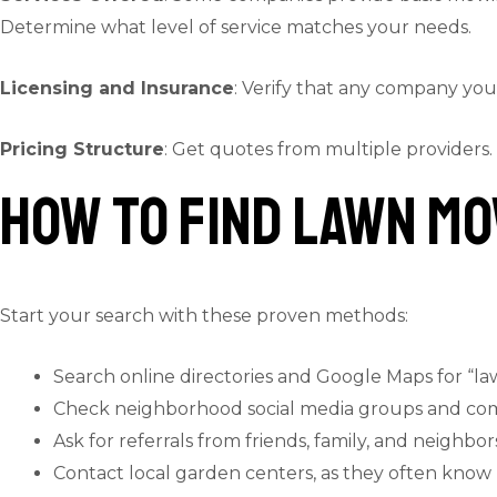
Determine what level of service matches your needs.
Licensing and Insurance
: Verify that any company you 
Pricing Structure
: Get quotes from multiple providers.
How to Find Lawn Mo
Start your search with these proven methods:
Search online directories and Google Maps for “l
Check neighborhood social media groups and co
Ask for referrals from friends, family, and neighbor
Contact local garden centers, as they often know