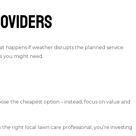
roviders
at happens if weather disrupts the planned service.
es you might need.
hoose the cheapest option – instead, focus on value and
he right local lawn care professional, you’re investing