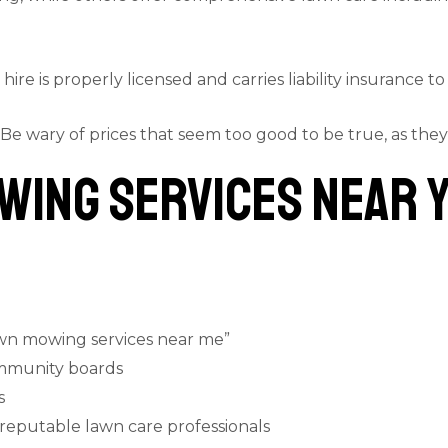
hire is properly licensed and carries liability insurance t
 Be wary of prices that seem too good to be true, as they
wing Services Near 
awn mowing services near me”
mmunity boards
s
 reputable lawn care professionals