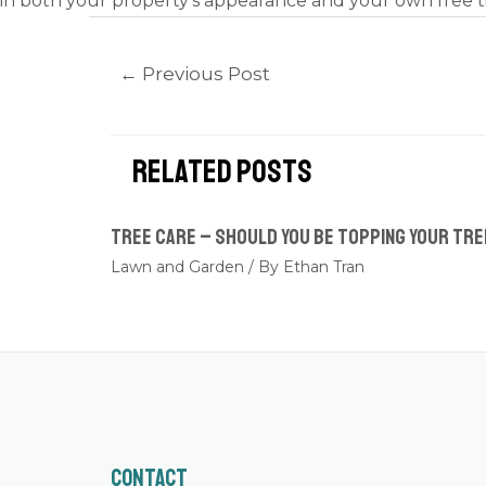
in both your property’s appearance and your own free t
←
Previous Post
Related Posts
Tree Care – Should you be topping your tr
Lawn and Garden
/ By
Ethan Tran
Contact