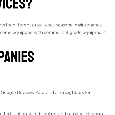
vices?
s for different grass types, seasonal maintenance
lso come equipped with commercial-grade equipment
panies
k Google Reviews, Yelp, and ask neighbors for
fertilization, weed control, and seasonal cleanup.