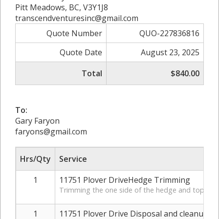
Pitt Meadows, BC, V3Y1J8
transcendventuresinc@gmail.com
Quote Number
QUO-227836816
Quote Date
August 23, 2025
Total
$840.00
To:
Gary Faryon
faryons@gmail.com
Hrs/Qty
Service
1
11751 Plover DriveHedge Trimming
Trimming the one side of the hedge and topping 
1
11751 Plover Drive Disposal and cleanup