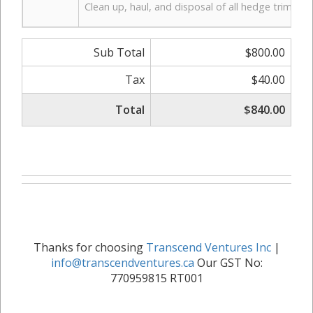
Clean up, haul, and disposal of all hedge trimming
Sub Total
$800.00
Tax
$40.00
Total
$840.00
Thanks for choosing
Transcend Ventures Inc
|
info@transcendventures.ca
Our GST No:
770959815 RT001