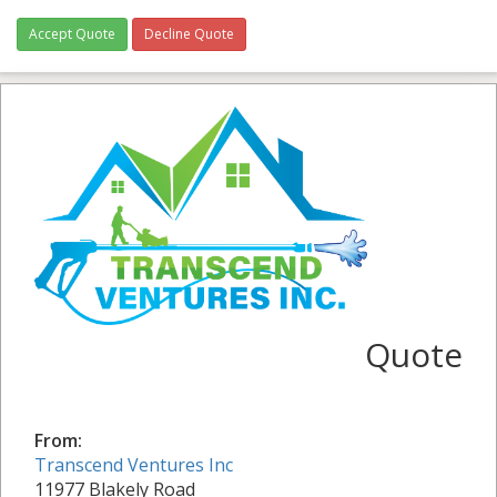
Accept Quote
Decline Quote
Quote
From:
Transcend Ventures Inc
11977 Blakely Road