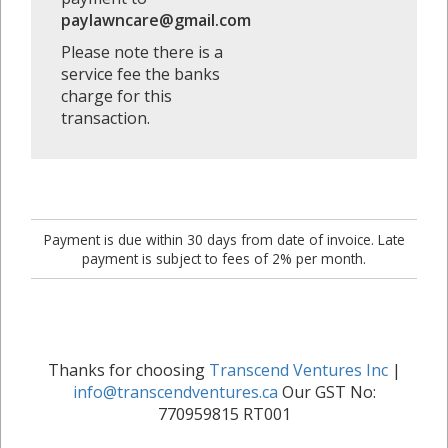
paylawncare@gmail.com
Please note there is a
service fee the banks
charge for this
transaction.
Payment is due within 30 days from date of invoice. Late
payment is subject to fees of 2% per month.
Thanks for choosing
Transcend Ventures Inc
|
info@transcendventures.ca
Our GST No:
770959815 RT001