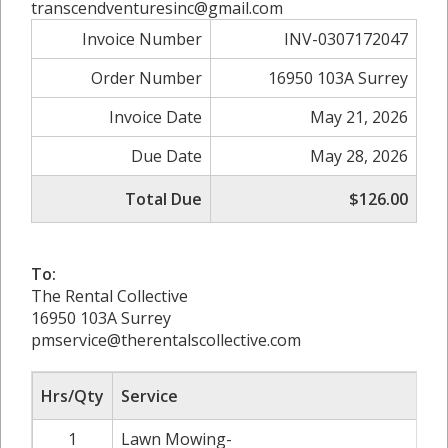
transcendventuresinc@gmail.com
Invoice Number
INV-0307172047
Order Number
16950 103A Surrey
Invoice Date
May 21, 2026
Due Date
May 28, 2026
Total Due
$126.00
To:
The Rental Collective
16950 103A Surrey
pmservice@therentalscollective.com
Hrs/Qty
Service
1
Lawn Mowing-