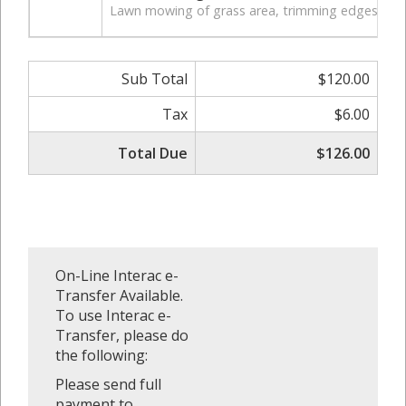
Lawn mowing of grass area, trimming edges of law
Sub Total
$120.00
Tax
$6.00
Total Due
$126.00
On-Line Interac e-
Transfer Available.
To use Interac e-
Transfer, please do
the following:
Please send full
payment to