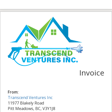
Invoice
From:
Transcend Ventures Inc
11977 Blakely Road
Pitt Meadows, BC, V3Y1J8