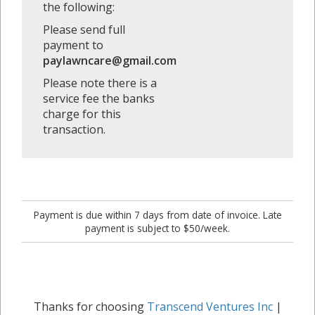
the following:
Please send full
payment to
paylawncare@gmail.com
Please note there is a
service fee the banks
charge for this
transaction.
Payment is due within 7 days from date of invoice. Late
payment is subject to $50/week.
Thanks for choosing
Transcend Ventures Inc
|