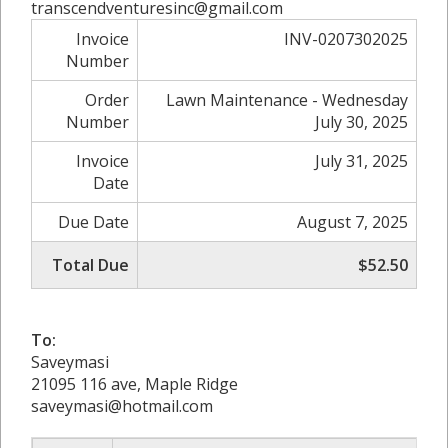
transcendventuresinc@gmail.com
Invoice
INV-0207302025
Number
Order
Lawn Maintenance - Wednesday
Number
July 30, 2025
Invoice
July 31, 2025
Date
Due Date
August 7, 2025
Total Due
$52.50
To:
Saveymasi
21095 116 ave, Maple Ridge
saveymasi@hotmail.com