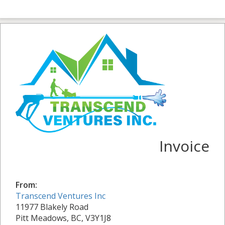
Invoice
From:
Transcend Ventures Inc
11977 Blakely Road
Pitt Meadows, BC, V3Y1J8