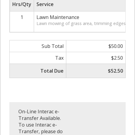
Hrs/Qty
Service
1
Lawn Maintenance
Lawn mowing of grass area, trimming edges of law
Sub Total
$50.00
Tax
$2.50
Total Due
$52.50
On-Line Interac e-
Transfer Available.
To use Interac e-
Transfer, please do