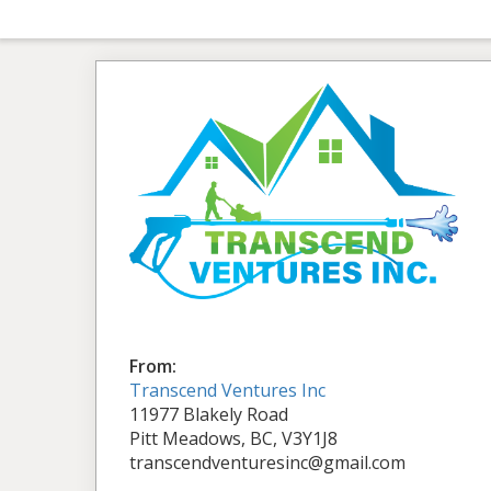
From:
Transcend Ventures Inc
11977 Blakely Road
Pitt Meadows, BC, V3Y1J8
transcendventuresinc@gmail.com