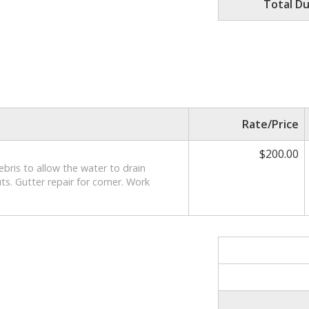
Total D
Rate/Price
$200.00
debris to allow the water to drain
s. Gutter repair for corner. Work