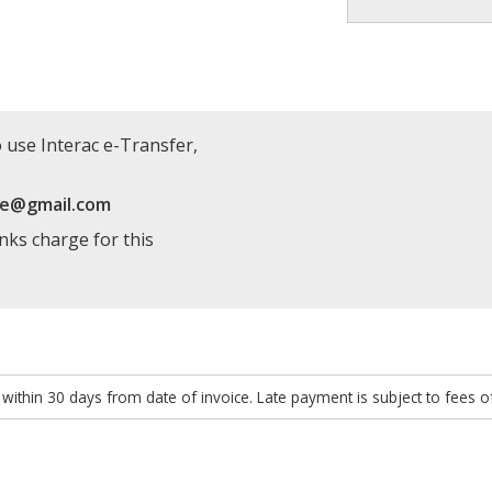
 use Interac e-Transfer,
re@gmail.com
anks charge for this
within 30 days from date of invoice. Late payment is subject to fees 