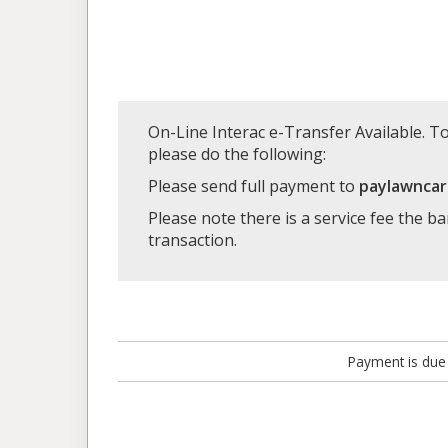
On-Line Interac e-Transfer Available. To
please do the following:
Please send full payment to
paylawnca
Please note there is a service fee the b
transaction.
Payment is due 