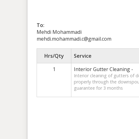
To:
Mehdi Mohammadi
mehdi.mohammadi.c@gmail.com
Hrs/Qty
Service
1
Interior Gutter Cleaning -
Interior cleaning of gutters of 
properly through the downspout
guarantee for 3 months