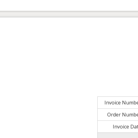
Invoice Numb
Order Numb
Invoice Da