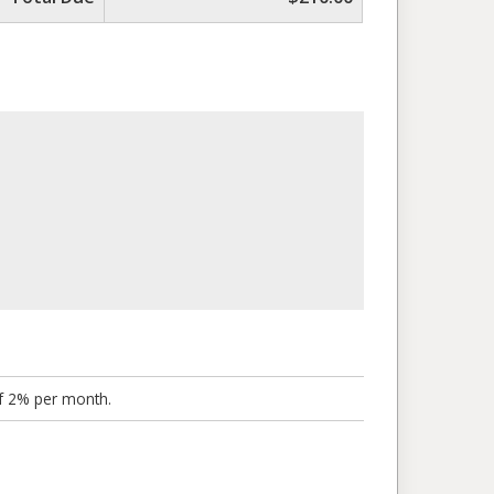
of 2% per month.