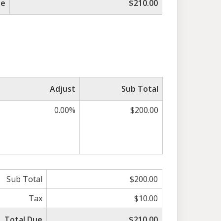
ue
$210.00
Adjust
Sub Total
0.00%
$200.00
Sub Total
$200.00
Tax
$10.00
Total Due
$210.00