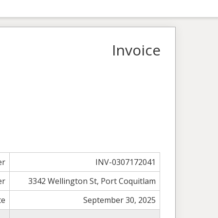
Invoice
er
INV-0307172041
er
3342 Wellington St, Port Coquitlam
te
September 30, 2025