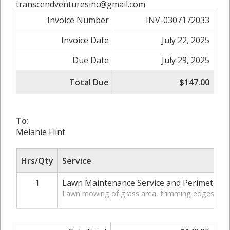
transcendventuresinc@gmail.com
Invoice Number
INV-0307172033
Invoice Date
July 22, 2025
Due Date
July 29, 2025
Total Due
$147.00
To:
Melanie Flint
Hrs/Qty
Service
1
Lawn Maintenance Service and Perimeter 
Lawn mowing of grass area, trimming edges of law