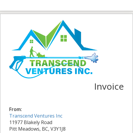
Invoice
From:
Transcend Ventures Inc
11977 Blakely Road
Pitt Meadows, BC, V3Y1J8