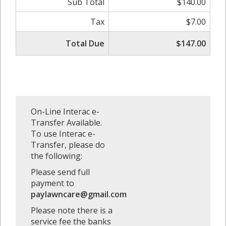
Sub Total
$140.00
Tax
$7.00
Total Due
$147.00
On-Line Interac e-
Transfer Available.
To use Interac e-
Transfer, please do
the following:
Please send full
payment to
paylawncare@gmail.com
Please note there is a
service fee the banks