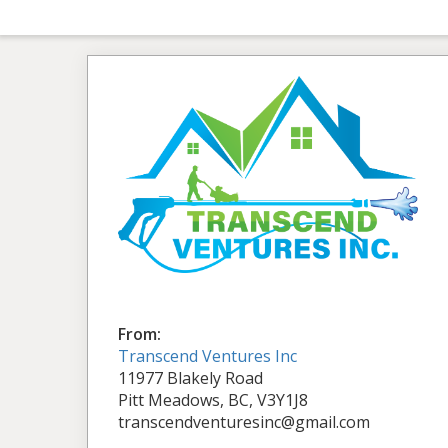
From:
Transcend Ventures Inc
11977 Blakely Road
Pitt Meadows, BC, V3Y1J8
transcendventuresinc@gmail.com