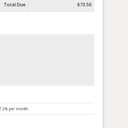
Total Due
$73.50
of 2% per month.