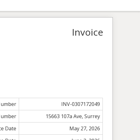
Invoice
 Number
INV-0307172049
Number
15663 107a Ave, Surrey
ce Date
May 27, 2026