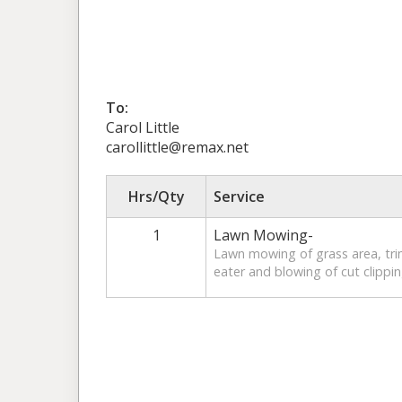
To:
Carol Little
carollittle@remax.net
Hrs/Qty
Service
1
Lawn Mowing-
Lawn mowing of grass area, tr
eater and blowing of cut clippin