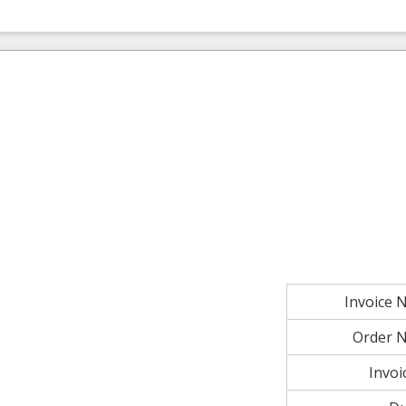
Invoice
Order 
Invoi