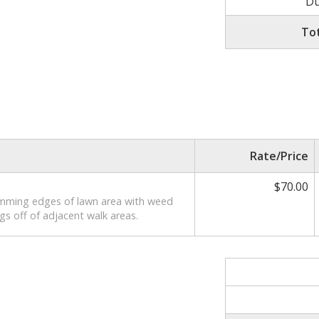
Du
To
Rate/Price
$70.00
imming edges of lawn area with weed
gs off of adjacent walk areas.