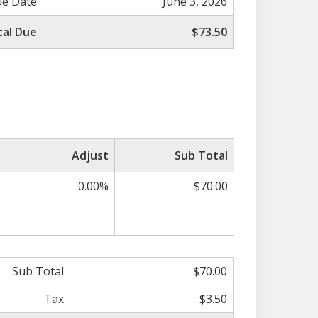
e Date
June 3, 2026
tal Due
$73.50
Adjust
Sub Total
0.00%
$70.00
Sub Total
$70.00
Tax
$3.50