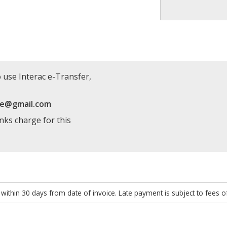
 use Interac e-Transfer,
re@gmail.com
anks charge for this
within 30 days from date of invoice. Late payment is subject to fees 