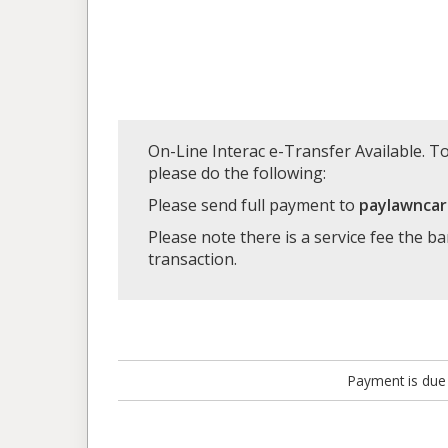
On-Line Interac e-Transfer Available. To
please do the following:
Please send full payment to
paylawnca
Please note there is a service fee the b
transaction.
Payment is due 