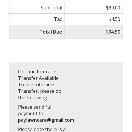
Sub Total
$90.00
Tax
$4.50
Total Due
$94.50
On-Line Interac e-
Transfer Available.
To use Interac e-
Transfer, please do
the following:
Please send full
payment to
paylawncare@gmail.com
Please note there is a