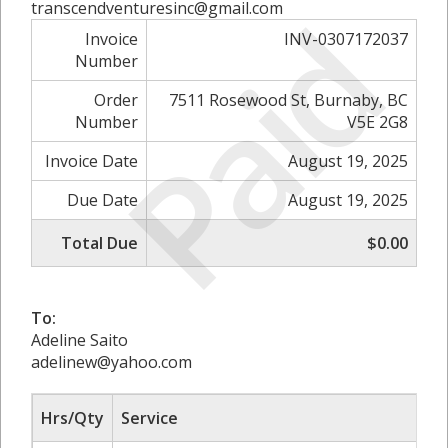
Paid
transcendventuresinc@gmail.com
Invoice
INV-0307172037
Number
Order
7511 Rosewood St, Burnaby, BC
Number
V5E 2G8
Invoice Date
August 19, 2025
Due Date
August 19, 2025
Total Due
$0.00
To:
Adeline Saito
adelinew@yahoo.com
Hrs/Qty
Service