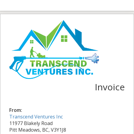
Invoice
From:
Transcend Ventures Inc
11977 Blakely Road
Pitt Meadows, BC, V3Y1J8