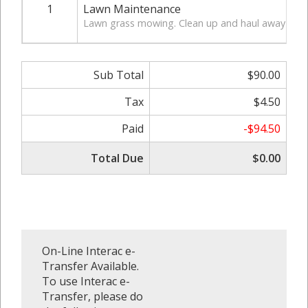
1
Lawn Maintenance
Lawn grass mowing. Clean up and haul away of gr
Sub Total
$90.00
Tax
$4.50
Paid
-$94.50
Total Due
$0.00
On-Line Interac e-
Transfer Available.
To use Interac e-
Transfer, please do