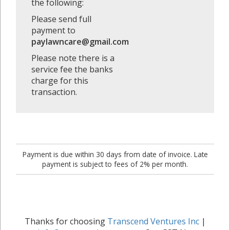
the following:
Please send full
payment to
paylawncare@gmail.com
Please note there is a
service fee the banks
charge for this
transaction.
Payment is due within 30 days from date of invoice. Late
payment is subject to fees of 2% per month.
Thanks for choosing
Transcend Ventures Inc
|