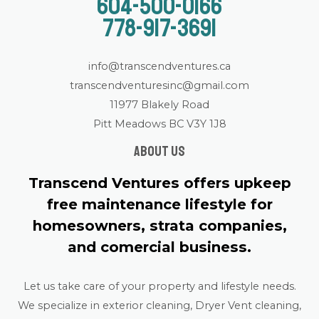
604-500-0166
778-917-3691
info@transcendventures.ca
transcendventuresinc@gmail.com
11977 Blakely Road
Pitt Meadows BC V3Y 1J8
About us
Transcend Ventures offers upkeep
free maintenance lifestyle for
homesowners, strata companies,
and comercial business.
Let us take care of your property and lifestyle needs.
We specialize in exterior cleaning, Dryer Vent cleaning,