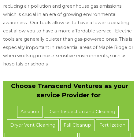
reducing air pollution and greenhouse gas emissions,
which is crucial in an era of growing environmental
awareness. Our tools allow us to have a lower operating
cost allow you to have a more affordable service. Electric
tools are generally quieter than gas-powered ones. This is
especially important in residential areas of Maple Ridge or
when working in noise-sensitive environments, such as
hospitals or schools.
Choose Transcend Ventures as your
service Provider for
Aeration
Drain Inspection and Cleaning
Dryer Vent Cleaning
Fall Cleanup
Fertilization