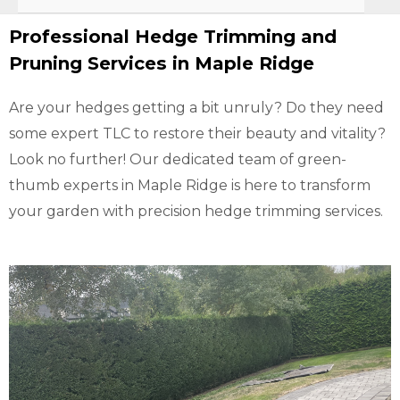
Professional Hedge Trimming and
Pruning Services in Maple Ridge
Are your hedges getting a bit unruly? Do they need
some expert TLC to restore their beauty and vitality?
Look no further! Our dedicated team of green-
thumb experts in Maple Ridge is here to transform
your garden with precision hedge trimming services.