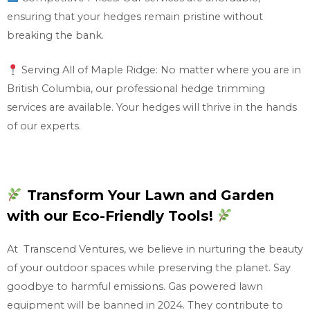
ensuring that your hedges remain pristine without
breaking the bank.
Serving All of Maple Ridge: No matter where you are in
British Columbia, our professional hedge trimming
services are available. Your hedges will thrive in the hands
of our experts.
Transform Your Lawn and Garden
with our Eco-Friendly Tools!
At Transcend Ventures, we believe in nurturing the beauty
of your outdoor spaces while preserving the planet. Say
goodbye to harmful emissions. Gas powered lawn
equipment will be banned in 2024. They contribute to