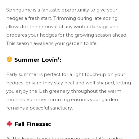
Springtime is a fantastic opportunity to give your
hedges a fresh start. Trimming during late spring
allows for the removal of any winter damage and
prepares your hedges for the growing season ahead.
This season awakens your garden to life!
Summer Lovin’:
Early summer is perfect for a light touch-up on your
hedges. Ensure they stay neat and well-shaped, letting
you enjoy the lush greenery throughout the warm
months. Summer trimming ensures your garden
remains a peaceful sanctuary.
Fall Finesse:
As the leaves begin to change in the fall, it’s an ideal