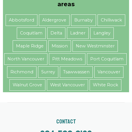
areas
Abbotsford
Aldergrove
Burnaby
Chilliwack
Coquitlam
Delta
Ladner
Langley
Maple Ridge
Mission
New Westminster
North Vancouver
Pitt Meadows
Port Coquitlam
Richmond
Surrey
Tsawwassen
Vancouver
Walnut Grove
West Vancouver
White Rock
Contact