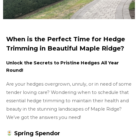
When is the Perfect Time for Hedge
Trimming in Beautiful Maple Ridge?
Unlock the Secrets to Pristine Hedges All Year
Round!
Are your hedges overgrown, unruly, or in need of some
tender loving care? Wondering when to schedule that
essential hedge trimming to maintain their health and
beauty in the stunning landscapes of Maple Ridge?
We’ve got the answers you need!
Spring Spendor