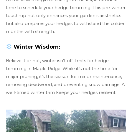
time to schedule your hedge trimming. This pre-winter
touch-up not only enhances your garden’s aesthetics
but also prepares your hedges to withstand the colder
months with strength.
Winter Wisdom:
Believe it or not, winter isn’t off-limits for hedge
trimming in Maple Ridge. While it’s not the time for
major pruning, it’s the season for minor maintenance,
removing deadwood, and preventing snow damage. A
well-timed winter trim keeps your hedges resilient.