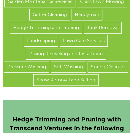
Garden Maintenance Services
Grass Lawn Mowing
Gutter Cleaning
Handyman
Hedge Trimming and Pruning
Junk Removal
Landscaping
Lawn Care Services
Paving Releveling and Installation
Pressure Washing
Soft Washing
Spring Cleanup
Snow Removal and Salting
Hedge Trimming and Pruning with
Transcend Ventures in the following