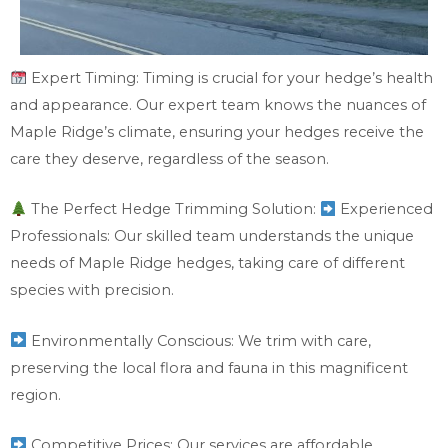
Expert Timing: Timing is crucial for your hedge’s health
and appearance. Our expert team knows the nuances of
Maple Ridge’s climate, ensuring your hedges receive the
care they deserve, regardless of the season.
The Perfect Hedge Trimming Solution:
Experienced
Professionals: Our skilled team understands the unique
needs of Maple Ridge hedges, taking care of different
species with precision.
Environmentally Conscious: We trim with care,
preserving the local flora and fauna in this magnificent
region.
Competitive Prices: Our services are affordable,