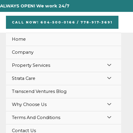
Skip
ALWAYS OPEN! We work 24/7
to
content
CALL NOW! 604-500-0166 / 778-917-3691
Home
Company
MENU
Property Services
TOGGLE
MENU
Strata Care
TOGGLE
Transcend Ventures Blog
MENU
Why Choose Us
TOGGLE
MENU
Terms And Conditions
TOGGLE
Contact Us