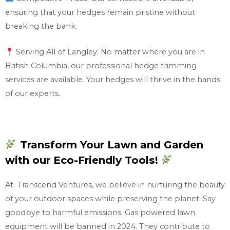
ensuring that your hedges remain pristine without
breaking the bank.
Serving All of Langley: No matter where you are in
British Columbia, our professional hedge trimming
services are available. Your hedges will thrive in the hands
of our experts.
Transform Your Lawn and Garden
with our Eco-Friendly Tools!
At Transcend Ventures, we believe in nurturing the beauty
of your outdoor spaces while preserving the planet. Say
goodbye to harmful emissions. Gas powered lawn
equipment will be banned in 2024. They contribute to