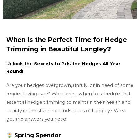
When is the Perfect Time for Hedge
Trimming in Beautiful Langley?
Unlock the Secrets to Pristine Hedges All Year
Round!
Are your hedges overgrown, unruly, or in need of some
tender loving care? Wondering when to schedule that
essential hedge trimming to maintain their health and
beauty in the stunning landscapes of Langley? We’ve
got the answers you need!
Spring Spendor