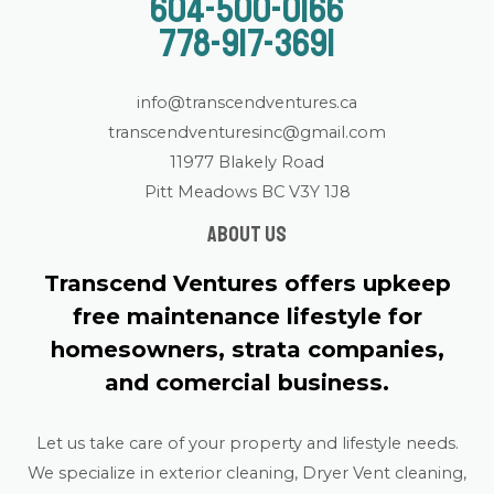
604-500-0166
778-917-3691
info@transcendventures.ca
transcendventuresinc@gmail.com
11977 Blakely Road
Pitt Meadows BC V3Y 1J8
About us
Transcend Ventures offers upkeep
free maintenance lifestyle for
homesowners, strata companies,
and comercial business.
Let us take care of your property and lifestyle needs.
We specialize in exterior cleaning, Dryer Vent cleaning,