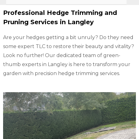
Professional Hedge Trimming and
Pruning Services in Langley
Are your hedges getting a bit unruly? Do they need
some expert TLC to restore their beauty and vitality?
Look no further! Our dedicated team of green-
thumb experts in Langley is here to transform your
garden with precision hedge trimming services.