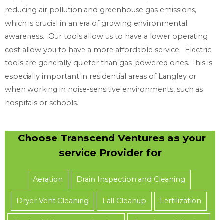
reducing air pollution and greenhouse gas emissions,
which is crucial in an era of growing environmental
awareness. Our tools allow us to have a lower operating
cost allow you to have a more affordable service. Electric
tools are generally quieter than gas-powered ones. This is
especially important in residential areas of Langley or
when working in noise-sensitive environments, such as
hospitals or schools.
Choose Transcend Ventures as your
service Provider for
Aeration
Drain Inspection and Cleaning
Dryer Vent Cleaning
Fall Cleanup
Fertilization