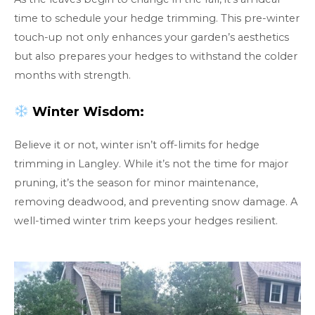
time to schedule your hedge trimming. This pre-winter
touch-up not only enhances your garden’s aesthetics
but also prepares your hedges to withstand the colder
months with strength.
Winter Wisdom:
Believe it or not, winter isn’t off-limits for hedge
trimming in Langley. While it’s not the time for major
pruning, it’s the season for minor maintenance,
removing deadwood, and preventing snow damage. A
well-timed winter trim keeps your hedges resilient.