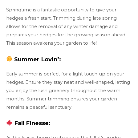
Springtime is a fantastic opportunity to give your
hedges a fresh start. Trimming during late spring
allows for the removal of any winter damage and
prepares your hedges for the growing season ahead.
This season awakens your garden to life!
Summer Lovin’:
Early summer is perfect for a light touch-up on your
hedges. Ensure they stay neat and well-shaped, letting
you enjoy the lush greenery throughout the warm
months. Summer trimming ensures your garden
remains a peaceful sanctuary.
Fall Finesse:
As the leaves begin to change in the fall, it’s an ideal