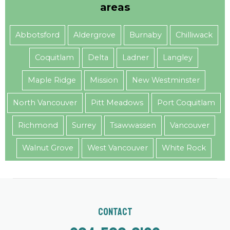
areas
Abbotsford
Aldergrove
Burnaby
Chilliwack
Coquitlam
Delta
Ladner
Langley
Maple Ridge
Mission
New Westminster
North Vancouver
Pitt Meadows
Port Coquitlam
Richmond
Surrey
Tsawwassen
Vancouver
Walnut Grove
West Vancouver
White Rock
Contact