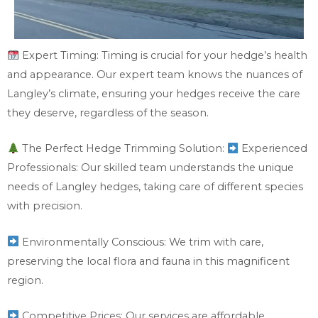
Expert Timing: Timing is crucial for your hedge’s health
and appearance. Our expert team knows the nuances of
Langley’s climate, ensuring your hedges receive the care
they deserve, regardless of the season.
The Perfect Hedge Trimming Solution:
Experienced
Professionals: Our skilled team understands the unique
needs of Langley hedges, taking care of different species
with precision.
Environmentally Conscious: We trim with care,
preserving the local flora and fauna in this magnificent
region.
Competitive Prices: Our services are affordable,