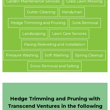
Garden Maintenance Services
Grass Lawn Mowing
Gutter Cleaning
Handyman
Hedge Trimming and Pruning
Junk Removal
Landscaping
Lawn Care Services
Paving Releveling and Installation
Pressure Washing
Soft Washing
Spring Cleanup
Snow Removal and Salting
Hedge Trimming and Pruning with
Transcend Ventures in the following