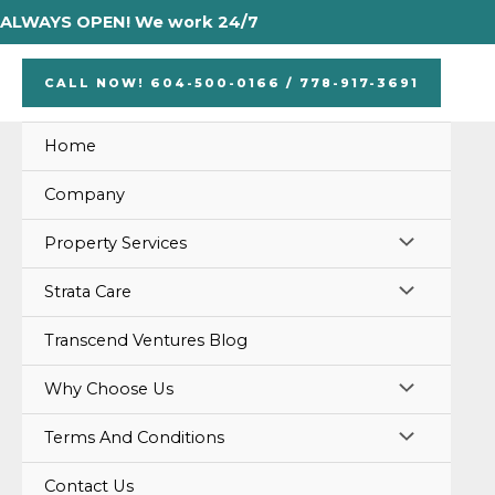
Skip
ALWAYS OPEN! We work 24/7
to
content
CALL NOW! 604-500-0166 / 778-917-3691
Home
Company
MENU
Property Services
TOGGLE
MENU
Strata Care
TOGGLE
Transcend Ventures Blog
MENU
Why Choose Us
TOGGLE
MENU
Terms And Conditions
TOGGLE
Contact Us