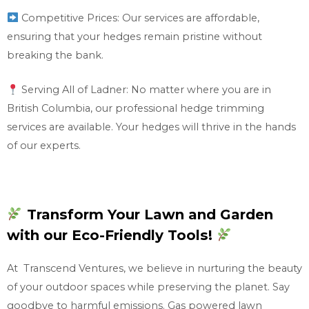
Competitive Prices: Our services are affordable,
ensuring that your hedges remain pristine without
breaking the bank.
Serving All of Ladner: No matter where you are in
British Columbia, our professional hedge trimming
services are available. Your hedges will thrive in the hands
of our experts.
Transform Your Lawn and Garden
with our Eco-Friendly Tools!
At Transcend Ventures, we believe in nurturing the beauty
of your outdoor spaces while preserving the planet. Say
goodbye to harmful emissions. Gas powered lawn