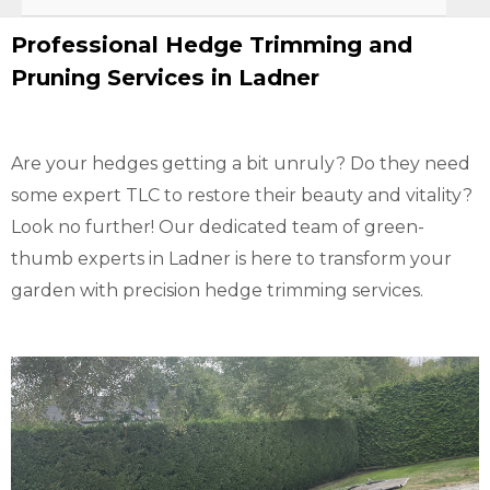
Professional Hedge Trimming and
Pruning Services in Ladner
Are your hedges getting a bit unruly? Do they need
some expert TLC to restore their beauty and vitality?
Look no further! Our dedicated team of green-
thumb experts in Ladner is here to transform your
garden with precision hedge trimming services.