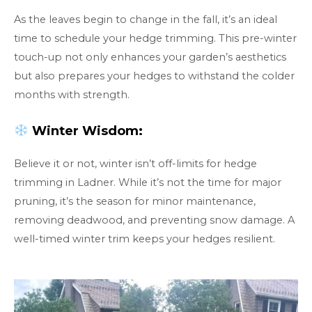
As the leaves begin to change in the fall, it’s an ideal
time to schedule your hedge trimming. This pre-winter
touch-up not only enhances your garden’s aesthetics
but also prepares your hedges to withstand the colder
months with strength.
Winter Wisdom:
Believe it or not, winter isn’t off-limits for hedge
trimming in Ladner. While it’s not the time for major
pruning, it’s the season for minor maintenance,
removing deadwood, and preventing snow damage. A
well-timed winter trim keeps your hedges resilient.