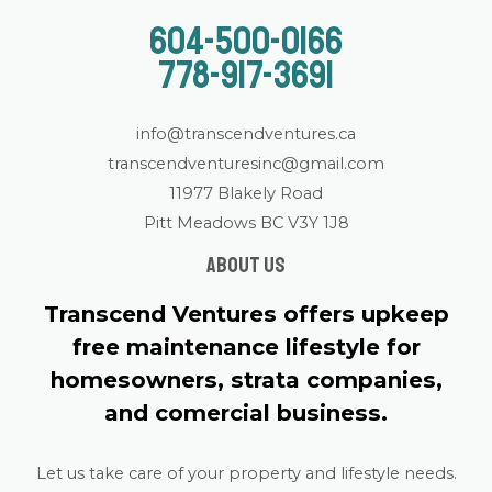
604-500-0166
778-917-3691
info@transcendventures.ca
transcendventuresinc@gmail.com
11977 Blakely Road
Pitt Meadows BC V3Y 1J8
About us
Transcend Ventures offers upkeep
free maintenance lifestyle for
homesowners, strata companies,
and comercial business.
Let us take care of your property and lifestyle needs.