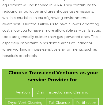
equipment will be banned in 2024. They contribute to
reducing air pollution and greenhouse gas emissions,
which is crucial in an era of growing environmental
awareness. Our tools allow us to have a lower operating
cost allow you to have a more affordable service. Electric
tools are generally quieter than gas-powered ones. This is
especially important in residential areas of Ladner or
when working in noise-sensitive environments, such as
hospitals or schools.
Choose Transcend Ventures as your
service Provider for
Aeration
Drain Inspection and Cleaning
Dryer Vent Cleaning
Fall Cleanup
Fertilization