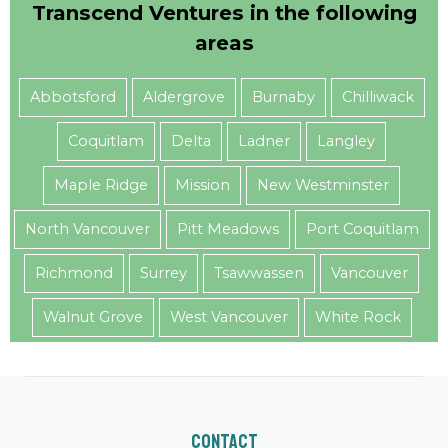
Transcend Ventures in the following
areas
Abbotsford
Aldergrove
Burnaby
Chilliwack
Coquitlam
Delta
Ladner
Langley
Maple Ridge
Mission
New Westminster
North Vancouver
Pitt Meadows
Port Coquitlam
Richmond
Surrey
Tsawwassen
Vancouver
Walnut Grove
West Vancouver
White Rock
Contact