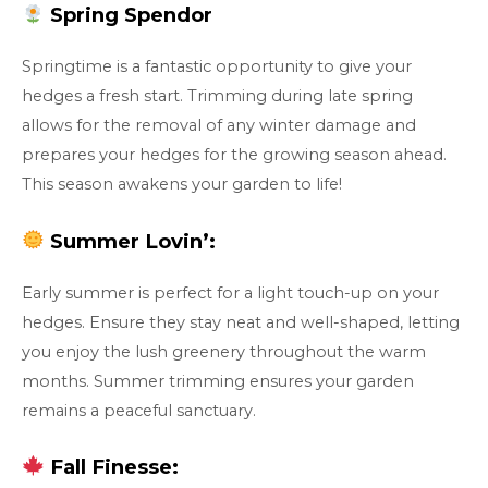
Spring Spendor
Springtime is a fantastic opportunity to give your
hedges a fresh start. Trimming during late spring
allows for the removal of any winter damage and
prepares your hedges for the growing season ahead.
This season awakens your garden to life!
Summer Lovin’:
Early summer is perfect for a light touch-up on your
hedges. Ensure they stay neat and well-shaped, letting
you enjoy the lush greenery throughout the warm
months. Summer trimming ensures your garden
remains a peaceful sanctuary.
Fall Finesse: