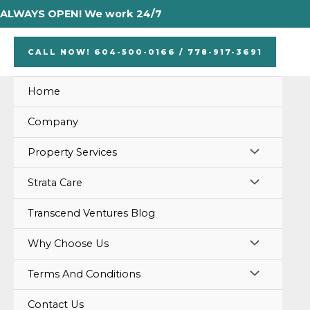
Skip
ALWAYS OPEN! We work 24/7
to
content
CALL NOW! 604-500-0166 / 778-917-3691
Home
Company
MENU
Property Services
TOGGLE
MENU
Strata Care
TOGGLE
Transcend Ventures Blog
MENU
Why Choose Us
TOGGLE
MENU
Terms And Conditions
TOGGLE
Contact Us