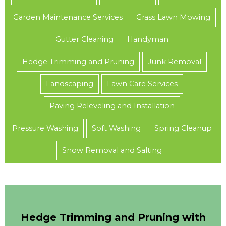
Garden Maintenance Services
Grass Lawn Mowing
Gutter Cleaning
Handyman
Hedge Trimming and Pruning
Junk Removal
Landscaping
Lawn Care Services
Paving Releveling and Installation
Pressure Washing
Soft Washing
Spring Cleanup
Snow Removal and Salting
Hedge Trimming and Pruning with