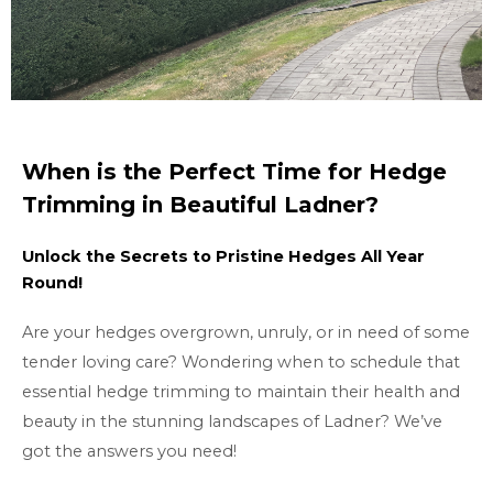
When is the Perfect Time for Hedge
Trimming in Beautiful Ladner?
Unlock the Secrets to Pristine Hedges All Year
Round!
Are your hedges overgrown, unruly, or in need of some
tender loving care? Wondering when to schedule that
essential hedge trimming to maintain their health and
beauty in the stunning landscapes of Ladner? We’ve
got the answers you need!