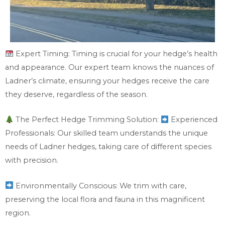
Expert Timing: Timing is crucial for your hedge’s health
and appearance. Our expert team knows the nuances of
Ladner’s climate, ensuring your hedges receive the care
they deserve, regardless of the season.
The Perfect Hedge Trimming Solution:
Experienced
Professionals: Our skilled team understands the unique
needs of Ladner hedges, taking care of different species
with precision.
Environmentally Conscious: We trim with care,
preserving the local flora and fauna in this magnificent
region.