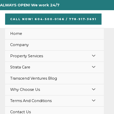
Skip
ALWAYS OPEN! We work 24/7
to
content
CALL NOW! 604-500-0166 / 778-917-3691
Home
Company
MENU
Property Services
TOGGLE
MENU
Strata Care
TOGGLE
Transcend Ventures Blog
MENU
Why Choose Us
TOGGLE
MENU
Terms And Conditions
TOGGLE
Contact Us