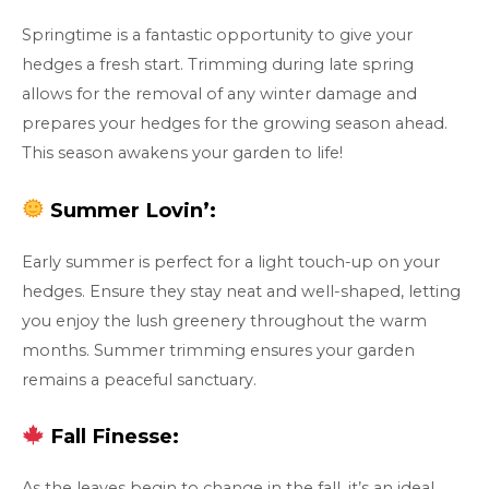
Springtime is a fantastic opportunity to give your
hedges a fresh start. Trimming during late spring
allows for the removal of any winter damage and
prepares your hedges for the growing season ahead.
This season awakens your garden to life!
Summer Lovin’:
Early summer is perfect for a light touch-up on your
hedges. Ensure they stay neat and well-shaped, letting
you enjoy the lush greenery throughout the warm
months. Summer trimming ensures your garden
remains a peaceful sanctuary.
Fall Finesse:
As the leaves begin to change in the fall, it’s an ideal