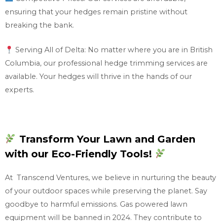
ensuring that your hedges remain pristine without
breaking the bank.
Serving All of Delta: No matter where you are in British
Columbia, our professional hedge trimming services are
available. Your hedges will thrive in the hands of our
experts.
Transform Your Lawn and Garden
with our Eco-Friendly Tools!
At Transcend Ventures, we believe in nurturing the beauty
of your outdoor spaces while preserving the planet. Say
goodbye to harmful emissions. Gas powered lawn
equipment will be banned in 2024. They contribute to