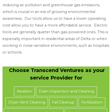
reducing air pollution and greenhouse gas emissions,
which is crucial in an era of growing environmental
awareness. Our tools allow us to have a lower operating
cost allow you to have a more affordable service. Electric
tools are generally quieter than gas-powered ones. This is
especially important in residential areas of Delta or when
working in noise-sensitive environments, such as hospitals
or schools.
Choose Transcend Ventures as your
service Provider for
Aeration
Drain Inspection and Cleaning
Dryer Vent Cleaning
Fall Cleanup
Fertilization