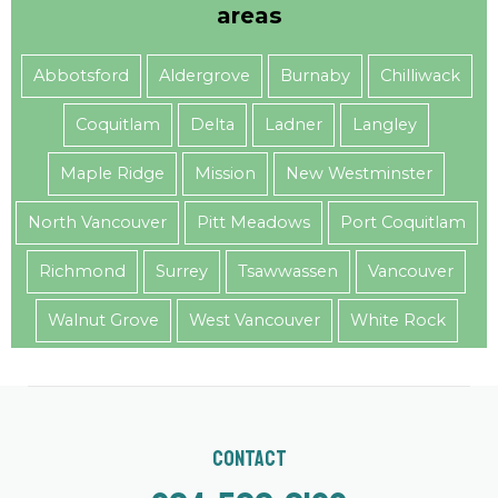
areas
Abbotsford
Aldergrove
Burnaby
Chilliwack
Coquitlam
Delta
Ladner
Langley
Maple Ridge
Mission
New Westminster
North Vancouver
Pitt Meadows
Port Coquitlam
Richmond
Surrey
Tsawwassen
Vancouver
Walnut Grove
West Vancouver
White Rock
Contact