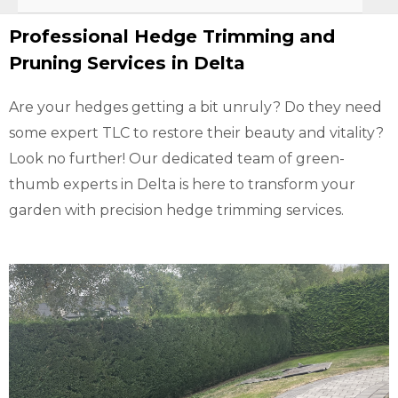
Professional Hedge Trimming and
Pruning Services in Delta
Are your hedges getting a bit unruly? Do they need
some expert TLC to restore their beauty and vitality?
Look no further! Our dedicated team of green-
thumb experts in Delta is here to transform your
garden with precision hedge trimming services.