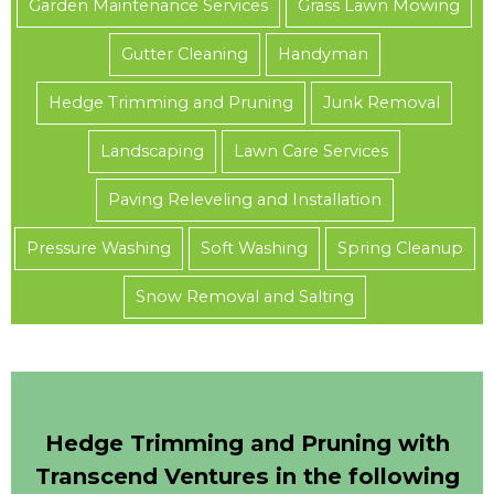
Garden Maintenance Services
Grass Lawn Mowing
Gutter Cleaning
Handyman
Hedge Trimming and Pruning
Junk Removal
Landscaping
Lawn Care Services
Paving Releveling and Installation
Pressure Washing
Soft Washing
Spring Cleanup
Snow Removal and Salting
Hedge Trimming and Pruning with
Transcend Ventures in the following