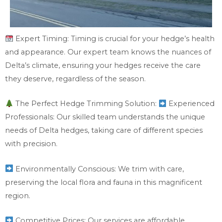
Expert Timing: Timing is crucial for your hedge’s health
and appearance. Our expert team knows the nuances of
Delta’s climate, ensuring your hedges receive the care
they deserve, regardless of the season.
The Perfect Hedge Trimming Solution:
Experienced
Professionals: Our skilled team understands the unique
needs of Delta hedges, taking care of different species
with precision.
Environmentally Conscious: We trim with care,
preserving the local flora and fauna in this magnificent
region.
Competitive Prices: Our services are affordable,