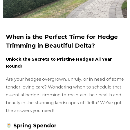
When is the Perfect Time for Hedge
Trimming in Beautiful Delta?
Unlock the Secrets to Pristine Hedges All Year
Round!
Are your hedges overgrown, unruly, or in need of some
tender loving care? Wondering when to schedule that
essential hedge trimming to maintain their health and
beauty in the stunning landscapes of Delta? We’ve got
the answers you need!
Spring Spendor