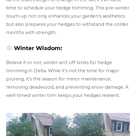
time to schedule your hedge trimming. This pre-winter
touch-up not only enhances your garden’s aesthetics
but also prepares your hedges to withstand the colder
months with strength.
Winter Wisdom:
Believe it or not, winter isn’t off-limits for hedge
trimming in Delta. While it’s not the time for major
pruning, it’s the season for minor maintenance,
removing deadwood, and preventing snow damage. A
well-timed winter trim keeps your hedges resilient.