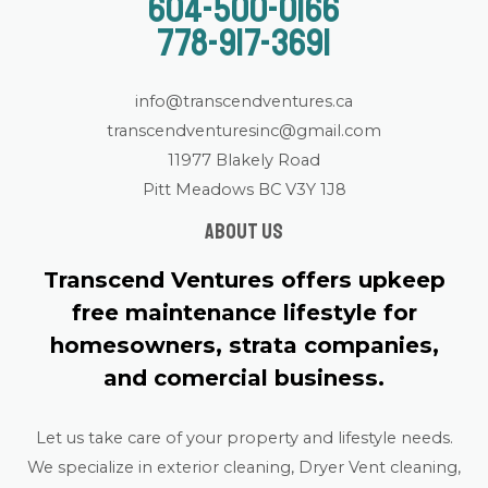
604-500-0166
778-917-3691
info@transcendventures.ca
transcendventuresinc@gmail.com
11977 Blakely Road
Pitt Meadows BC V3Y 1J8
About us
Transcend Ventures offers upkeep
free maintenance lifestyle for
homesowners, strata companies,
and comercial business.
Let us take care of your property and lifestyle needs.
We specialize in exterior cleaning, Dryer Vent cleaning,