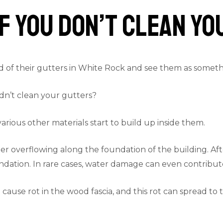
f You Don’t Clean Y
of their gutters in White Rock and see them as somethin
dn’t clean your gutters?
rious other materials start to build up inside them.
r overflowing along the foundation of the building. After 
dation. In rare cases, water damage can even contribute 
cause rot in the wood fascia, and this rot can spread to 