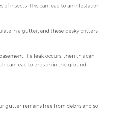
 of insects. This can lead to an infestation
ate in a gutter, and these pesky critters
asement. If a leak occurs, then this can
ich can lead to erosion in the ground
our gutter remains free from debris and so