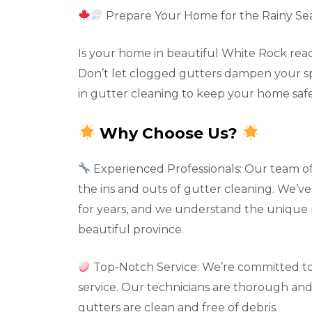
Prepare Your Home for the Rainy Se
Is your home in beautiful White Rock read
Don’t let clogged gutters dampen your spir
in gutter cleaning to keep your home safe
Why Choose Us?
Experienced Professionals: Our team o
the ins and outs of gutter cleaning. We’
for years, and we understand the unique 
beautiful province.
Top-Notch Service: We’re committed to
service. Our technicians are thorough and 
gutters are clean and free of debris.