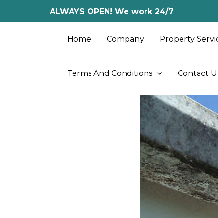
Skip
ALWAYS OPEN! We work 24/7
to
content
Home
Company
Property Servi
Terms And Conditions
Contact U