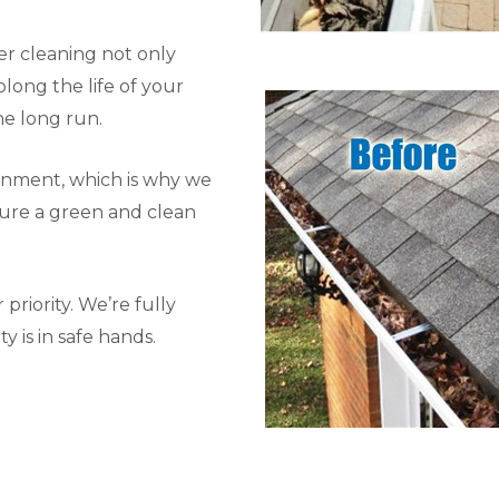
r cleaning not only
long the life of your
he long run.
onment, which is why we
sure a green and clean
priority. We’re fully
y is in safe hands.