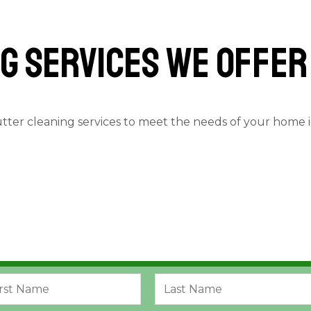
g services we offer
utter cleaning services to meet the needs of your home 