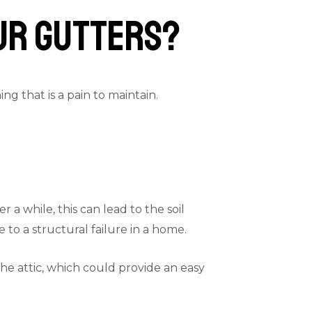
our Gutters?
g that is a pain to maintain.
a while, this can lead to the soil
to a structural failure in a home.
the attic, which could provide an easy