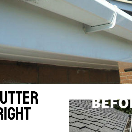
gutter
right