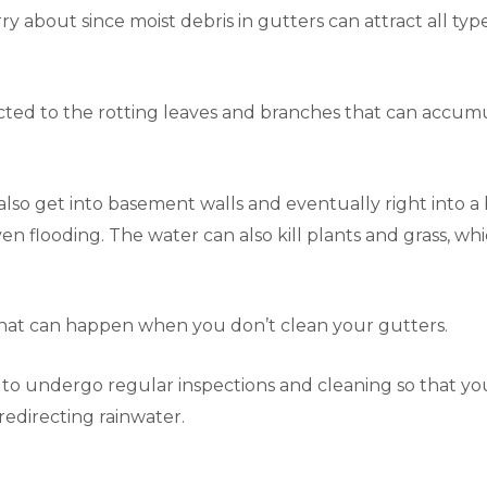
y about since moist debris in gutters can attract all types
cted to the rotting leaves and branches that can accumul
so get into basement walls and eventually right into a b
n flooding. The water can also kill plants and grass, wh
that can happen when you don’t clean your gutters.
ck to undergo regular inspections and cleaning so that y
f redirecting rainwater.