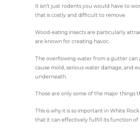
It isn’t just rodents you would have to worr
that is costly and difficult to remove.
Wood-eating insects are particularly attra
are known for creating havoc.
The overflowing water from a gutter can al
cause mold, serious water damage, and eve
underneath.
Those are only some of the major things 
This is why it is so important in White Ro
that it can effectively fulfill its function o