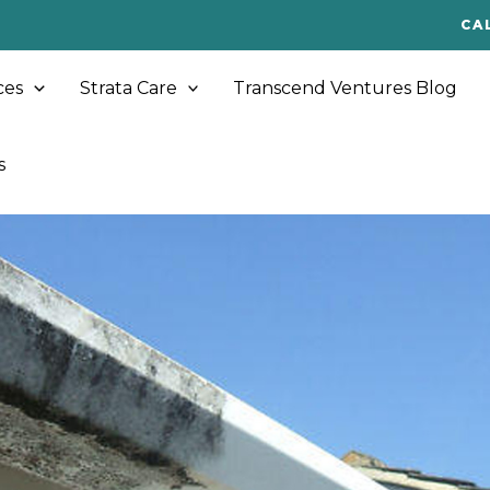
CA
ces
Strata Care
Transcend Ventures Blog
s