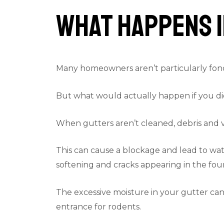
What Happens I
Many homeowners aren’t particularly fond 
But what would actually happen if you di
When gutters aren’t cleaned, debris and va
This can cause a blockage and lead to wate
softening and cracks appearing in the foun
The excessive moisture in your gutter can 
entrance for rodents.