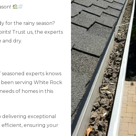
ason!
y for the rainy season?
its! Trust us, the experts
 and dry.
f seasoned experts knows
ve been serving White Rock
needs of homes in this
 delivering exceptional
efficient, ensuring your