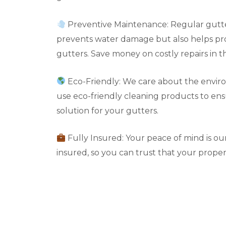
Preventive Maintenance: Regular gutte
prevents water damage but also helps pro
gutters. Save money on costly repairs in t
Eco-Friendly: We care about the envir
use eco-friendly cleaning products to en
solution for your gutters.
Fully Insured: Your peace of mind is our 
insured, so you can trust that your propert