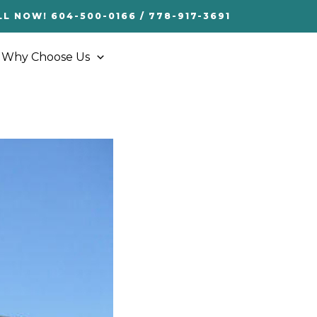
LL NOW! 604-500-0166 / 778-917-3691
Why Choose Us