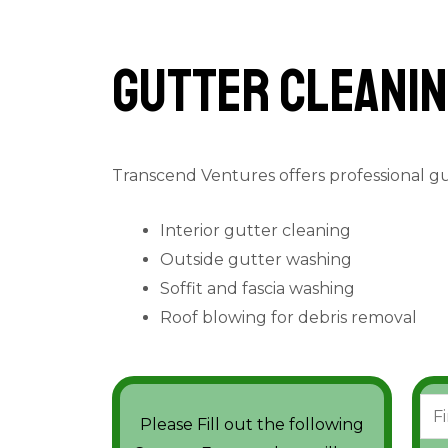
Gutter cleanin
Transcend Ventures offers professional g
Interior gutter cleaning
Outside gutter washing
Soffit and fascia washing
Roof blowing for debris removal
N
Please Fill out the following
a