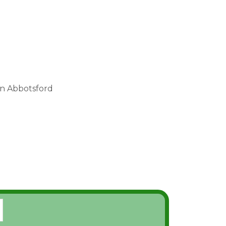
in Abbotsford