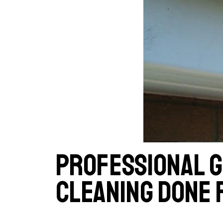
Professional 
cleaning done 