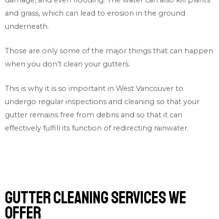
and grass, which can lead to erosion in the ground
underneath.
Those are only some of the major things that can happen
when you don’t clean your gutters.
This is why it is so important in West Vancouver to
undergo regular inspections and cleaning so that your
gutter remains free from debris and so that it can
effectively fulfill its function of redirecting rainwater.
Gutter cleaning services we
offer