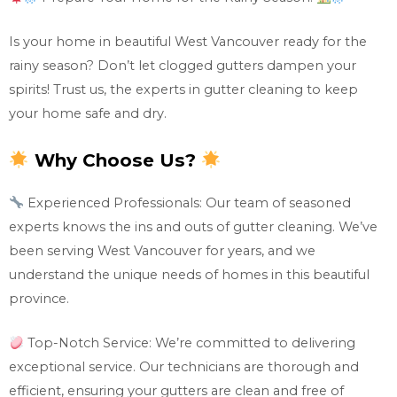
Is your home in beautiful West Vancouver ready for the
rainy season? Don’t let clogged gutters dampen your
spirits! Trust us, the experts in gutter cleaning to keep
your home safe and dry.
Why Choose Us?
Experienced Professionals: Our team of seasoned
experts knows the ins and outs of gutter cleaning. We’ve
been serving West Vancouver for years, and we
understand the unique needs of homes in this beautiful
province.
Top-Notch Service: We’re committed to delivering
exceptional service. Our technicians are thorough and
efficient, ensuring your gutters are clean and free of