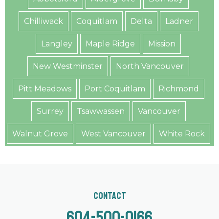
Chilliwack
Coquitlam
Delta
Ladner
Langley
Maple Ridge
Mission
New Westminster
North Vancouver
Pitt Meadows
Port Coquitlam
Richmond
Surrey
Tsawwassen
Vancouver
Walnut Grove
West Vancouver
White Rock
Contact
604-500-0166