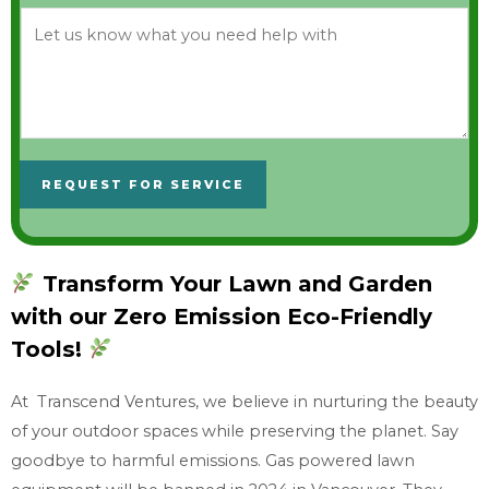
L
e
t
u
s
k
REQUEST FOR SERVICE
n
o
w
Transform Your Lawn and Garden
w
with our Zero Emission Eco-Friendly
h
a
Tools!
t
At Transcend Ventures, we believe in nurturing the beauty
y
of your outdoor spaces while preserving the planet. Say
o
goodbye to harmful emissions. Gas powered lawn
u