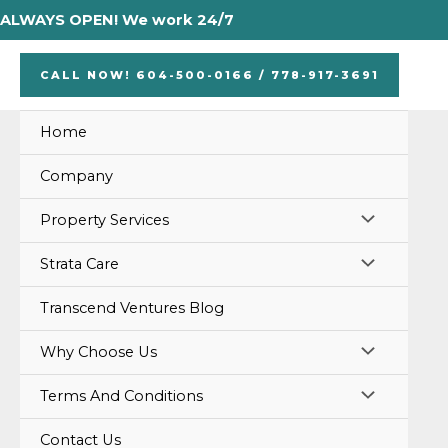
Skip
ALWAYS OPEN! We work 24/7
to
content
CALL NOW! 604-500-0166 / 778-917-3691
Home
Company
MENU
Property Services
TOGGLE
MENU
Strata Care
TOGGLE
Transcend Ventures Blog
MENU
Why Choose Us
TOGGLE
MENU
Terms And Conditions
TOGGLE
Contact Us