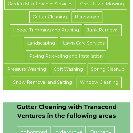
Garden Maintenance Services
Grass Lawn Mowing
Gutter Cleaning
Handyman
Hedge Trimming and Pruning
Junk Removal
Landscaping
Lawn Care Services
Paving Releveling and Installation
Pressure Washing
Soft Washing
Spring Cleanup
Snow Removal and Salting
Window Cleaning
Gutter Cleaning with Transcend
Ventures in the following areas
Abbotsford
Aldergrove
Burnaby