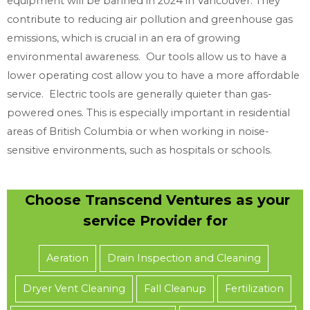
equipment will be banned in 2024 in Vancouver. They
n
contribute to reducing air pollution and greenhouse gas
e
emissions, which is crucial in an era of growing
e
environmental awareness. Our tools allow us to have a
d
lower operating cost allow you to have a more affordable
service. Electric tools are generally quieter than gas-
powered ones. This is especially important in residential
areas of British Columbia or when working in noise-
sensitive environments, such as hospitals or schools.
Choose Transcend Ventures as your
service Provider for
Aeration
Drain Inspection and Cleaning
Dryer Vent Cleaning
Fall Cleanup
Fertilization