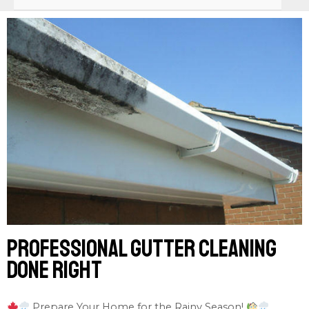
Professional gutter cleaning
done right
Prepare Your Home for the Rainy Season!