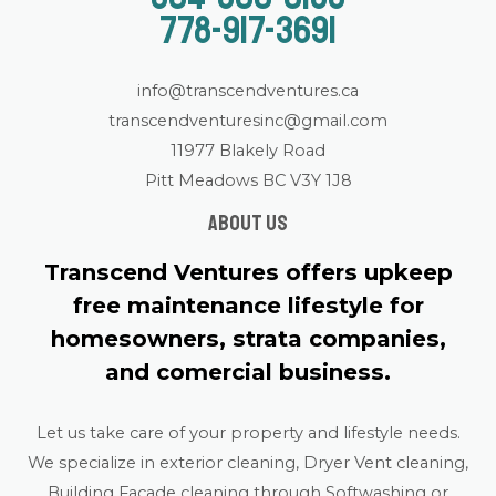
778-917-3691
info@transcendventures.ca
transcendventuresinc@gmail.com
11977 Blakely Road
Pitt Meadows BC V3Y 1J8
About us
Transcend Ventures offers upkeep
free maintenance lifestyle for
homesowners, strata companies,
and comercial business.
Let us take care of your property and lifestyle needs.
We specialize in exterior cleaning, Dryer Vent cleaning,
Building Facade cleaning through Softwashing or