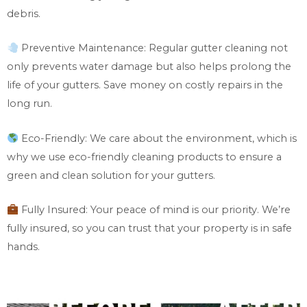
debris.
Preventive Maintenance: Regular gutter cleaning not
only prevents water damage but also helps prolong the
life of your gutters. Save money on costly repairs in the
long run.
Eco-Friendly: We care about the environment, which is
why we use eco-friendly cleaning products to ensure a
green and clean solution for your gutters.
Fully Insured: Your peace of mind is our priority. We’re
fully insured, so you can trust that your property is in safe
hands.