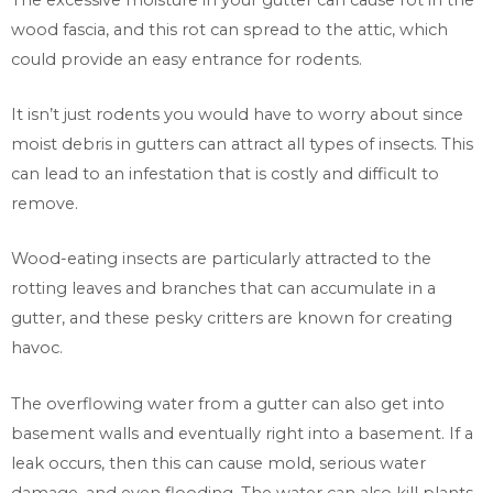
wood fascia, and this rot can spread to the attic, which
could provide an easy entrance for rodents.
It isn’t just rodents you would have to worry about since
moist debris in gutters can attract all types of insects. This
can lead to an infestation that is costly and difficult to
remove.
Wood-eating insects are particularly attracted to the
rotting leaves and branches that can accumulate in a
gutter, and these pesky critters are known for creating
havoc.
The overflowing water from a gutter can also get into
basement walls and eventually right into a basement. If a
leak occurs, then this can cause mold, serious water
damage, and even flooding. The water can also kill plants