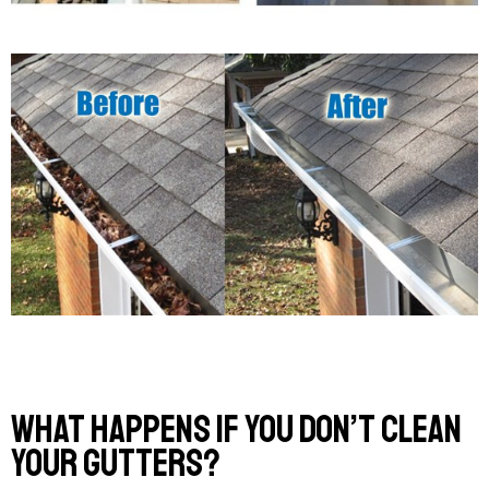
What Happens If You Don’t Clean
Your Gutters?