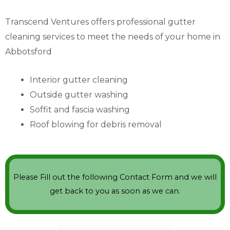
Transcend Ventures offers professional gutter
cleaning services to meet the needs of your home in
Abbotsford
Interior gutter cleaning
Outside gutter washing
Soffit and fascia washing
Roof blowing for debris removal
Please Fill out the following Contact Form and we will
get back to you as soon as we can.