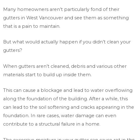
Many homeowners aren’t particularly fond of their
gutters in West Vancouver and see them as something
that is a pain to maintain.
But what would actually happen if you didn’t clean your
gutters?
When gutters aren’t cleaned, debris and various other
materials start to build up inside them.
This can cause a blockage and lead to water overflowing
along the foundation of the building. After a while, this
can lead to the soil softening and cracks appearing in the
foundation. In rare cases, water damage can even
contribute to a structural failure in a home.
The excessive moisture in your gutter can cause rot in the