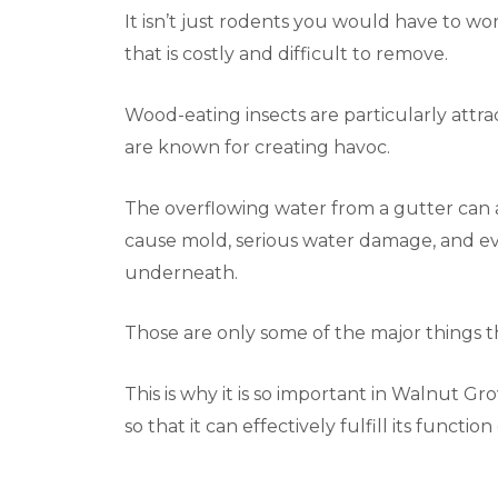
It isn’t just rodents you would have to worr
that is costly and difficult to remove.
Wood-eating insects are particularly attra
are known for creating havoc.
The overflowing water from a gutter can al
cause mold, serious water damage, and eve
underneath.
Those are only some of the major things 
This is why it is so important in Walnut G
so that it can effectively fulfill its functio