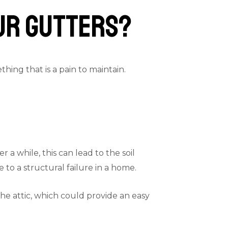
our Gutters?
ing that is a pain to maintain.
a while, this can lead to the soil
to a structural failure in a home.
the attic, which could provide an easy