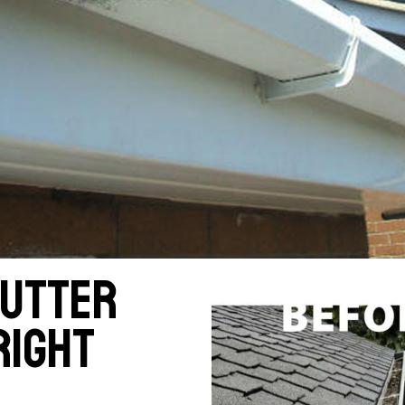
gutter
right