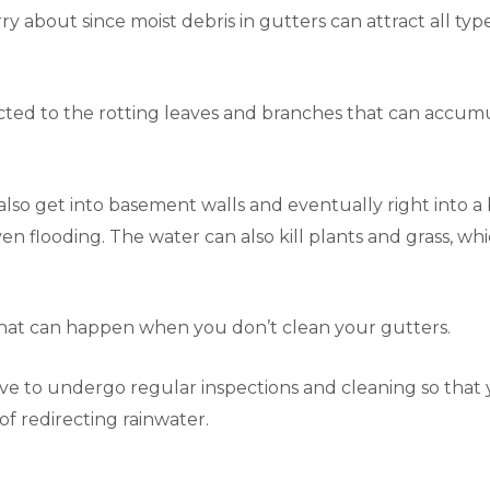
y about since moist debris in gutters can attract all types
cted to the rotting leaves and branches that can accumul
so get into basement walls and eventually right into a b
n flooding. The water can also kill plants and grass, wh
that can happen when you don’t clean your gutters.
rove to undergo regular inspections and cleaning so that
n of redirecting rainwater.