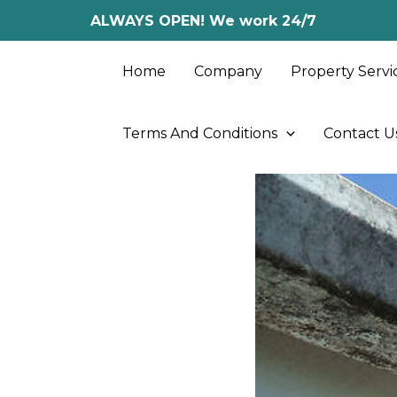
Skip
ALWAYS OPEN! We work 24/7
to
content
Home
Company
Property Servi
Terms And Conditions
Contact U