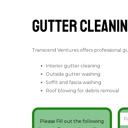
Gutter cleanin
Transcend Ventures offers professional g
Interior gutter cleaning
Outside gutter washing
Soffit and fascia washing
Roof blowing for debris removal
N
Please Fill out the following
a