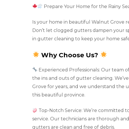
Prepare Your Home for the Rainy Se
Is your home in beautiful Walnut Grove re
Don’t let clogged gutters dampen your spir
in gutter cleaning to keep your home safe
Why Choose Us?
Experienced Professionals: Our team o
the ins and outs of gutter cleaning. We’v
Grove for years, and we understand the 
this beautiful province.
Top-Notch Service: We’re committed to
service. Our technicians are thorough and 
gutters are clean and free of debris.