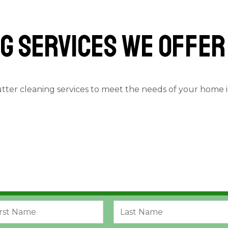
g services we offer
utter cleaning services to meet the needs of your home 