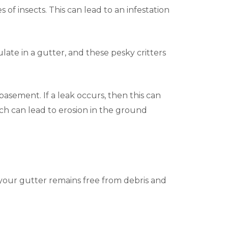
 of insects. This can lead to an infestation
ate in a gutter, and these pesky critters
asement. If a leak occurs, then this can
ich can lead to erosion in the ground
 your gutter remains free from debris and