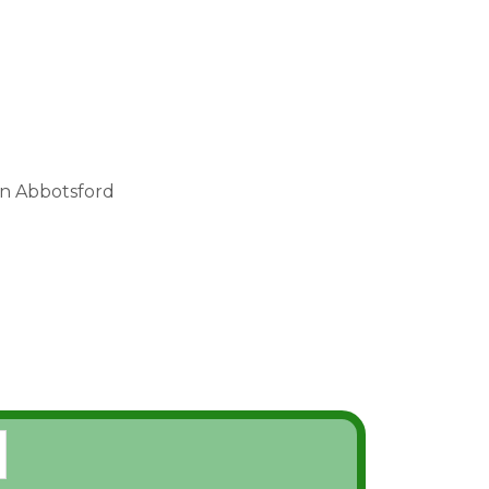
in Abbotsford