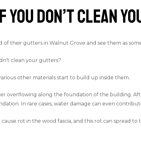
f You Don’t Clean Y
of their gutters in Walnut Grove and see them as someth
dn’t clean your gutters?
rious other materials start to build up inside them.
r overflowing along the foundation of the building. After 
dation. In rare cases, water damage can even contribute 
cause rot in the wood fascia, and this rot can spread to 