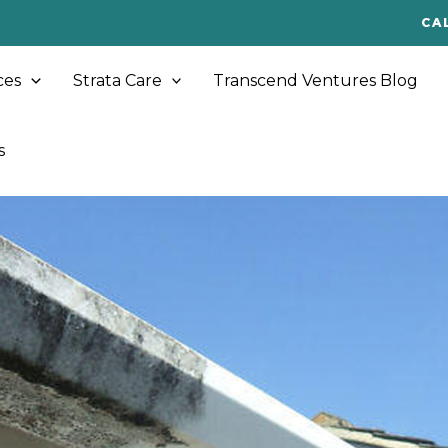
CA
ces
Strata Care
Transcend Ventures Blog
s