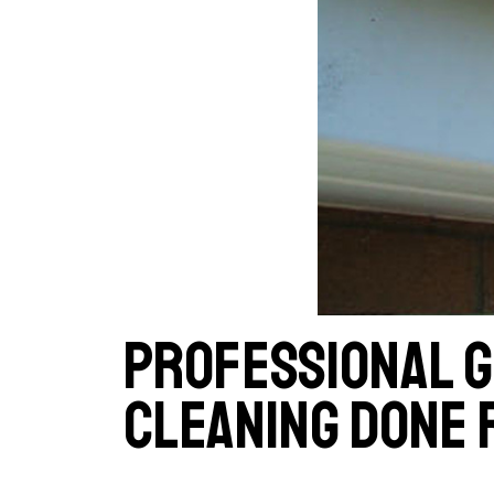
Professional 
cleaning done 