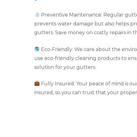
Preventive Maintenance: Regular gutte
prevents water damage but also helps pro
gutters. Save money on costly repairs in t
Eco-Friendly: We care about the envir
use eco-friendly cleaning products to en
solution for your gutters.
Fully Insured: Your peace of mind is our 
insured, so you can trust that your propert