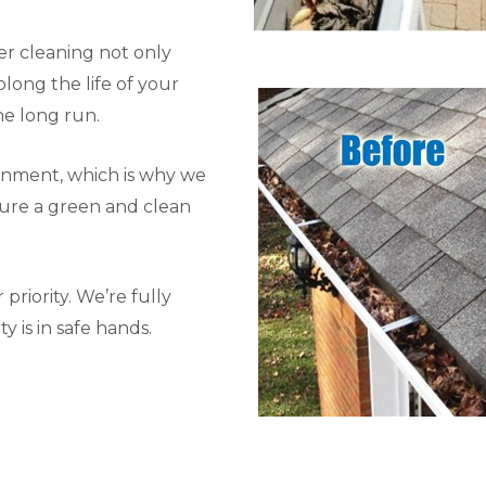
r cleaning not only
long the life of your
he long run.
onment, which is why we
sure a green and clean
priority. We’re fully
y is in safe hands.