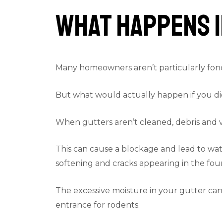
What Happens I
Many homeowners aren’t particularly fond 
But what would actually happen if you di
When gutters aren’t cleaned, debris and va
This can cause a blockage and lead to wate
softening and cracks appearing in the foun
The excessive moisture in your gutter can 
entrance for rodents.