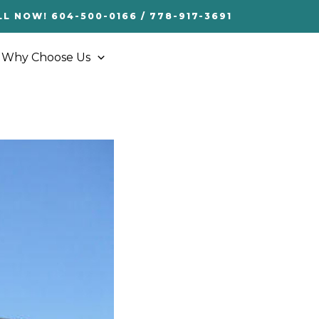
LL NOW! 604-500-0166 / 778-917-3691
Why Choose Us