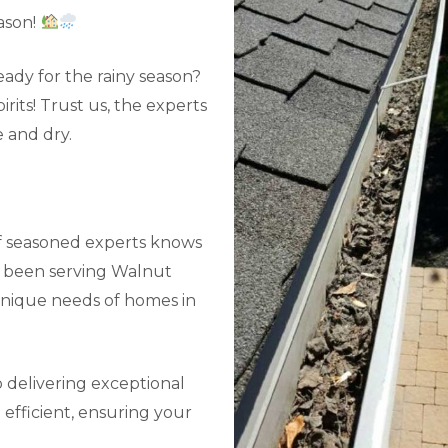
ason!
ady for the rainy season?
its! Trust us, the experts
 and dry.
f seasoned experts knows
e been serving Walnut
unique needs of homes in
 delivering exceptional
efficient, ensuring your