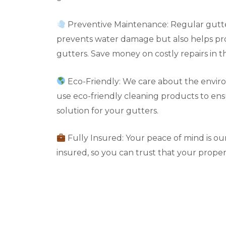
Preventive Maintenance: Regular gutte
prevents water damage but also helps pro
gutters. Save money on costly repairs in t
Eco-Friendly: We care about the envir
use eco-friendly cleaning products to en
solution for your gutters.
Fully Insured: Your peace of mind is our 
insured, so you can trust that your propert