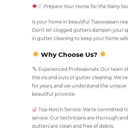
Prepare Your Home for the Rainy Se
Is your home in beautiful Tsawwassen read
Don’t let clogged gutters dampen your spir
in gutter cleaning to keep your home safe
Why Choose Us?
Experienced Professionals: Our team o
the ins and outs of gutter cleaning. We’
for years, and we understand the unique 
beautiful province.
Top-Notch Service: We’re committed to
service. Our technicians are thorough and 
gutters are clean and free of debris.