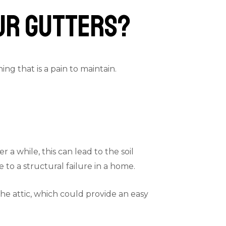
our Gutters?
g that is a pain to maintain.
a while, this can lead to the soil
to a structural failure in a home.
the attic, which could provide an easy