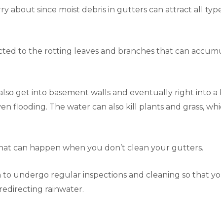
y about since moist debris in gutters can attract all types
cted to the rotting leaves and branches that can accumul
so get into basement walls and eventually right into a b
n flooding. The water can also kill plants and grass, wh
that can happen when you don’t clean your gutters.
en to undergo regular inspections and cleaning so that y
f redirecting rainwater.