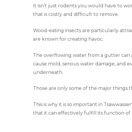
It isn’t just rodents you would have to worr
that is costly and difficult to remove.
Wood-eating insects are particularly attra
are known for creating havoc.
The overflowing water from a gutter can al
cause mold, serious water damage, and eve
underneath.
Those are only some of the major things 
This is why it is so important in Tsawwass
that it can effectively fulfill its function o