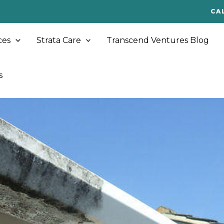
CA
ces
Strata Care
Transcend Ventures Blog
s