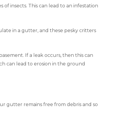
 of insects. This can lead to an infestation
ate in a gutter, and these pesky critters
asement. If a leak occurs, then this can
ich can lead to erosion in the ground
our gutter remains free from debris and so