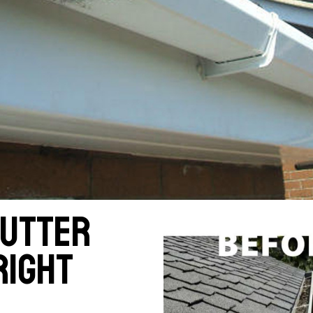
gutter
right