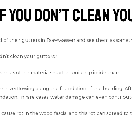
f You Don’t Clean Y
of their gutters in Tsawwassen and see them as somethin
dn’t clean your gutters?
rious other materials start to build up inside them.
r overflowing along the foundation of the building. After 
dation. In rare cases, water damage can even contribute 
cause rot in the wood fascia, and this rot can spread to 