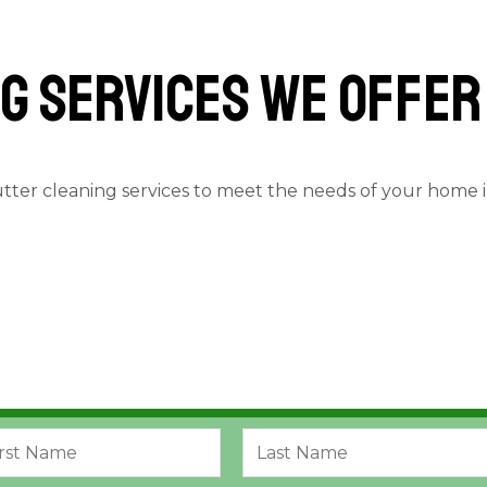
g services we offer
utter cleaning services to meet the needs of your home 