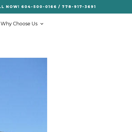
LL NOW! 604-500-0166 / 778-917-3691
Why Choose Us