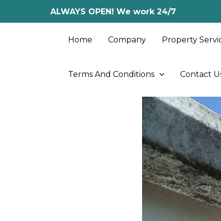
Skip
ALWAYS OPEN! We work 24/7
to
content
Home
Company
Property Servi
Terms And Conditions
Contact U