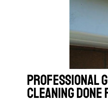
Professional 
cleaning done 