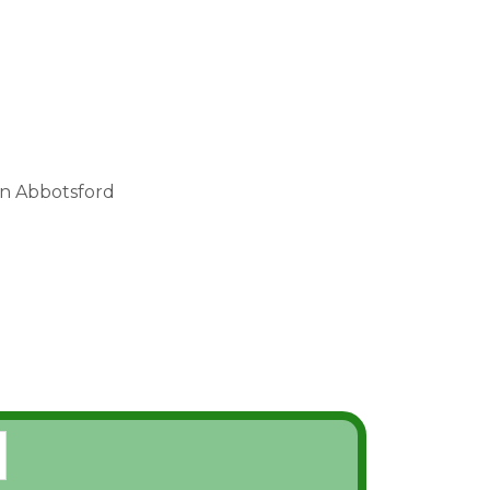
in Abbotsford