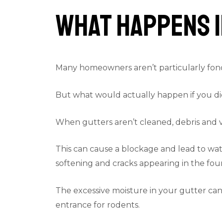
What Happens I
Many homeowners aren’t particularly fond 
But what would actually happen if you di
When gutters aren’t cleaned, debris and va
This can cause a blockage and lead to wate
softening and cracks appearing in the foun
The excessive moisture in your gutter can 
entrance for rodents.