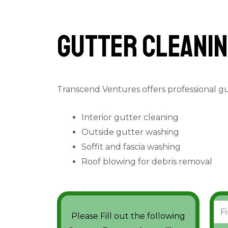
Gutter cleanin
Transcend Ventures offers professional g
Interior gutter cleaning
Outside gutter washing
Soffit and fascia washing
Roof blowing for debris removal
N
Please Fill out the following
a