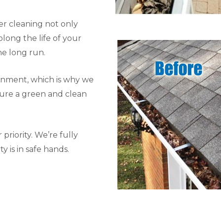
r cleaning not only
long the life of your
he long run.
onment, which is why we
sure a green and clean
priority. We’re fully
y is in safe hands.