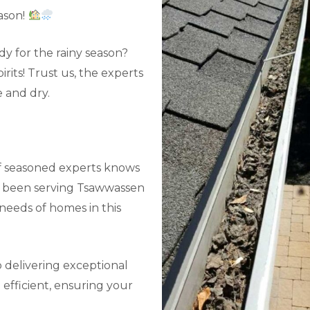
ason!
y for the rainy season?
its! Trust us, the experts
 and dry.
f seasoned experts knows
ve been serving Tsawwassen
needs of homes in this
 delivering exceptional
efficient, ensuring your