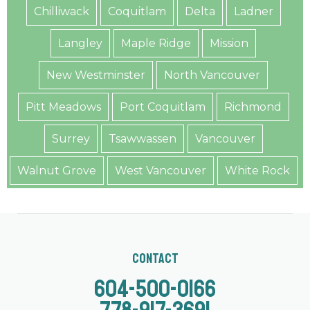
Chilliwack
Coquitlam
Delta
Ladner
Langley
Maple Ridge
Mission
New Westminster
North Vancouver
Pitt Meadows
Port Coquitlam
Richmond
Surrey
Tsawwassen
Vancouver
Walnut Grove
West Vancouver
White Rock
Contact
604-500-0166