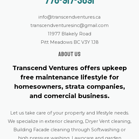
778-917-3691
info@transcendventures.ca
transcendventuresinc@gmail.com
11977 Blakely Road
Pitt Meadows BC V3Y 1J8
About us
Transcend Ventures offers upkeep
free maintenance lifestyle for
homesowners, strata companies,
and comercial business.
Let us take care of your property and lifestyle needs.
We specialize in exterior cleaning, Dryer Vent cleaning,
Building Facade cleaning through Softwashing or
high pressure washing, Lawncare and garden