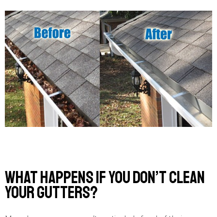
What Happens If You Don’t Clean
Your Gutters?