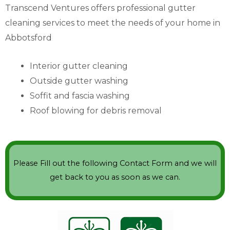
Transcend Ventures offers professional gutter
cleaning services to meet the needs of your home in
Abbotsford
Interior gutter cleaning
Outside gutter washing
Soffit and fascia washing
Roof blowing for debris removal
Please Fill out the following Contact Form and we will
get back to you as soon as we can.