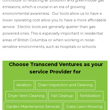
contribute to reducing air pollution and greenhouse gas
e
emissions, which is crucial in an era of growing
e
environmental awareness. Our tools allow us to have a
d
lower operating cost allow you to have a more affordable
service. Electric tools are generally quieter than gas-
powered ones. This is especially important in residential
areas of British Columbia or when working in noise-
sensitive environments, such as hospitals or schools.
Choose Transcend Ventures as your
service Provider for
Aeration
Drain Inspection and Cleaning
Dryer Vent Cleaning
Fall Cleanup
Fertilization
Garden Maintenance Services
Grass Lawn Mowing