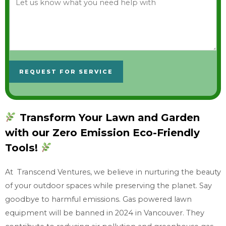
e
t
u
s
k
REQUEST FOR SERVICE
n
o
w
Transform Your Lawn and Garden
w
with our Zero Emission Eco-Friendly
h
a
Tools!
t
At Transcend Ventures, we believe in nurturing the beauty
y
of your outdoor spaces while preserving the planet. Say
o
goodbye to harmful emissions. Gas powered lawn
u
equipment will be banned in 2024 in Vancouver. They
n