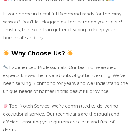
Is your home in beautiful Richmond ready for the rainy
season? Don’t let clogged gutters dampen your spirits!
Trust us, the experts in gutter cleaning to keep your
home safe and dry.
Why Choose Us?
Experienced Professionals: Our team of seasoned
experts knows the ins and outs of gutter cleaning. We’ve
been serving Richmond for years, and we understand the
unique needs of homes in this beautiful province.
Top-Notch Service: We’re committed to delivering
exceptional service. Our technicians are thorough and
efficient, ensuring your gutters are clean and free of
debris.