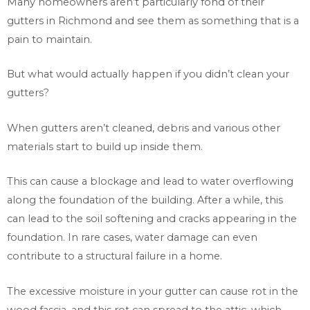
Many homeowners aren’t particularly fond of their
gutters in Richmond and see them as something that is a
pain to maintain.
But what would actually happen if you didn’t clean your
gutters?
When gutters aren’t cleaned, debris and various other
materials start to build up inside them.
This can cause a blockage and lead to water overflowing
along the foundation of the building. After a while, this
can lead to the soil softening and cracks appearing in the
foundation. In rare cases, water damage can even
contribute to a structural failure in a home.
The excessive moisture in your gutter can cause rot in the
wood fascia, and this rot can spread to the attic, which