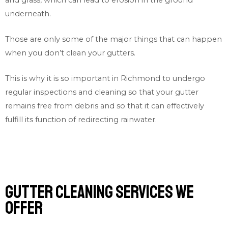
underneath.
Those are only some of the major things that can happen
when you don’t clean your gutters.
This is why it is so important in Richmond to undergo
regular inspections and cleaning so that your gutter
remains free from debris and so that it can effectively
fulfill its function of redirecting rainwater.
Gutter cleaning services we
offer