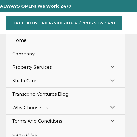
Skip
ALWAYS OPEN! We work 24/7
to
content
CALL NOW! 604-500-0166 / 778-917-3691
Home
Company
MENU
Property Services
TOGGLE
MENU
Strata Care
TOGGLE
Transcend Ventures Blog
MENU
Why Choose Us
TOGGLE
MENU
Terms And Conditions
TOGGLE
Contact Us