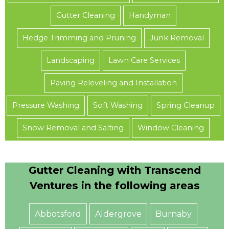
Gutter Cleaning
Handyman
Hedge Trimming and Pruning
Junk Removal
Landscaping
Lawn Care Services
Paving Releveling and Installation
Pressure Washing
Soft Washing
Spring Cleanup
Snow Removal and Salting
Window Cleaning
Gutter Cleaning with Transcend
Ventures in the following areas
Abbotsford
Aldergrove
Burnaby