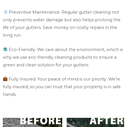
Preventive Maintenance: Regular gutter cleaning not
only prevents water damage but also helps prolong the
life of your gutters. Save money on costly repairs in the
long run.
Eco-Friendly: We care about the environment, which is
why we use eco-friendly cleaning products to ensure a
green and clean solution for your gutters.
Fully Insured: Your peace of mind is our priority. We’re
fully insured, so you can trust that your property is in safe
hands.