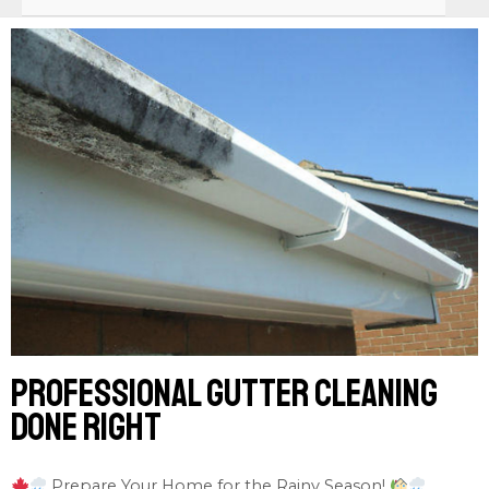
Professional gutter cleaning
done right
Prepare Your Home for the Rainy Season!