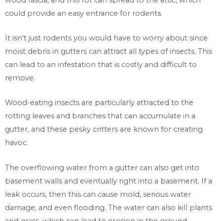
could provide an easy entrance for rodents.
It isn’t just rodents you would have to worry about since
moist debris in gutters can attract all types of insects. This
can lead to an infestation that is costly and difficult to
remove.
Wood-eating insects are particularly attracted to the
rotting leaves and branches that can accumulate in a
gutter, and these pesky critters are known for creating
havoc.
The overflowing water from a gutter can also get into
basement walls and eventually right into a basement. If a
leak occurs, then this can cause mold, serious water
damage, and even flooding. The water can also kill plants
and grass, which can lead to erosion in the ground